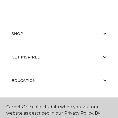
SHOP
GET INSPIRED
EDUCATION
ABOUT US
Carpet One collects data when you visit our
website as described in our Privacy Policy. By