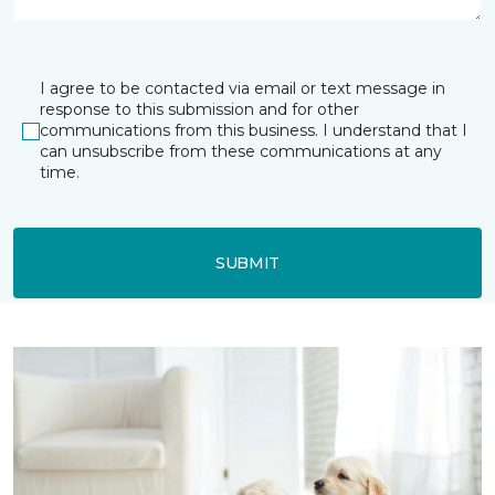
I agree to be contacted via email or text message in
response to this submission and for other
communications from this business. I understand that I
can unsubscribe from these communications at any
time.
SUBMIT