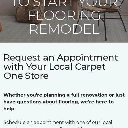
TO START YOUR
FLOORING
REMODEL
Request an Appointment
with Your Local Carpet
One Store
Whether you're planning a full renovation or just
have questions about flooring, we're here to
help.
Schedule an appointment with one of our local