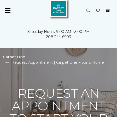
Saturday Hours: 9:00 AM - 3:00 PM
208-244-6903
Carpet One
Request Appointment | Carpet One Floor & Home
REQUEST AN
APPOINTMENT