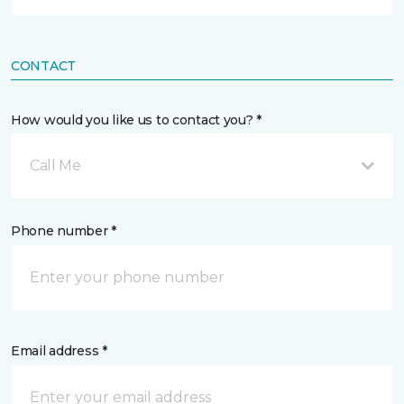
CONTACT
How would you like us to contact you? *
Call Me
Phone number *
Email address *