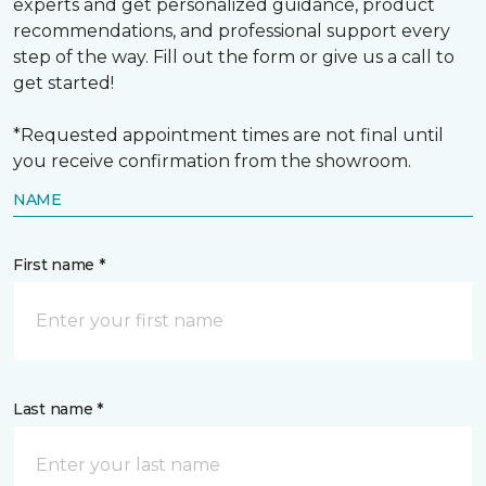
experts and get personalized guidance, product
recommendations, and professional support every
step of the way. Fill out the form or give us a call to
get started!
*Requested appointment times are not final until
you receive confirmation from the showroom.
NAME
First name *
Last name *