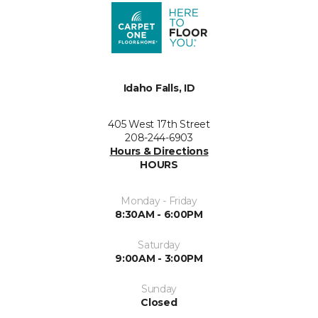
Idaho Falls, ID
405 West 17th Street
208-244-6903
Hours & Directions
HOURS
Monday - Friday
8:30AM - 6:00PM
Saturday
9:00AM - 3:00PM
Sunday
Closed