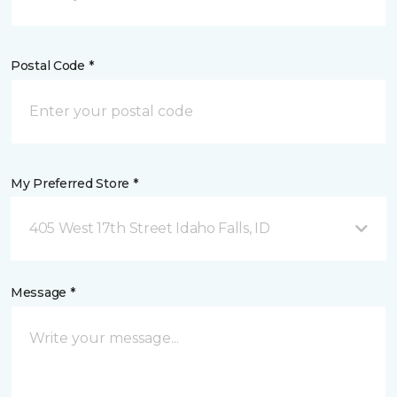
Postal Code *
My Preferred Store *
405 West 17th Street Idaho Falls, ID
Message *