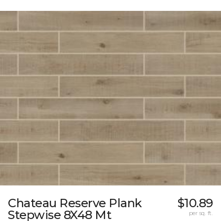
Chateau Reserve Plank
$10.89
Stepwise 8X48 Mt
per sq. ft.