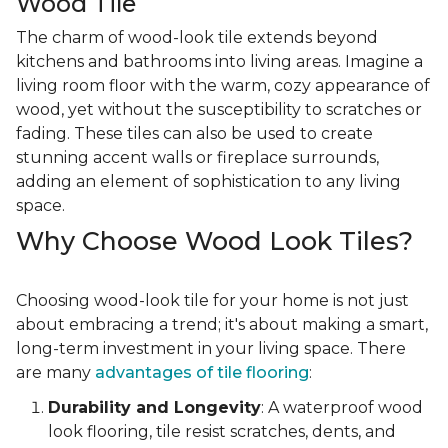
Wood Tile
The charm of wood-look tile extends beyond
kitchens and bathrooms into living areas. Imagine a
living room floor with the warm, cozy appearance of
wood, yet without the susceptibility to scratches or
fading. These tiles can also be used to create
stunning accent walls or fireplace surrounds,
adding an element of sophistication to any living
space.
Why Choose Wood Look Tiles?
Choosing wood-look tile for your home is not just
about embracing a trend; it's about making a smart,
long-term investment in your living space. There
are many
advantages of tile flooring
:
Durability and Longevity
: A waterproof wood
look flooring, tile resist scratches, dents, and