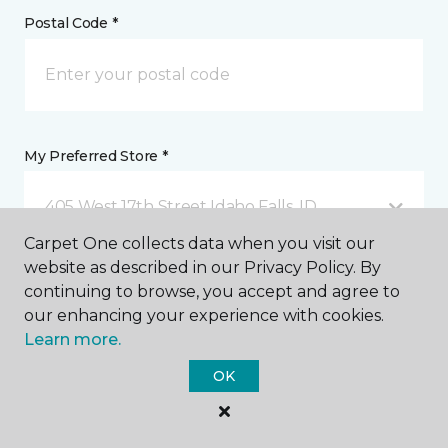
Postal Code *
My Preferred Store *
405 West 17th Street Idaho Falls, ID
Carpet One collects data when you visit our
website as described in our Privacy Policy. By
Message *
continuing to browse, you accept and agree to
our enhancing your experience with cookies.
Learn more.
OK