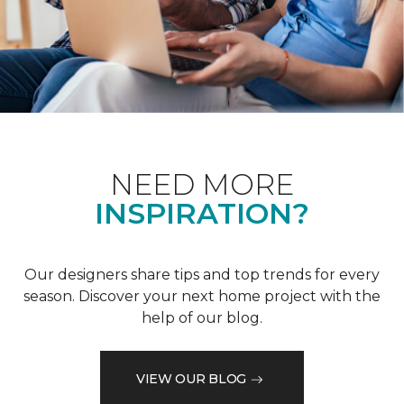
NEED MORE
INSPIRATION?
Our designers share tips and top trends for every
season. Discover your next home project with the
help of our blog.
VIEW OUR BLOG