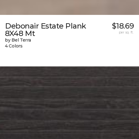
Debonair Estate Plank
$18.69
8X48 Mt
per sq. ft.
by Bel Terra
4 Colors