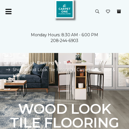
Monday Hours: 8:30 AM - 6:00 PM
208-244-6903
Carpet One
Flooring
Tile
Shop Wood Look Tile Flooring | Carpet One Floor &
Home
WOOD LOOK
TILE FLOORING