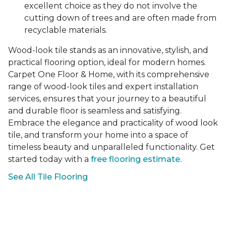
excellent choice as they do not involve the
cutting down of trees and are often made from
recyclable materials.
Wood-look tile stands as an innovative, stylish, and
practical flooring option, ideal for modern homes.
Carpet One Floor & Home, with its comprehensive
range of wood-look tiles and expert installation
services, ensures that your journey to a beautiful
and durable floor is seamless and satisfying.
Embrace the elegance and practicality of wood look
tile, and transform your home into a space of
timeless beauty and unparalleled functionality. Get
started today with a
free flooring estimate.
See All Tile Flooring