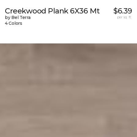
Creekwood Plank 6X36 Mt
$6.39
by Bel Terra
per sq. ft.
4 Colors