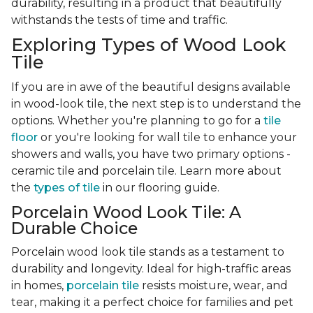
durability, resulting in a product that beautifully
withstands the tests of time and traffic.
Exploring Types of Wood Look
Tile
If you are in awe of the beautiful designs available
in wood-look tile, the next step is to understand the
options. Whether you're planning to go for a
tile
floor
or you're looking for wall tile to enhance your
showers and walls, you have two primary options -
ceramic tile and porcelain tile. Learn more about
the
types of tile
in our flooring guide.
Porcelain Wood Look Tile: A
Durable Choice
Porcelain wood look tile stands as a testament to
durability and longevity. Ideal for high-traffic areas
in homes,
porcelain tile
resists moisture, wear, and
tear, making it a perfect choice for families and pet