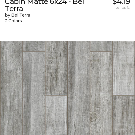
Cabin Matte 6x24 - Bel
$4.19
Terra
per sq. ft.
by Bel Terra
2 Colors