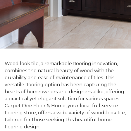
Wood look tile, a remarkable flooring innovation,
combines the natural beauty of wood with the
durability and ease of maintenance of tiles. This
versatile flooring option has been capturing the
hearts of homeowners and designers alike, offering
a practical yet elegant solution for various spaces.
Carpet One Floor & Home, your local full-service
flooring store, offers a wide variety of wood-look tile,
tailored for those seeking this beautiful home
flooring design.