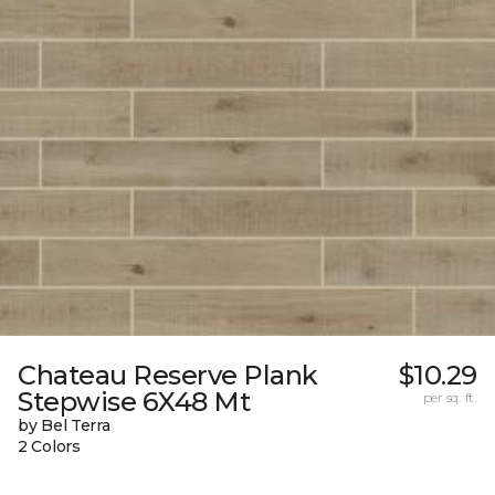
Chateau Reserve Plank
$10.29
Stepwise 6X48 Mt
per sq. ft.
by Bel Terra
2 Colors