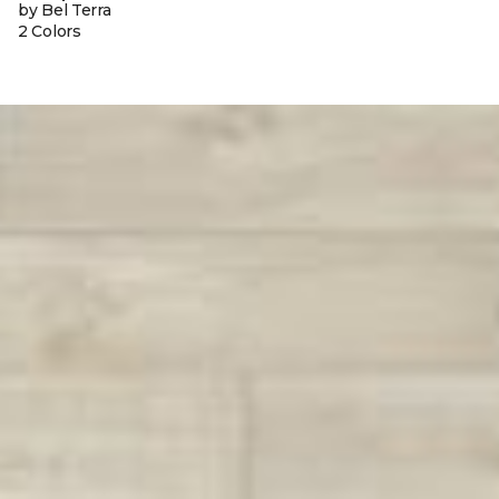
by Bel Terra
2 Colors