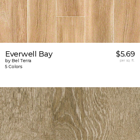
Everwell Bay
$5.69
by Bel Terra
per sq. ft.
5 Colors