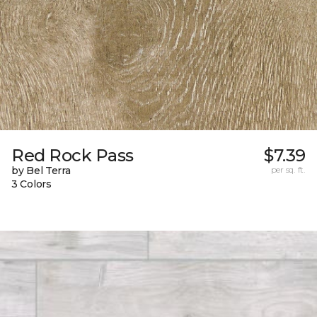
Red Rock Pass
$7.39
by Bel Terra
per sq. ft.
3 Colors