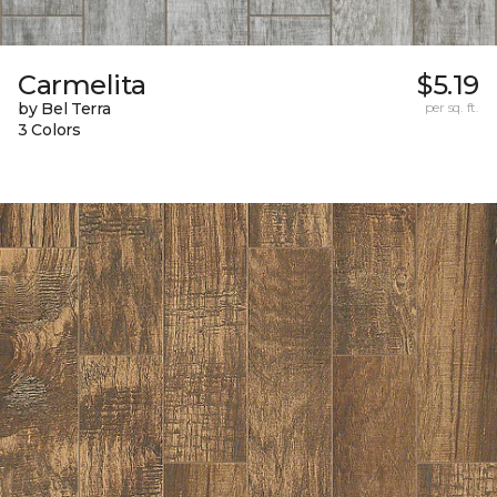
Carmelita
$5.19
by Bel Terra
per sq. ft.
3 Colors