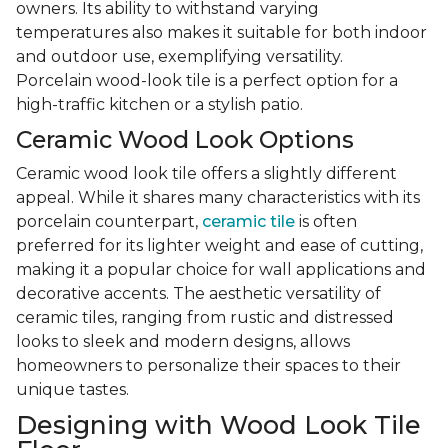
owners. Its ability to withstand varying
temperatures also makes it suitable for both indoor
and outdoor use, exemplifying versatility.
Porcelain wood-look tile is a perfect option for a
high-traffic kitchen or a stylish patio.
Ceramic Wood Look Options
Ceramic wood look tile offers a slightly different
appeal. While it shares many characteristics with its
porcelain counterpart,
ceramic tile
is often
preferred for its lighter weight and ease of cutting,
making it a popular choice for wall applications and
decorative accents. The aesthetic versatility of
ceramic tiles, ranging from rustic and distressed
looks to sleek and modern designs, allows
homeowners to personalize their spaces to their
unique tastes.
Designing with Wood Look Tile