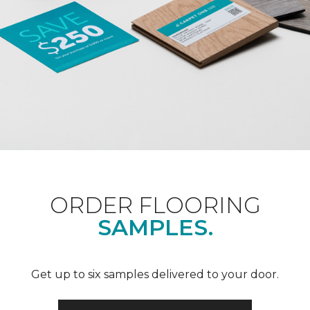
ORDER FLOORING
SAMPLES.
Get up to six samples delivered to your door.