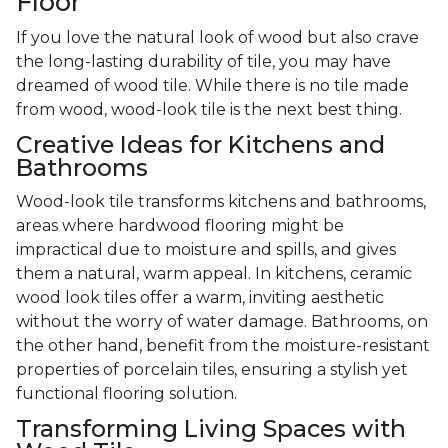
Floor
If you love the natural look of wood but also crave
the long-lasting durability of tile, you may have
dreamed of wood tile. While there is no tile made
from wood, wood-look tile is the next best thing.
Creative Ideas for Kitchens and
Bathrooms
Wood-look tile transforms kitchens and bathrooms,
areas where hardwood flooring might be
impractical due to moisture and spills, and gives
them a natural, warm appeal. In kitchens, ceramic
wood look tiles offer a warm, inviting aesthetic
without the worry of water damage. Bathrooms, on
the other hand, benefit from the moisture-resistant
properties of porcelain tiles, ensuring a stylish yet
functional flooring solution.
Transforming Living Spaces with