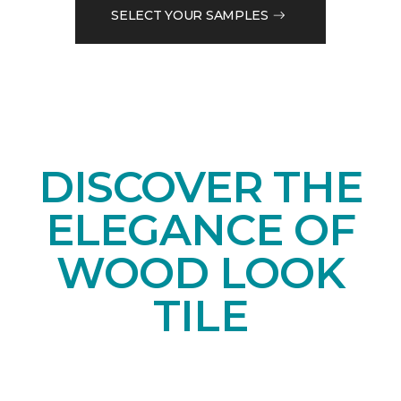
SELECT YOUR SAMPLES
DISCOVER THE
ELEGANCE OF
WOOD LOOK
TILE