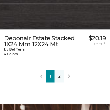
Debonair Estate Stacked
$20.19
1X24 Mm 12X24 Mt
per sq. ft.
by Bel Terra
4 Colors
1
2