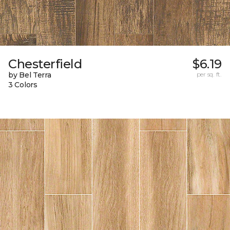
Chesterfield
$6.19
by Bel Terra
per sq. ft.
3 Colors