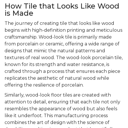
How Tile that Looks Like Wood
is Made
The journey of creating tile that looks like wood
begins with high-definition printing and meticulous
craftsmanship. Wood-look tile is primarily made
from porcelain or ceramic, offering a wide range of
designs that mimic the natural patterns and
textures of real wood. The wood-look porcelain tile,
known for its strength and water resistance, is
crafted through a process that ensures each piece
replicates the aesthetic of natural wood while
offering the resilience of porcelain.
Similarly, wood-look floor tiles are created with
attention to detail, ensuring that each tile not only
resembles the appearance of wood but also feels
like it underfoot. This manufacturing process
combines the art of design with the science of