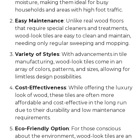
moisture, making them ideal for busy
households and areas with high foot traffic.
Easy Maintenance
: Unlike real wood floors
that require special cleaners and treatments,
wood-look tiles are easy to clean and maintain,
needing only regular sweeping and mopping.
Variety of Styles
: With advancements in tile
manufacturing, wood-look tiles come in an
array of colors, patterns, and sizes, allowing for
limitless design possibilities.
Cost-Effectiveness
: While offering the luxury
look of wood, these tiles are often more
affordable and cost-effective in the long run
due to their durability and low maintenance
requirements.
Eco-Friendly Option
: For those conscious
about the environment, wood-look tiles are an