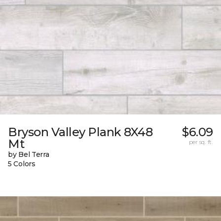
Bryson Valley Plank 8X48
$6.09
Mt
per sq. ft.
by Bel Terra
5 Colors