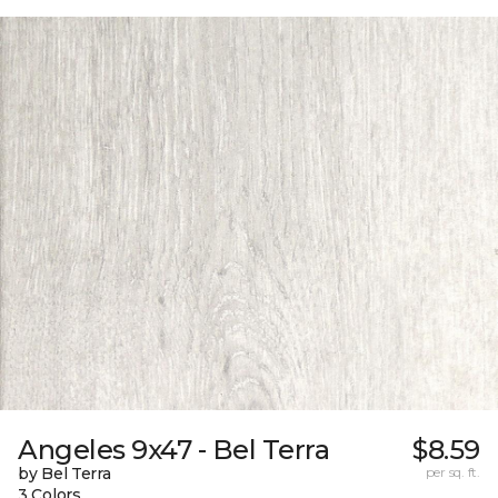
Angeles 9x47 - Bel Terra
$8.59
by Bel Terra
per sq. ft.
3 Colors