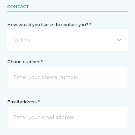
CONTACT
How would you like us to contact you? *
Call Me
Phone number *
Email address *