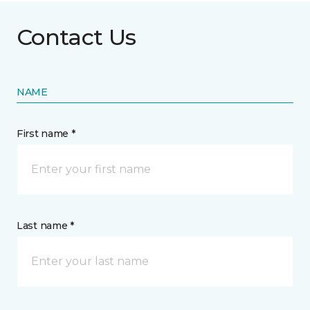
Contact Us
NAME
First name *
Last name *