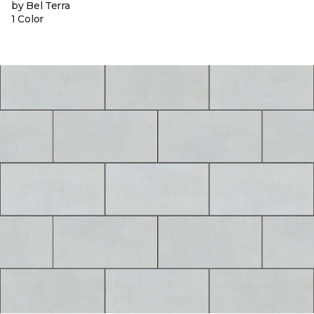
by Bel Terra
1 Color