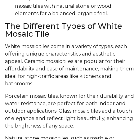
mosaic tiles with natural stone or wood
elements for a balanced, organic feel.
The Different Types of White
Mosaic Tile
White mosaic tiles come in a variety of types, each
offering unique characteristics and aesthetic
appeal. Ceramic mosaic tiles are popular for their
affordability and ease of maintenance, making them
ideal for high-traffic areas like kitchens and
bathrooms.
Porcelain mosaic tiles, known for their durability and
water resistance, are perfect for both indoor and
outdoor applications. Glass mosaic tiles add a touch
of elegance and reflect light beautifully, enhancing
the brightness of any space.
Natural stone mosaic tiles, such as marble or