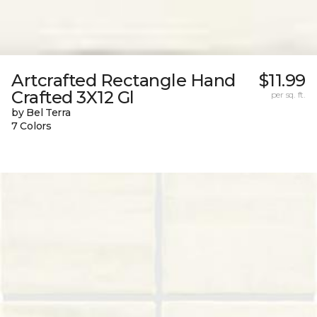
Artcrafted Rectangle Hand
$11.99
Crafted 3X12 Gl
per sq. ft.
by Bel Terra
7 Colors