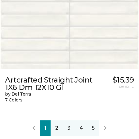
Artcrafted Straight Joint
$15.39
1X6 Dm 12X10 Gl
per sq. ft.
by Bel Terra
7 Colors
1
2
3
4
5