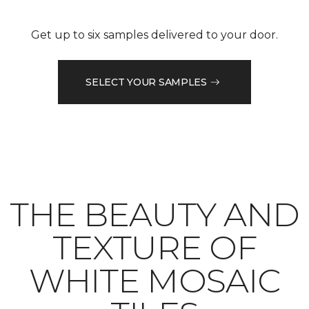
Get up to six samples delivered to your door.
SELECT YOUR SAMPLES
THE BEAUTY AND
TEXTURE OF
WHITE MOSAIC