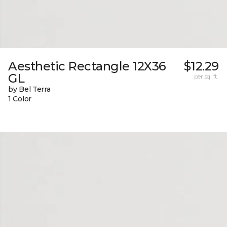
Aesthetic Rectangle 12X36
$12.29
GL
per sq. ft.
by Bel Terra
1 Color