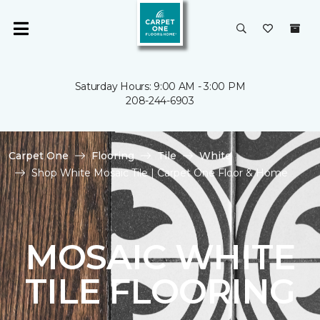
Saturday Hours: 9:00 AM - 3:00 PM
208-244-6903
Carpet One
Flooring
Tile
White
Shop White Mosaic Tile | Carpet One Floor & Home
MOSAIC WHITE
TILE FLOORING