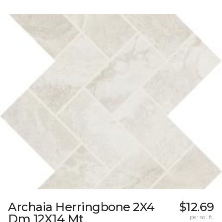
Archaia Herringbone 2X4
$12.69
Dm 12X14 Mt
per sq. ft.