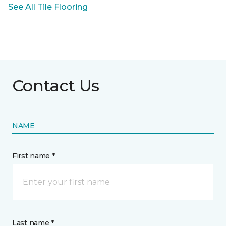
See All Tile Flooring
Contact Us
NAME
First name *
Last name *