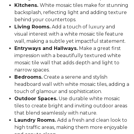
Kitchens.
White mosaic tiles make for stunning
backsplash, reflecting light and adding texture
behind your countertops.
Living Rooms.
Add a touch of luxury and
visual interest with a white mosaic tile feature
wall, making a subtle yet impactful statement.
Entryways and Hallways.
Make a great first
impression with a beautifully textured white
mosaic tile wall that adds depth and light to
narrow spaces.
Bedrooms.
Create a serene and stylish
headboard wall with white mosaic tiles, adding a
touch of glamour and sophistication.
Outdoor Spaces.
Use durable white mosaic
tiles to create bright and inviting outdoor areas
that blend seamlessly with nature.
Laundry Rooms.
Add a fresh and clean look to
high traffic areas, making them more enjoyable