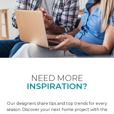
NEED MORE
INSPIRATION?
Our designers share tips and top trends for every
season. Discover your next home project with the