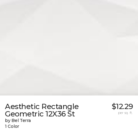
Aesthetic Rectangle
$12.29
Geometric 12X36 St
per sq. ft.
by Bel Terra
1 Color