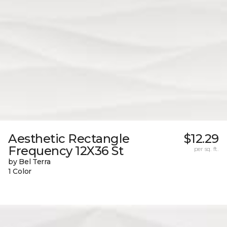
Aesthetic Rectangle
$12.29
Frequency 12X36 St
per sq. ft.
by Bel Terra
1 Color