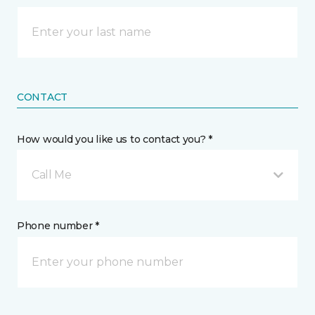
CONTACT
How would you like us to contact you? *
Call Me
Phone number *