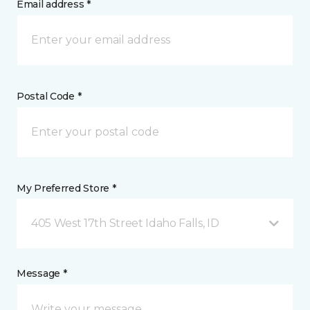
Email address *
Postal Code *
My Preferred Store *
405 West 17th Street Idaho Falls, ID
Message *