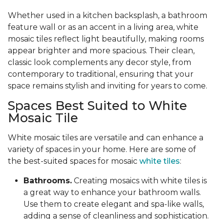
Whether used in a kitchen backsplash, a bathroom
feature wall or as an accent in a living area, white
mosaic tiles reflect light beautifully, making rooms
appear brighter and more spacious. Their clean,
classic look complements any decor style, from
contemporary to traditional, ensuring that your
space remains stylish and inviting for years to come.
Spaces Best Suited to White
Mosaic Tile
White mosaic tiles are versatile and can enhance a
variety of spaces in your home. Here are some of
the best-suited spaces for mosaic
white tiles
:
Bathrooms.
Creating mosaics with white tiles is
a great way to enhance your bathroom walls.
Use them to create elegant and spa-like walls,
adding a sense of cleanliness and sophistication.