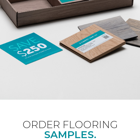
ORDER FLOORING
SAMPLES.