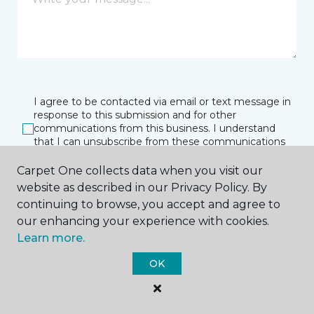
I agree to be contacted via email or text message in
response to this submission and for other
communications from this business. I understand
that I can unsubscribe from these communications
at any time.
Carpet One collects data when you visit our
website as described in our Privacy Policy. By
continuing to browse, you accept and agree to
SUBMIT
our enhancing your experience with cookies.
Learn more.
OK