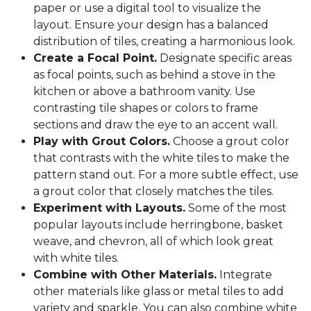
paper or use a digital tool to visualize the
layout. Ensure your design has a balanced
distribution of tiles, creating a harmonious look.
Create a Focal Point.
Designate specific areas
as focal points, such as behind a stove in the
kitchen or above a bathroom vanity. Use
contrasting tile shapes or colors to frame
sections and draw the eye to an accent wall.
Play with Grout Colors.
Choose a grout color
that contrasts with the white tiles to make the
pattern stand out. For a more subtle effect, use
a grout color that closely matches the tiles.
Experiment with Layouts.
Some of the most
popular layouts include herringbone, basket
weave, and chevron, all of which look great
with white tiles.
Combine with Other Materials.
Integrate
other materials like glass or metal tiles to add
variety and sparkle. You can also combine white