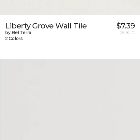
Liberty Grove Wall Tile
$7.39
by Bel Terra
per sq. ft.
2 Colors