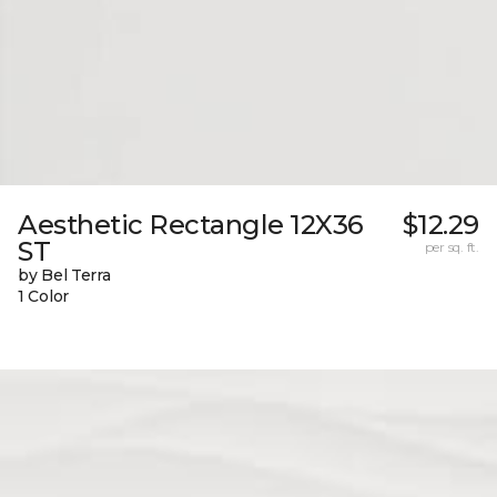
Aesthetic Rectangle 12X36
$12.29
ST
per sq. ft.
by Bel Terra
1 Color