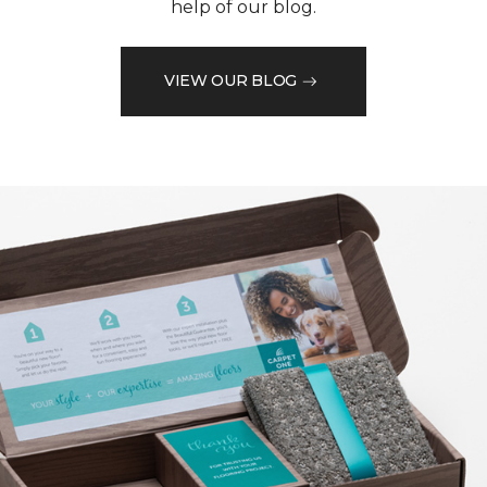
help of our blog.
VIEW OUR BLOG