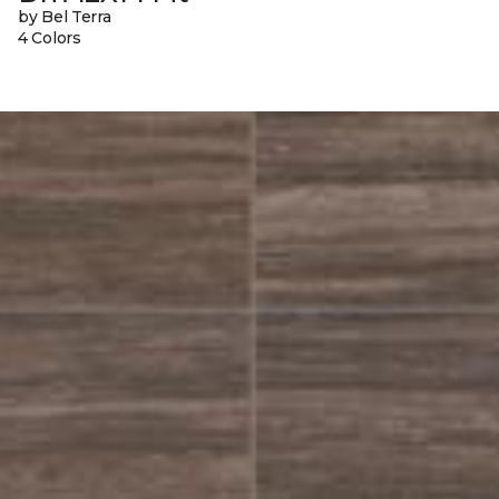
by Bel Terra
4 Colors