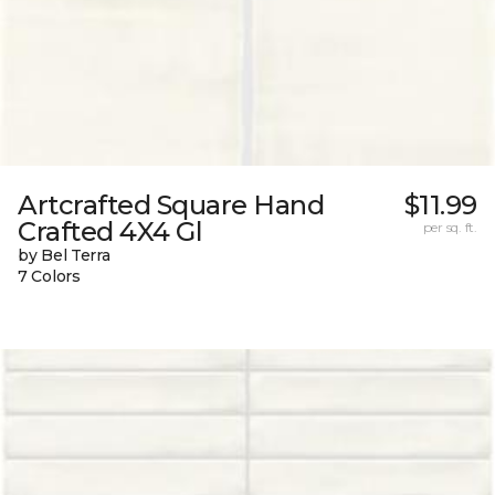
Artcrafted Square Hand
$11.99
Crafted 4X4 Gl
per sq. ft.
by Bel Terra
7 Colors