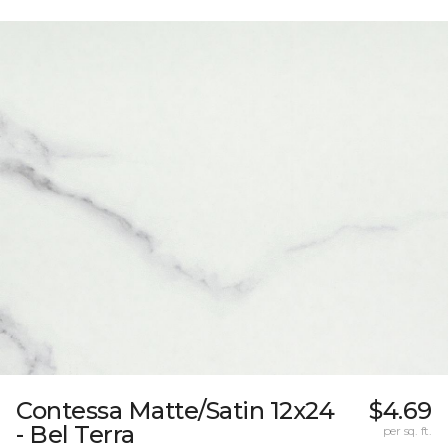
Contessa Matte/Satin 12x24
$4.69
- Bel Terra
per sq. ft.