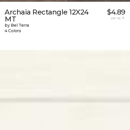
Archaia Rectangle 12X24
$4.89
MT
per sq. ft.
by Bel Terra
4 Colors