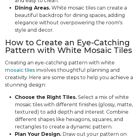
and easy to clean.
Dining Areas.
White mosaic tiles can create a
beautiful backdrop for dining spaces, adding
elegance without overpowering the room's
style and decor.
How to Create an Eye-Catching
Pattern with White Mosaic Tiles
Creating an eye-catching pattern with white
mosaic tiles
involves thoughtful planning and
creativity. Here are some steps to help you achieve a
stunning design:
Choose the Right Tiles.
Select a mix of white
mosaic tiles with different finishes (glossy, matte,
textured) to add depth and interest. Combine
different shapes like hexagons, squares, and
rectangles to create a dynamic pattern.
Plan Your Design.
Draw out your pattern on