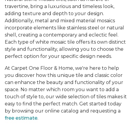
travertine, bring a luxurious and timeless look,
adding texture and depth to your design.
Additionally, metal and mixed material mosaics
incorporate elements like stainless steel or natural
shell, creating a contemporary and eclectic feel.
Each type of white mosaic tile offers its own distinct
style and functionality, allowing you to choose the
perfect option for your specific design needs.
At Carpet One Floor & Home, we're here to help
you discover how this unique tile and classic color
can enhance the beauty and functionality of your
space. No matter which room you want to add a
touch of style to, our wide selection of tiles makes it
easy to find the perfect match. Get started today
by browsing our online catalog and requesting a
free estimate
.