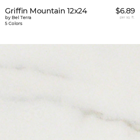
Griffin Mountain 12x24
$6.89
by Bel Terra
per sq. ft.
5 Colors