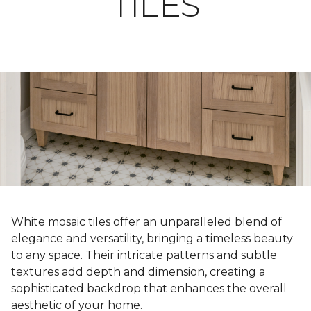
TILES
White mosaic tiles offer an unparalleled blend of
elegance and versatility, bringing a timeless beauty
to any space. Their intricate patterns and subtle
textures add depth and dimension, creating a
sophisticated backdrop that enhances the overall
aesthetic of your home.