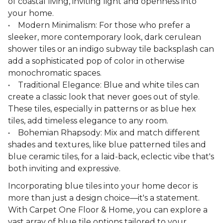
of coastal living, inviting light and openness into
your home.
• Modern Minimalism: For those who prefer a
sleeker, more contemporary look, dark cerulean
shower tiles or an indigo subway tile backsplash can
add a sophisticated pop of color in otherwise
monochromatic spaces.
• Traditional Elegance: Blue and white tiles can
create a classic look that never goes out of style.
These tiles, especially in patterns or as blue hex
tiles, add timeless elegance to any room.
• Bohemian Rhapsody: Mix and match different
shades and textures, like blue patterned tiles and
blue ceramic tiles, for a laid-back, eclectic vibe that's
both inviting and expressive.
Incorporating blue tiles into your home decor is
more than just a design choice—it's a statement.
With Carpet One Floor & Home, you can explore a
vast array of blue tile options tailored to your