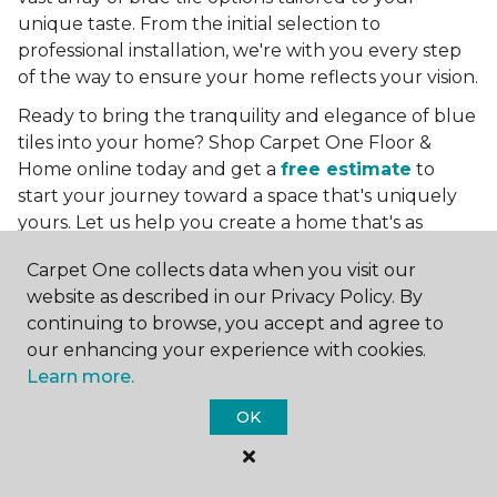
unique taste. From the initial selection to
professional installation, we're with you every step
of the way to ensure your home reflects your vision.
Ready to bring the tranquility and elegance of blue
tiles into your home? Shop Carpet One Floor &
Home online today and get a
free estimate
to
start your journey toward a space that's uniquely
yours. Let us help you create a home that's as
boundless as the blue skies above.
Carpet One collects data when you visit our
More Tile Colors
website as described in our Privacy Policy. By
continuing to browse, you accept and agree to
Beige Floor Tile
our enhancing your experience with cookies.
Black Floor Tile
Learn more.
Brown Floor Tile
Gray Floor Tile
OK
Green Floor Tile
Red Floor Tile
White Floor Tile