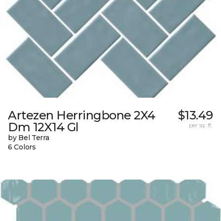
Artezen Herringbone 2X4
$13.49
Dm 12X14 Gl
per sq. ft.
by Bel Terra
6 Colors