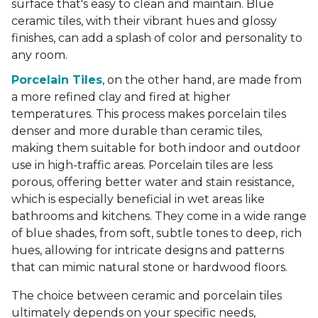
surface that's easy to clean and maintain. Blue
ceramic tiles, with their vibrant hues and glossy
finishes, can add a splash of color and personality to
any room.
Porcelain Tiles
, on the other hand, are made from
a more refined clay and fired at higher
temperatures. This process makes porcelain tiles
denser and more durable than ceramic tiles,
making them suitable for both indoor and outdoor
use in high-traffic areas. Porcelain tiles are less
porous, offering better water and stain resistance,
which is especially beneficial in wet areas like
bathrooms and kitchens. They come in a wide range
of blue shades, from soft, subtle tones to deep, rich
hues, allowing for intricate designs and patterns
that can mimic natural stone or hardwood floors.
The choice between ceramic and porcelain tiles
ultimately depends on your specific needs,