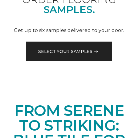
SAMPLES.
Get up to six samples delivered to your door.
SELECT YOUR SAMPLES
FROM SERENE
TO STRIKING: