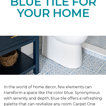
BLUE TILE FOR
YOUR HOME
In the world of home decor, few elements can
transform a space like the color blue. Synonymous
with serenity and depth, blue tile offers a refreshing
palette that can revitalize any room. Carpet One