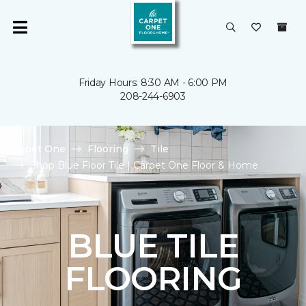
Friday Hours: 8:30 AM - 6:00 PM
208-244-6903
Carpet One
Flooring
Tile
Shop Blue Floor Tile | Carpet One Floor & Home
BLUE TILE
FLOORING