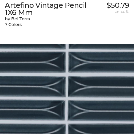
Artefino Vintage Pencil
$50.79
1X6 Mm
per sq. ft.
by Bel Terra
7 Colors