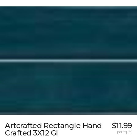
Artcrafted Rectangle Hand
$11.99
Crafted 3X12 Gl
per sq. ft.