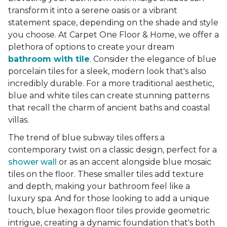
transform it into a serene oasis or a vibrant
statement space, depending on the shade and style
you choose. At Carpet One Floor & Home, we offer a
plethora of options to create your dream
bathroom with tile
. Consider the elegance of blue
porcelain tiles for a sleek, modern look that's also
incredibly durable. For a more traditional aesthetic,
blue and white tiles can create stunning patterns
that recall the charm of ancient baths and coastal
villas.
The trend of blue subway tiles offers a
contemporary twist on a classic design, perfect for a
shower wall
or as an accent alongside blue mosaic
tiles on the floor. These smaller tiles add texture
and depth, making your bathroom feel like a
luxury spa. And for those looking to add a unique
touch, blue hexagon floor tiles provide geometric
intrigue, creating a dynamic foundation that's both