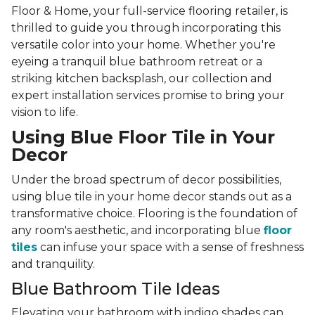
Floor & Home, your full-service flooring retailer, is
thrilled to guide you through incorporating this
versatile color into your home. Whether you're
eyeing a tranquil blue bathroom retreat or a
striking kitchen backsplash, our collection and
expert installation services promise to bring your
vision to life.
Using Blue Floor Tile in Your
Decor
Under the broad spectrum of decor possibilities,
using blue tile in your home decor stands out as a
transformative choice. Flooring is the foundation of
any room's aesthetic, and incorporating blue
floor
tiles
can infuse your space with a sense of freshness
and tranquility.
Blue Bathroom Tile Ideas
Elevating your bathroom with indigo shades can