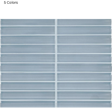
5 Colors