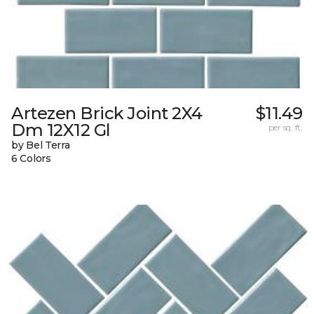
Artezen Brick Joint 2X4
$11.49
Dm 12X12 Gl
per sq. ft.
by Bel Terra
6 Colors