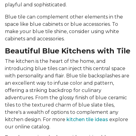
playful and sophisticated.
Blue tile can complement other elements in the
space like blue cabinets or blue accessories. To
make your blue tile shine, consider using white
cabinets and accessories.
Beautiful Blue Kitchens with Tile
The kitchen is the heart of the home, and
introducing blue tiles can inject this central space
with personality and flair. Blue tile backsplashes are
an excellent way to infuse color and pattern,
offering a striking backdrop for culinary
adventures. From the glossy finish of blue ceramic
tiles to the textured charm of blue slate tiles,
there's a wealth of options to complement any
kitchen design. For more
kitchen tile ideas
explore
our online catalog.