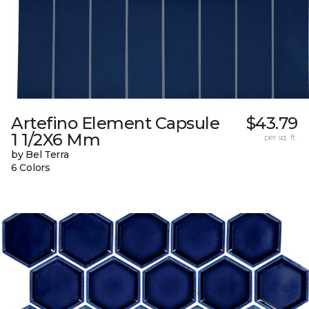
Artefino Element Capsule
$43.79
1 1/2X6 Mm
per sq. ft.
by Bel Terra
6 Colors