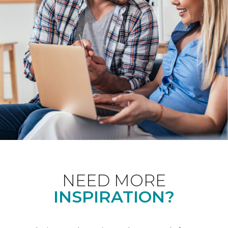
NEED MORE
INSPIRATION?