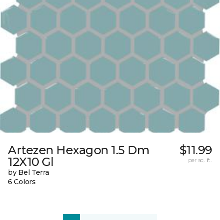
Artezen Hexagon 1.5 Dm
$11.99
12X10 Gl
per sq. ft.
by Bel Terra
6 Colors