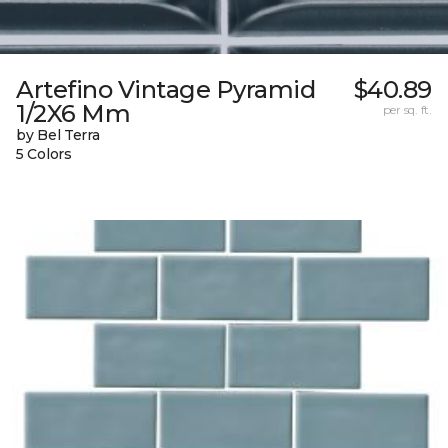
Artefino Vintage Pyramid
$40.89
1/2X6 Mm
per sq. ft.
by Bel Terra
5 Colors