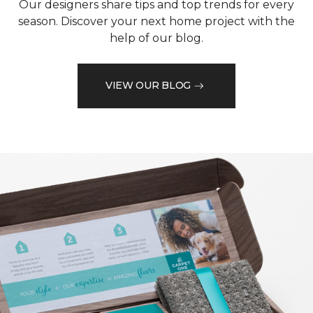
Our designers share tips and top trends for every
season. Discover your next home project with the
help of our blog.
VIEW OUR BLOG