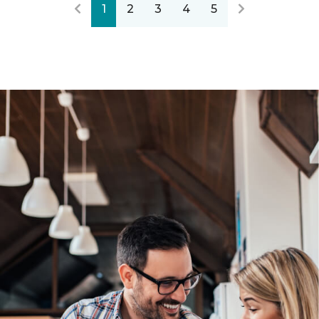
1
2
3
4
5