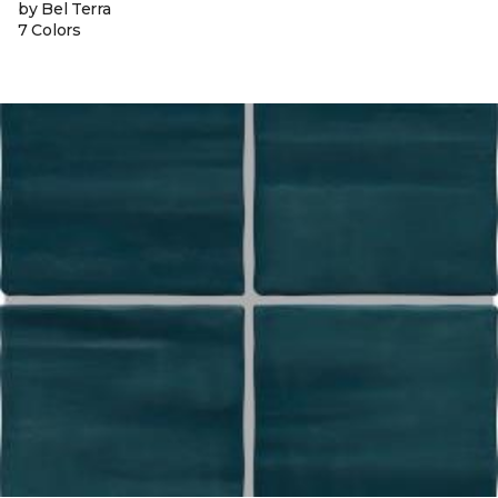
by Bel Terra
7 Colors