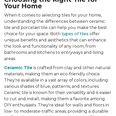
Your Home
When it comes to selecting tiles for your home,
understanding the differences between ceramic
tile and porcelain tile can help you make the best
choice for your space. Both
types of tiles
offer
unique benefits and aesthetics that can enhance
the look and functionality of any room, from
bathrooms and kitchens to entryways and living
areas.
Ceramic Tile
is crafted from clay and other natural
materials, making them an eco-friendly choice.
They're available in a vast array of colors, including
various shades of blue, patterns, and textures.
Ceramic tile is known for their versatility and is easier
to cut and install, making them a favorite among
DIY enthusiasts. They're ideal for walls and floors in
low- to moderate-traffic areas, providing a durable