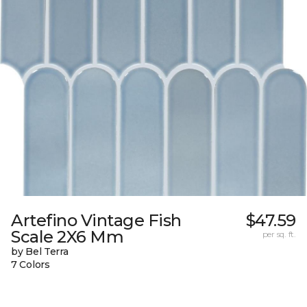
Artefino Vintage Fish
$47.59
Scale 2X6 Mm
per sq. ft.
by Bel Terra
7 Colors