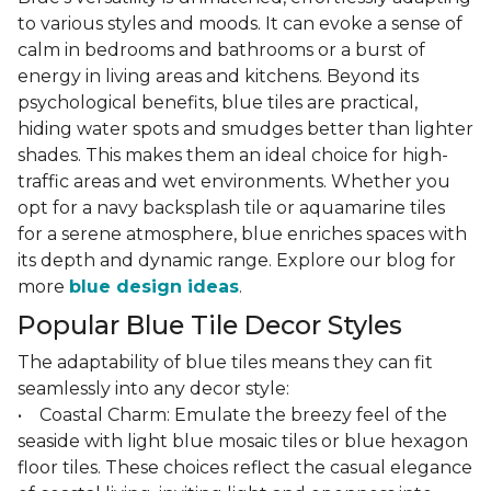
to various styles and moods. It can evoke a sense of
calm in bedrooms and bathrooms or a burst of
energy in living areas and kitchens. Beyond its
psychological benefits, blue tiles are practical,
hiding water spots and smudges better than lighter
shades. This makes them an ideal choice for high-
traffic areas and wet environments. Whether you
opt for a navy backsplash tile or aquamarine tiles
for a serene atmosphere, blue enriches spaces with
its depth and dynamic range. Explore our blog for
more
blue design ideas
.
Popular Blue Tile Decor Styles
The adaptability of blue tiles means they can fit
seamlessly into any decor style:
• Coastal Charm: Emulate the breezy feel of the
seaside with light blue mosaic tiles or blue hexagon
floor tiles. These choices reflect the casual elegance