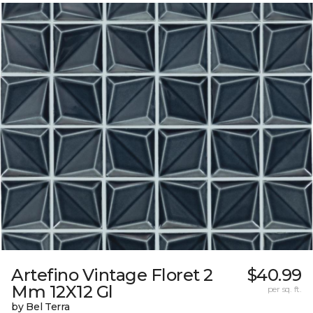
Artefino Vintage Floret 2
$40.99
Mm 12X12 Gl
per sq. ft.
by Bel Terra