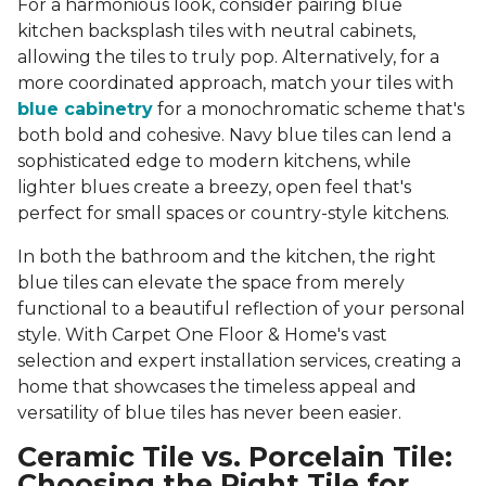
For a harmonious look, consider pairing blue
kitchen backsplash tiles with neutral cabinets,
allowing the tiles to truly pop. Alternatively, for a
more coordinated approach, match your tiles with
blue cabinetry
for a monochromatic scheme that's
both bold and cohesive. Navy blue tiles can lend a
sophisticated edge to modern kitchens, while
lighter blues create a breezy, open feel that's
perfect for small spaces or country-style kitchens.
In both the bathroom and the kitchen, the right
blue tiles can elevate the space from merely
functional to a beautiful reflection of your personal
style. With Carpet One Floor & Home's vast
selection and expert installation services, creating a
home that showcases the timeless appeal and
versatility of blue tiles has never been easier.
Ceramic Tile vs. Porcelain Tile:
Choosing the Right Tile for