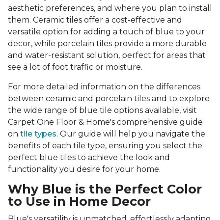
aesthetic preferences, and where you plan to install
them. Ceramic tiles offer a cost-effective and
versatile option for adding a touch of blue to your
decor, while porcelain tiles provide a more durable
and water-resistant solution, perfect for areas that
see a lot of foot traffic or moisture.
For more detailed information on the differences
between ceramic and porcelain tiles and to explore
the wide range of blue tile options available, visit
Carpet One Floor & Home's comprehensive guide
on
tile types
. Our guide will help you navigate the
benefits of each tile type, ensuring you select the
perfect blue tiles to achieve the look and
functionality you desire for your home.
Why Blue is the Perfect Color
to Use in Home Decor
Blue's versatility is unmatched, effortlessly adapting