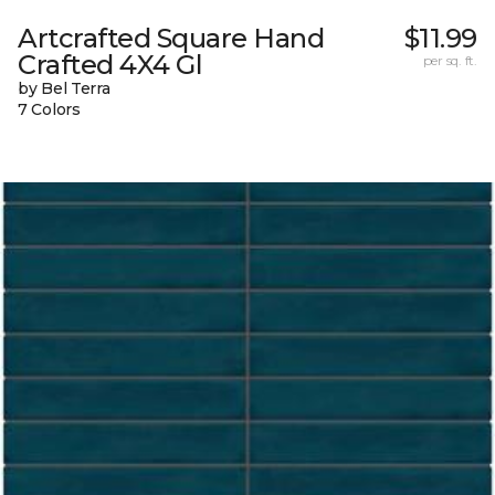
Artcrafted Square Hand
$11.99
Crafted 4X4 Gl
per sq. ft.
by Bel Terra
7 Colors