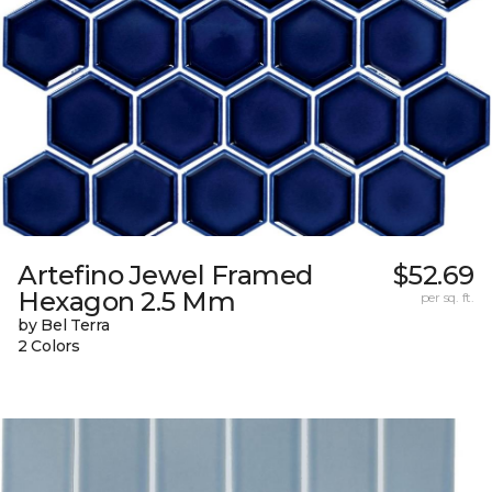
Artefino Jewel Framed
$52.69
Hexagon 2.5 Mm
per sq. ft.
by Bel Terra
2 Colors