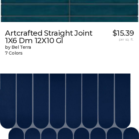
Artcrafted Straight Joint
$15.39
1X6 Dm 12X10 Gl
per sq. ft.
by Bel Terra
7 Colors