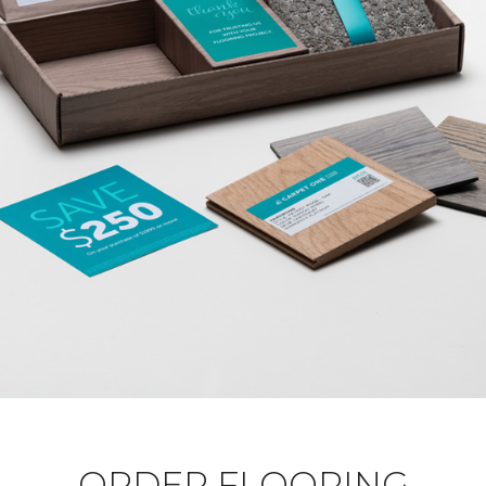
ORDER FLOORING