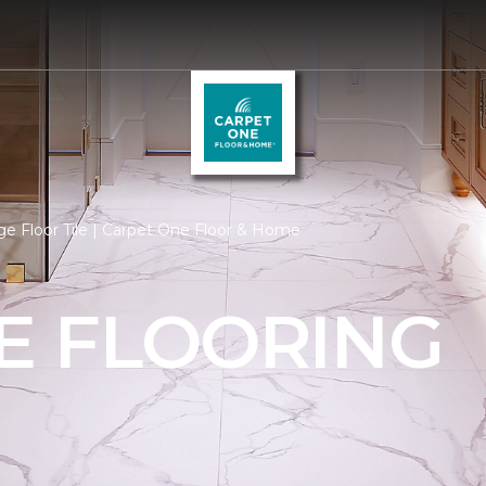
e Floor Tile | Carpet One Floor & Home
LE FLOORING