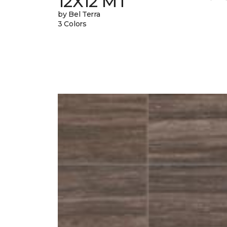
12X12 MT
by Bel Terra
3 Colors