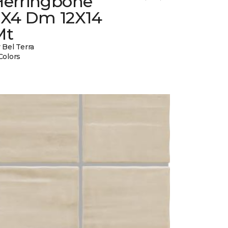
Herringbone
2X4 Dm 12X14
Mt
 Bel Terra
Colors