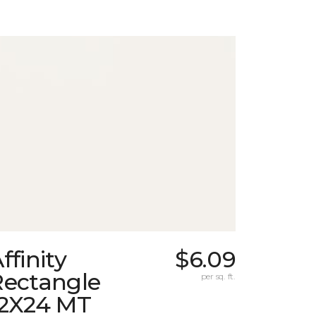
ffinity
$6.09
Rectangle
per sq. ft.
12X24 MT