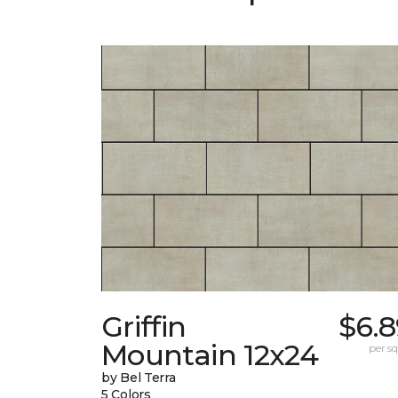
Griffin
$6.8
Mountain 12x24
per sq.
by Bel Terra
5 Colors