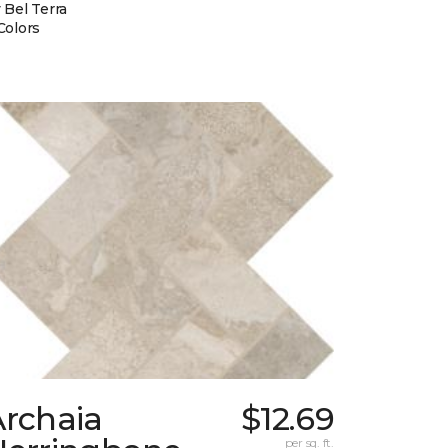
 Bel Terra
Colors
Archaia
$12.69
per sq. ft.