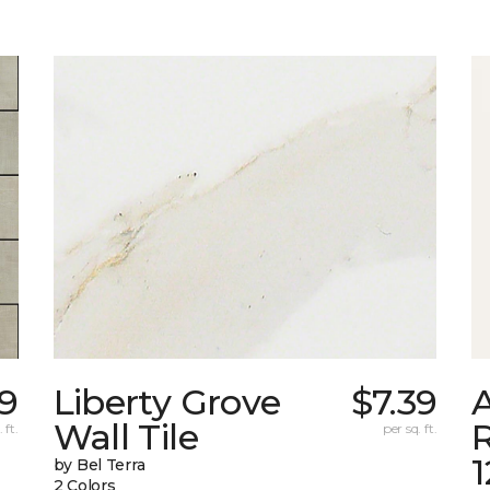
9
Liberty Grove
$7.39
A
Wall Tile
 ft.
per sq. ft.
by Bel Terra
2 Colors