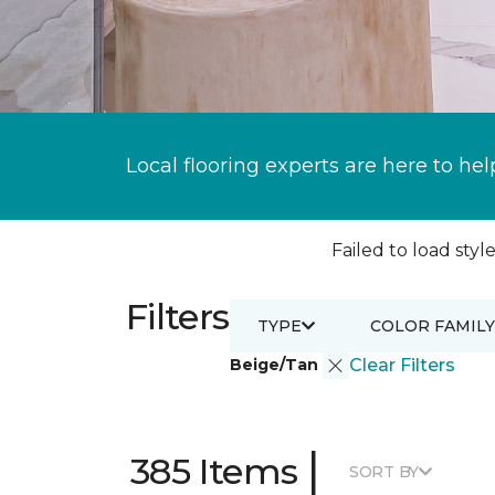
Local flooring experts are here to hel
Failed to load style
Filters
TYPE
COLOR FAMILY
Beige/Tan
Clear Filters
|
385 Items
SORT BY