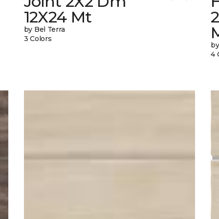
Joint 2X2 Dm
12X24 Mt
by Bel Terra
3 Colors
by
4 