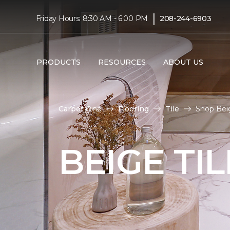
|
Friday Hours: 8:30 AM - 6:00 PM
208-244-6903
PRODUCTS
RESOURCES
ABOUT US
Carpet One
Flooring
Tile
Shop Beig
BEIGE TI