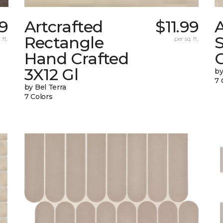
9
Artcrafted
$11.99
A
Rectangle
 ft.
per sq. ft.
Hand Crafted
C
3X12 Gl
by
7 
by Bel Terra
7 Colors