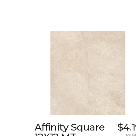
Affinity Square
$4.
per sq.