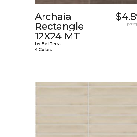
Archaia
$4.8
Rectangle
per sq.
12X24 MT
by Bel Terra
4 Colors