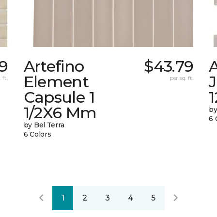
39
Artefino
$43.79
A
Element
 ft.
per sq. ft.
Capsule 1
1
1/2X6 Mm
by
6 
by Bel Terra
6 Colors
1
2
3
4
5