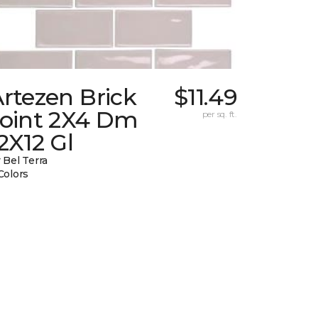
rtezen Brick
$11.49
Joint 2X4 Dm
per sq. ft.
2X12 Gl
 Bel Terra
Colors