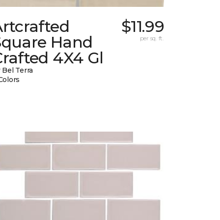
rtcrafted
$11.99
Square Hand
per sq. ft.
rafted 4X4 Gl
 Bel Terra
Colors