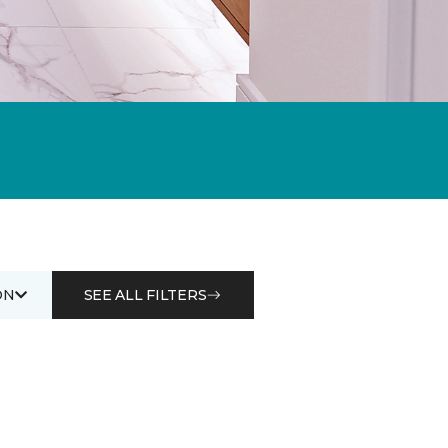
ON
SEE ALL FILTERS