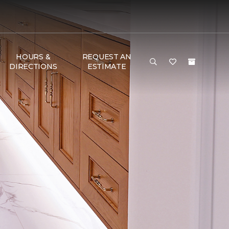
HOURS &
REQUEST AN
DIRECTIONS
ESTIMATE