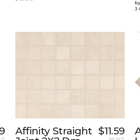
by
3 
19
Affinity Straight
$11.59
 ft.
per sq. ft.