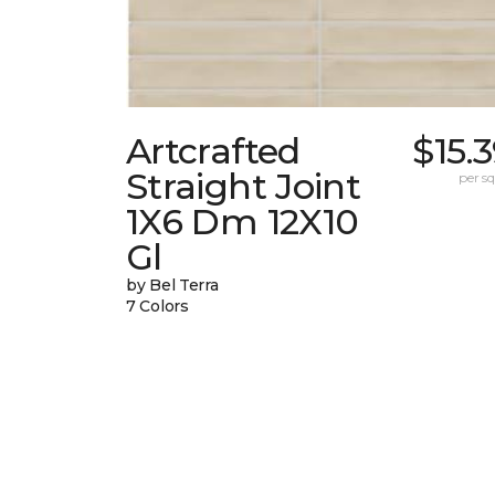
Artcrafted
$15.
Straight Joint
per sq.
1X6 Dm 12X10
Gl
by Bel Terra
7 Colors