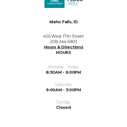
Idaho Falls, ID
405 West 17th Street
208-244-6903
Hours & Directions
HOURS
Monday - Friday
8:30AM - 6:00PM
Saturday
9:00AM - 3:00PM
Sunday
Closed