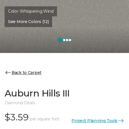
Color:
Whispering Wind
See More Colors (12)
Back to Carpet
Auburn Hills III
Diamond Deals
$3.59
per square foot
Project Planning Tools