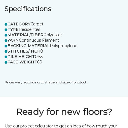
Specifications
CATEGORY
Carpet
TYPE
Residential
MATERIAL/FIBER
Polyester
YARN
Continuous Filament
BACKING MATERIAL
Polypropylene
STITCHES/INCH
8
PILE HEIGHT
0.63
FACE WEIGHT
60
Prices vary according to shape and size of product.
Ready for new floors?
Use our project calculator to get an idea of how much your