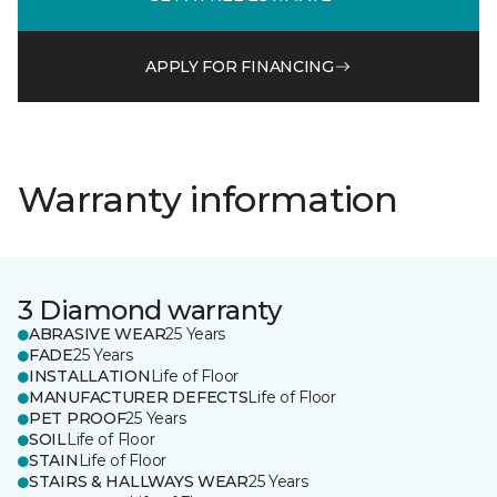
APPLY FOR FINANCING
Warranty information
3 Diamond warranty
ABRASIVE WEAR
25 Years
FADE
25 Years
INSTALLATION
Life of Floor
MANUFACTURER DEFECTS
Life of Floor
PET PROOF
25 Years
SOIL
Life of Floor
STAIN
Life of Floor
STAIRS & HALLWAYS WEAR
25 Years