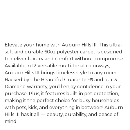
Elevate your home with Auburn Hills III! This ultra-
soft and durable 60oz polyester carpet is designed
to deliver luxury and comfort without compromise.
Available in 12 versatile multi-tonal colorways,
Auburn Hills III brings timeless style to any room.
Backed by The Beautiful Guarantee® and our 3
Diamond warranty, you’ll enjoy confidence in your
purchase. Plus, it features built-in pet protection,
making it the perfect choice for busy households
with pets, kids, and everything in between! Auburn
Hills III has it all — beauty, durability, and peace of
mind.