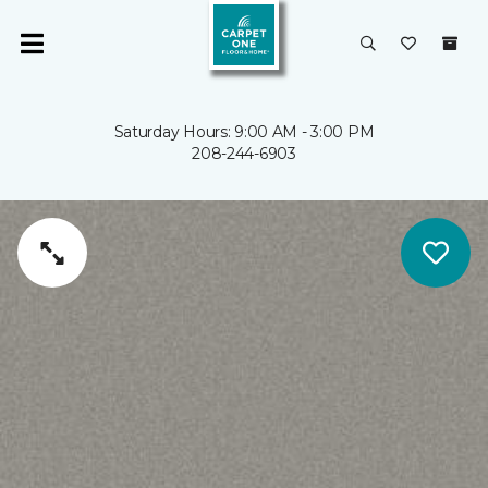
Saturday Hours: 9:00 AM - 3:00 PM
208-244-6903