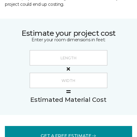
project could end up costing.
Estimate your project cost
Enter your room dimensions in feet:
Estimated Material Cost
GET A FREE ESTIMATE