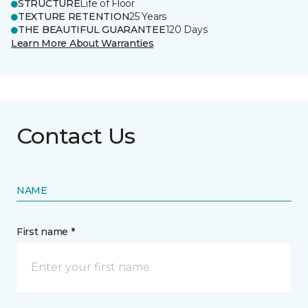
STRUCTURE
Life of Floor
TEXTURE RETENTION
25 Years
THE BEAUTIFUL GUARANTEE
120 Days
Learn More About Warranties
Contact Us
NAME
First name *