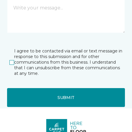
I agree to be contacted via email or text message in
response to this submission and for other
communications from this business. I understand
that I can unsubscribe from these communications
at any time.
SUBMIT