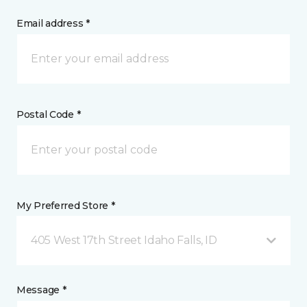
Email address *
Postal Code *
My Preferred Store *
405 West 17th Street Idaho Falls, ID
Message *