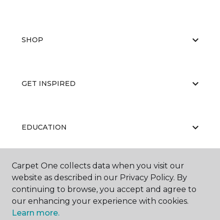
SHOP
GET INSPIRED
EDUCATION
Carpet One collects data when you visit our
ABOUT US
website as described in our Privacy Policy. By
continuing to browse, you accept and agree to
our enhancing your experience with cookies.
Learn more.