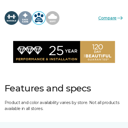
Compare
Features and specs
Product and color availability varies by store. Not all products
available in all stores.