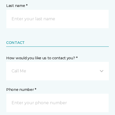
Last name *
CONTACT
How would you like us to contact you? *
Call Me
Phone number *