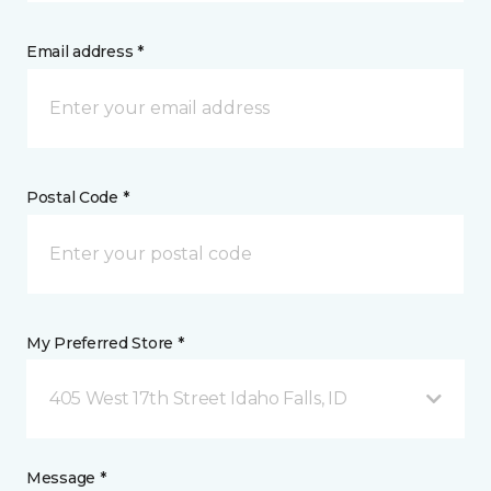
Email address *
Postal Code *
My Preferred Store *
405 West 17th Street Idaho Falls, ID
Message *