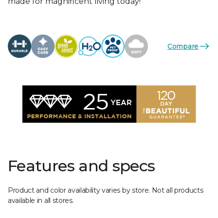
made for magnificent living today!
Compare
Features and specs
Product and color availability varies by store. Not all products
available in all stores.