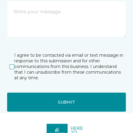
I agree to be contacted via email or text message in
response to this submission and for other
communications from this business. I understand
that I can unsubscribe from these communications
at any time.
SUBMIT