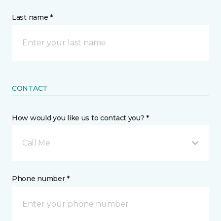
Last name *
CONTACT
How would you like us to contact you? *
Call Me
Phone number *