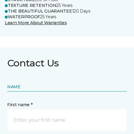
TEXTURE RETENTION
25 Years
THE BEAUTIFUL GUARANTEE
120 Days
WATERPROOF
25 Years
Learn More About Warranties
Contact Us
NAME
First name *