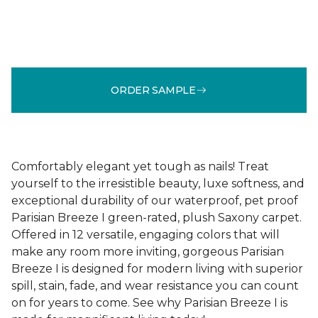
ORDER SAMPLE
Comfortably elegant yet tough as nails! Treat
yourself to the irresistible beauty, luxe softness, and
exceptional durability of our waterproof, pet proof
Parisian Breeze I green-rated, plush Saxony carpet.
Offered in 12 versatile, engaging colors that will
make any room more inviting, gorgeous Parisian
Breeze I is designed for modern living with superior
spill, stain, fade, and wear resistance you can count
on for years to come. See why Parisian Breeze I is