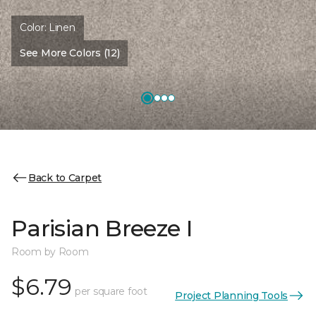
Color:
Linen
See More Colors (12)
Back to Carpet
Parisian Breeze I
Room by Room
$6.79
per square foot
Project Planning Tools