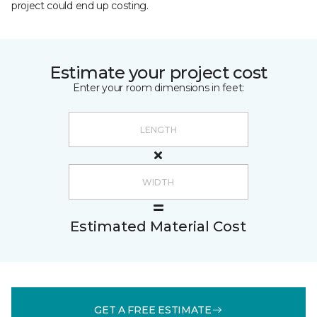
project could end up costing.
Estimate your project cost
Enter your room dimensions in feet:
Estimated Material Cost
GET A FREE ESTIMATE