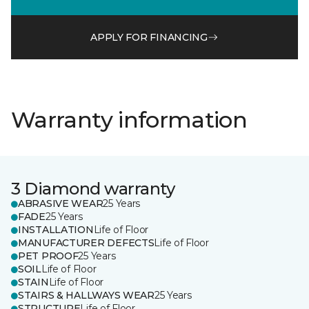
APPLY FOR FINANCING
Warranty information
3 Diamond warranty
ABRASIVE WEAR
25 Years
FADE
25 Years
INSTALLATION
Life of Floor
MANUFACTURER DEFECTS
Life of Floor
PET PROOF
25 Years
SOIL
Life of Floor
STAIN
Life of Floor
STAIRS & HALLWAYS WEAR
25 Years
STRUCTURE
Life of Floor