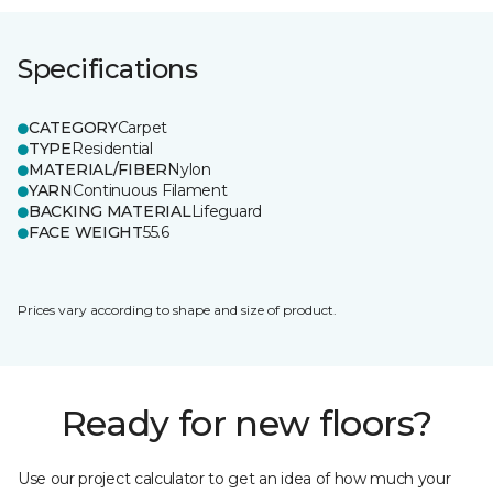
Specifications
CATEGORY
Carpet
TYPE
Residential
MATERIAL/FIBER
Nylon
YARN
Continuous Filament
BACKING MATERIAL
Lifeguard
FACE WEIGHT
55.6
Prices vary according to shape and size of product.
Ready for new floors?
Use our project calculator to get an idea of how much your