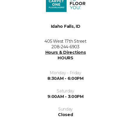
Idaho Falls, ID
405 West 17th Street
208-244-6903
Hours & Directions
HOURS
Monday - Friday
8:30AM - 6:00PM
Saturday
9:00AM - 3:00PM
Sunday
Closed