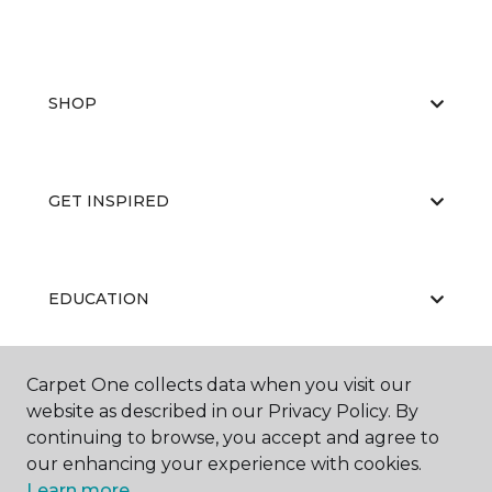
SHOP
GET INSPIRED
EDUCATION
Carpet One collects data when you visit our
ABOUT US
website as described in our Privacy Policy. By
continuing to browse, you accept and agree to
our enhancing your experience with cookies.
Learn more.