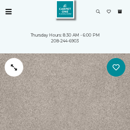
Thursday Hours: 8:30 AM - 6:00 PM
208-244-6903