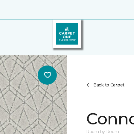
Back to Carpet
Conno
Room by Room