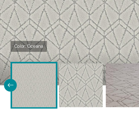
Color:
Oceana