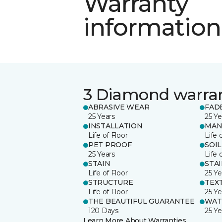
Warranty
information
3 Diamond warra
ABRASIVE WEAR
FAD
25 Years
25 Ye
INSTALLATION
MAN
Life of Floor
Life 
PET PROOF
SOIL
25 Years
Life 
STAIN
STA
Life of Floor
25 Ye
STRUCTURE
TEX
Life of Floor
25 Ye
THE BEAUTIFUL GUARANTEE
WAT
120 Days
25 Ye
Learn More About Warranties