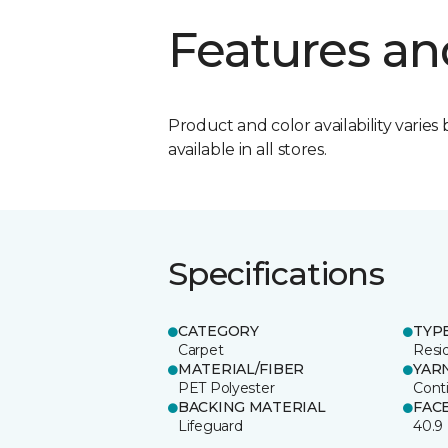
Features an
Product and color availability varies 
available in all stores.
Specifications
CATEGORY
TYP
Carpet
Resid
MATERIAL/FIBER
YAR
PET Polyester
Cont
BACKING MATERIAL
FAC
Lifeguard
40.9