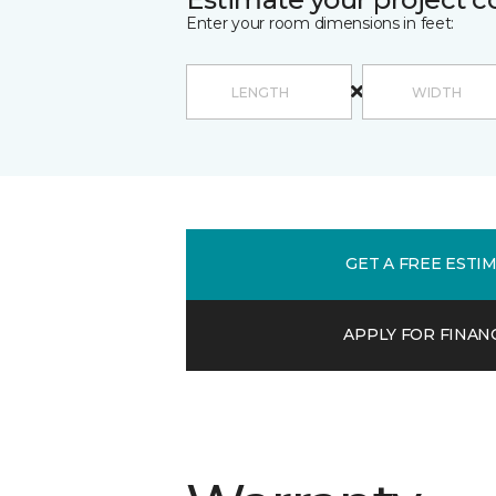
Enter your room dimensions in feet:
GET A FREE ESTI
APPLY FOR FINAN