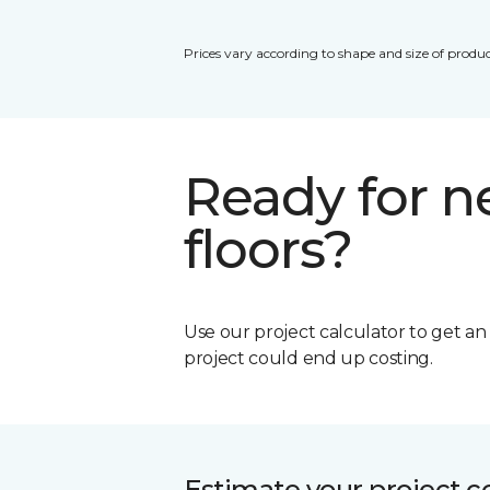
Prices vary according to shape and size of produc
Ready for 
floors?
Use our project calculator to get a
project could end up costing.
Estimate your project c