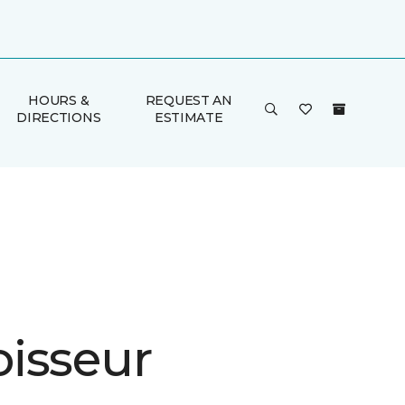
HOURS &
REQUEST AN
DIRECTIONS
ESTIMATE
isseur