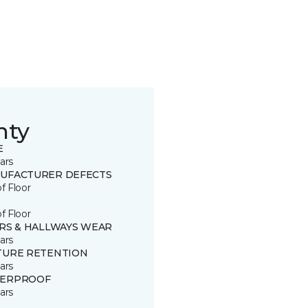
nty
E
ars
UFACTURER DEFECTS
of Floor
of Floor
IRS & HALLWAYS WEAR
ars
TURE RETENTION
ars
ERPROOF
ars