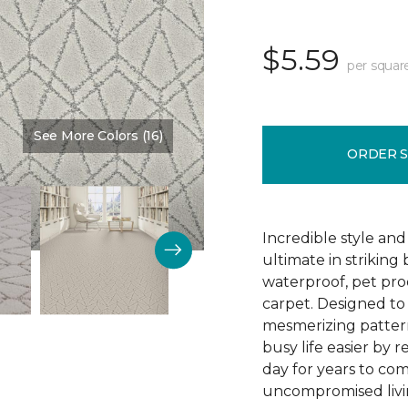
$5.59
per squar
See More Colors (16)
Color:
Oceana
ORDER 
Incredible style an
ultimate in striking
waterproof, pet pro
carpet. Designed to d
mesmerizing pattern
busy life easier by re
day for years to co
uncompromised livi