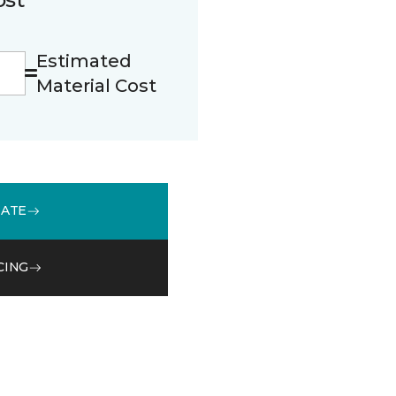
Estimated
Material Cost
MATE
CING