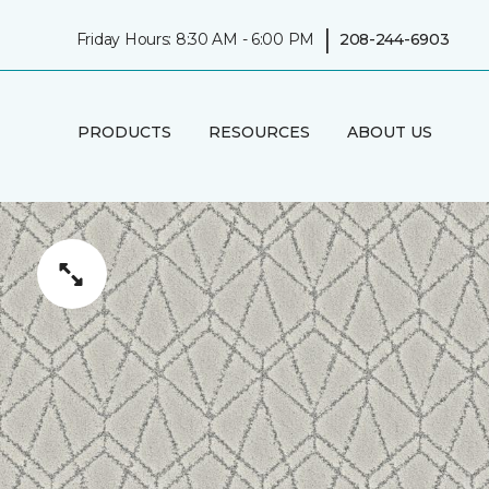
|
Friday Hours: 8:30 AM - 6:00 PM
208-244-6903
PRODUCTS
RESOURCES
ABOUT US