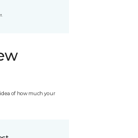
t.
new
n idea of how much your
ost