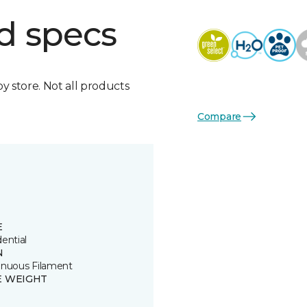
d specs
by store. Not all products
Compare
E
ential
N
inuous Filament
E WEIGHT