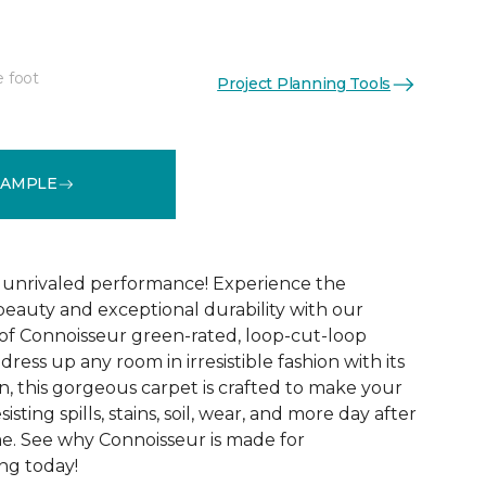
e foot
Project Planning Tools
See More Colors (16)
SAMPLE
d unrivaled performance! Experience the
 beauty and exceptional durability with our
of Connoisseur green-rated, loop-cut-loop
ress up any room in irresistible fashion with its
, this gorgeous carpet is crafted to make your
sisting spills, stains, soil, wear, and more day after
me. See why Connoisseur is made for
ng today!