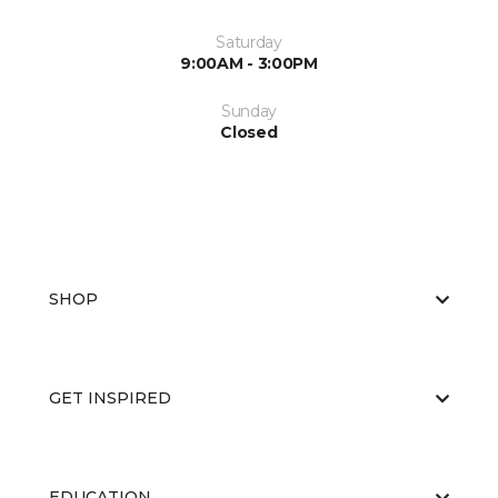
Saturday
9:00AM - 3:00PM
Sunday
Closed
SHOP
GET INSPIRED
EDUCATION