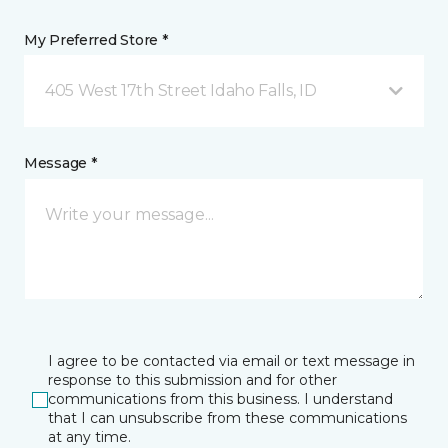
My Preferred Store *
405 West 17th Street Idaho Falls, ID
Message *
I agree to be contacted via email or text message in
response to this submission and for other
communications from this business. I understand
that I can unsubscribe from these communications
at any time.