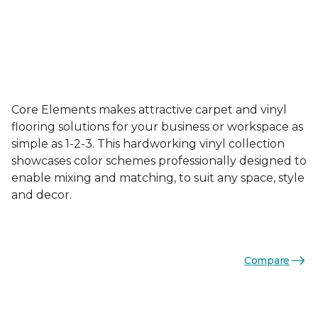
Core Elements makes attractive carpet and vinyl
flooring solutions for your business or workspace as
simple as 1-2-3. This hardworking vinyl collection
showcases color schemes professionally designed to
enable mixing and matching, to suit any space, style
and decor.
Compare