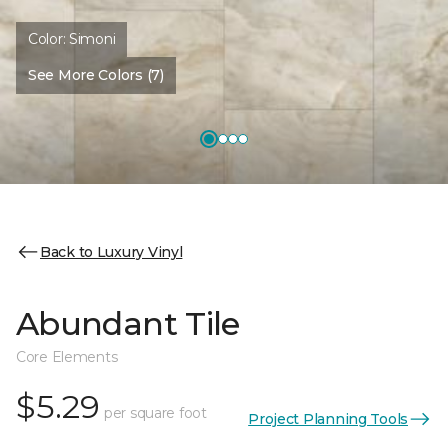
Color:
Simoni
See More Colors (7)
Back to Luxury Vinyl
Abundant Tile
Core Elements
$5.29
per square foot
Project Planning Tools