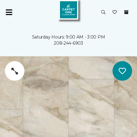
Saturday Hours: 9:00 AM - 3:00 PM
208-244-6903