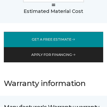
Estimated Material Cost
GET A FREE ESTIMATE
APPLY FOR FINANCING
Warranty information