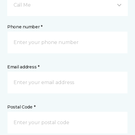
Call Me
Phone number *
Email address *
Postal Code *