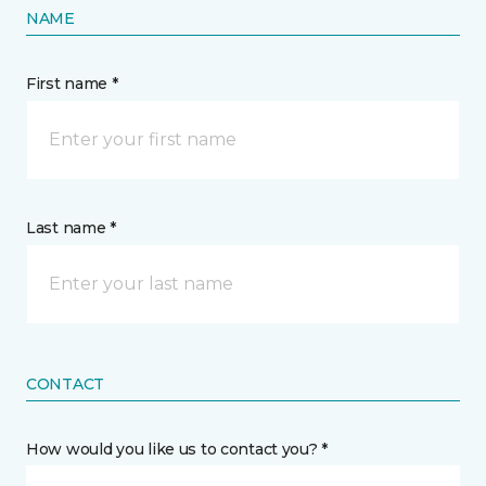
NAME
First name *
Last name *
CONTACT
How would you like us to contact you? *