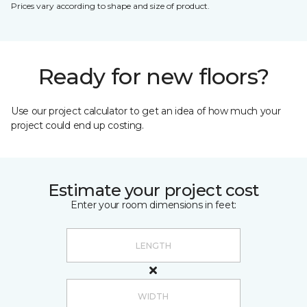
Prices vary according to shape and size of product.
Ready for new floors?
Use our project calculator to get an idea of how much your
project could end up costing.
Estimate your project cost
Enter your room dimensions in feet: