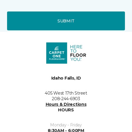
SUBMIT
Idaho Falls, ID
405 West 17th Street
208-244-6903
Hours & Directions
HOURS
Monday - Friday
8:30AM - 6:00PM