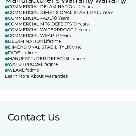
Manufacturer's Warranty warranty
COMMERCIAL DELAMINATION
10 Years
COMMERCIAL DIMENSIONAL STABILITY
10 Years
COMMERCIAL FADE
10 Years
COMMERCIAL MFG DEFECTS
10 Years
COMMERCIAL WATERPROOF
10 Years
COMMERCIAL WEAR
10 Years
DELAMINATION
Lifetime
DIMENSIONAL STABILITY
Lifetime
FADE
Lifetime
MANUFACTURER DEFECTS
Lifetime
WATERPROOF
Lifetime
WEAR
Lifetime
Learn More About Warranties
Contact Us