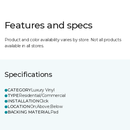
Features and specs
Product and color availability varies by store. Not all products
available in all stores.
Specifications
CATEGORY
Luxury Vinyl
TYPE
Residential/Commercial
INSTALLATION
Click
LOCATION
On;Above;Below
BACKING MATERIAL
Pad