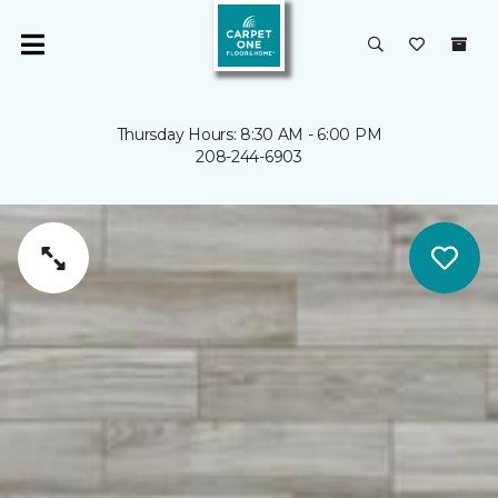
Thursday Hours: 8:30 AM - 6:00 PM
208-244-6903