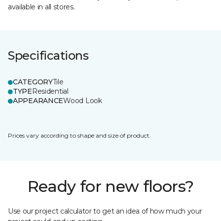
available in all stores.
Specifications
CATEGORY
Tile
TYPE
Residential
APPEARANCE
Wood Look
Prices vary according to shape and size of product.
Ready for new floors?
Use our project calculator to get an idea of how much your