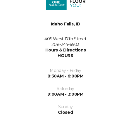
Idaho Falls, ID
405 West 17th Street
208-244-6903
Hours & Directions
HOURS
Monday - Friday
8:30AM - 6:00PM
Saturday
9:00AM - 3:00PM
Sunday
Closed