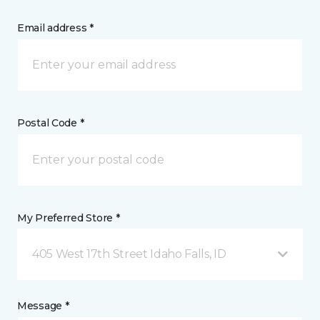
Email address *
Postal Code *
My Preferred Store *
405 West 17th Street Idaho Falls, ID
Message *