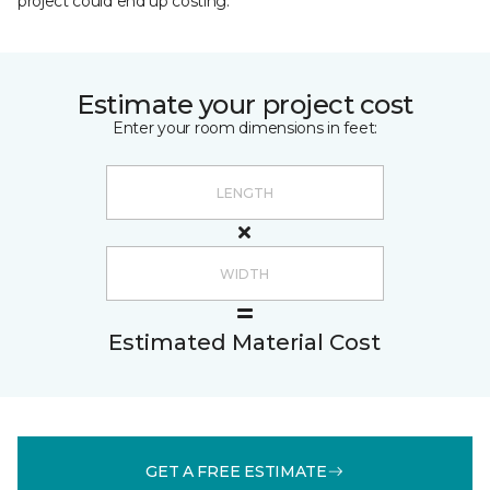
project could end up costing.
Estimate your project cost
Enter your room dimensions in feet:
Estimated Material Cost
GET A FREE ESTIMATE