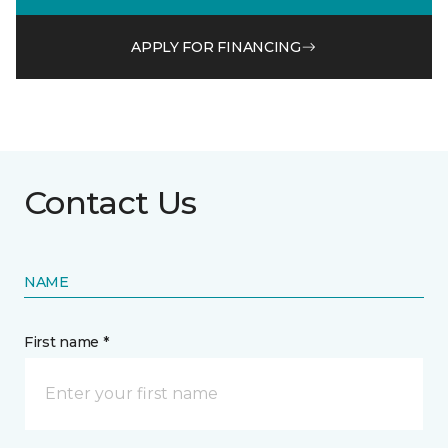
APPLY FOR FINANCING
Contact Us
NAME
First name *