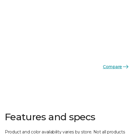
Compare
Features and specs
Product and color availability varies by store. Not all products