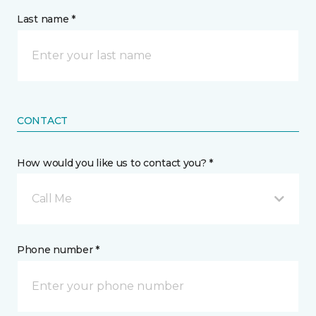
Last name *
CONTACT
How would you like us to contact you? *
Call Me
Phone number *