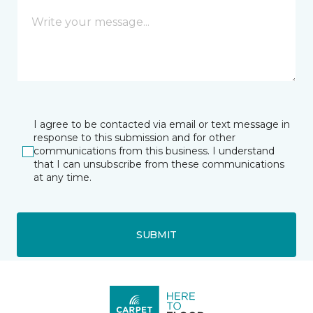
I agree to be contacted via email or text message in
response to this submission and for other
communications from this business. I understand
that I can unsubscribe from these communications
at any time.
SUBMIT