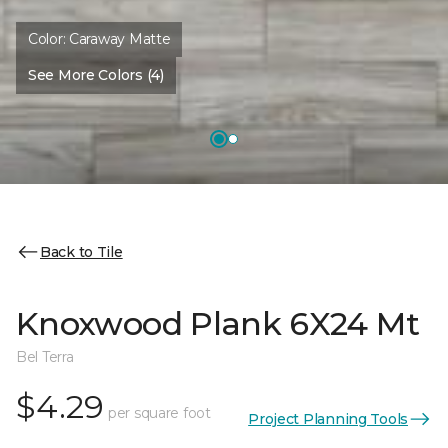
Color:
Caraway Matte
See More Colors (4)
Back to Tile
Knoxwood Plank 6X24 Mt
Bel Terra
$4.29
per square foot
Project Planning Tools