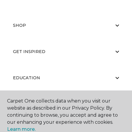
SHOP
GET INSPIRED
EDUCATION
Carpet One collects data when you visit our
ABOUT US
website as described in our Privacy Policy. By
continuing to browse, you accept and agree to
our enhancing your experience with cookies.
Learn more.