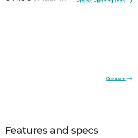
Project Planning Tools
Compare
Features and specs