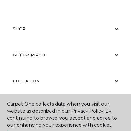
SHOP
GET INSPIRED
EDUCATION
Carpet One collects data when you visit our
ABOUT US
website as described in our Privacy Policy. By
continuing to browse, you accept and agree to
our enhancing your experience with cookies.