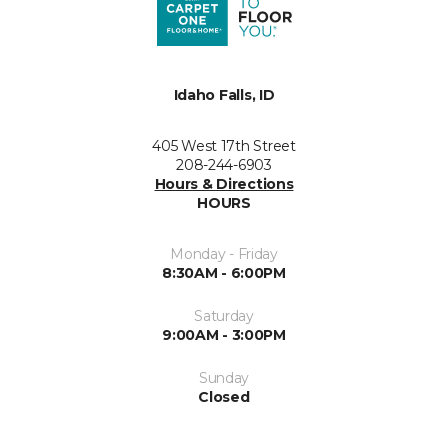
Idaho Falls, ID
405 West 17th Street
208-244-6903
Hours & Directions
HOURS
Monday - Friday
8:30AM - 6:00PM
Saturday
9:00AM - 3:00PM
Sunday
Closed