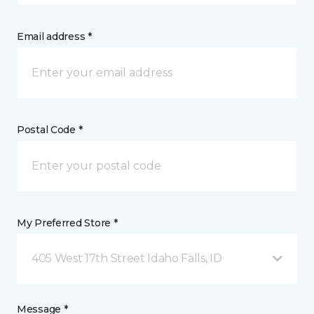
Email address *
Postal Code *
My Preferred Store *
405 West 17th Street Idaho Falls, ID
Message *