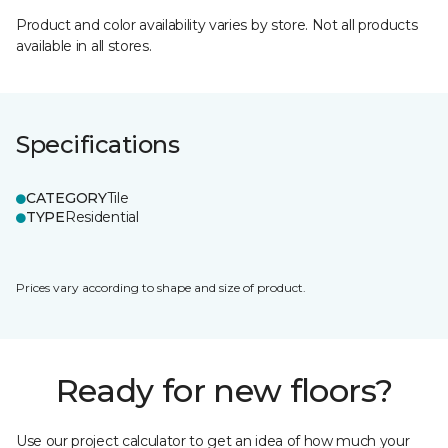
Product and color availability varies by store. Not all products
available in all stores.
Specifications
CATEGORY
Tile
TYPE
Residential
Prices vary according to shape and size of product.
Ready for new floors?
Use our project calculator to get an idea of how much your