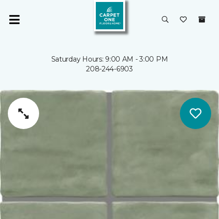
Saturday Hours: 9:00 AM - 3:00 PM
208-244-6903