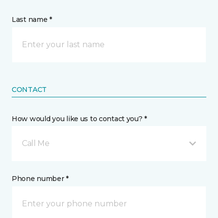
Last name *
CONTACT
How would you like us to contact you? *
Call Me
Phone number *