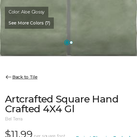
Color:
Aloe Glossy
See More Colors (7)
Back to Tile
Artcrafted Square Hand
Crafted 4X4 Gl
Bel Terra
$11.99
per square foot