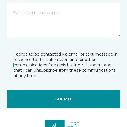
I agree to be contacted via email or text message in
response to this submission and for other
communications from this business. I understand
that I can unsubscribe from these communications
at any time.
SUBMIT