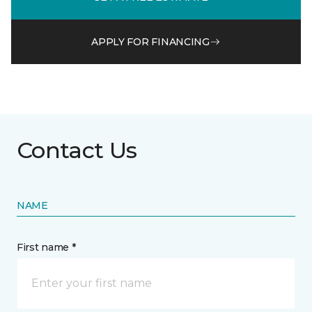
APPLY FOR FINANCING
Contact Us
NAME
First name *