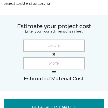
project could end up costing.
Estimate your project cost
Enter your room dimensions in feet:
Estimated Material Cost
GET A FREE ESTIMATE