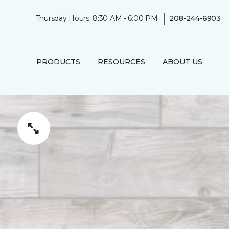
|
Thursday Hours: 8:30 AM - 6:00 PM
208-244-6903
PRODUCTS
RESOURCES
ABOUT US