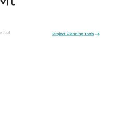
Mt
e foot
Project Planning Tools