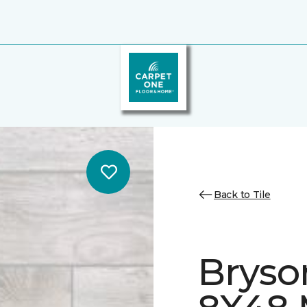
Back to Tile
Bryso