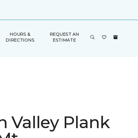
HOURS &
REQUEST AN
DIRECTIONS
ESTIMATE
n Valley Plank