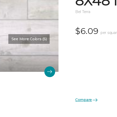
8X48 
Bel Terra
$6.09
per squar
See More Colors (5)
Compare