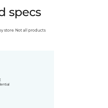
d specs
by store. Not all products
E
ential