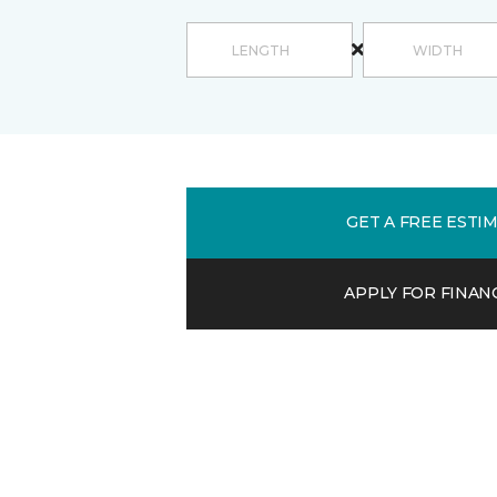
GET A FREE ESTI
APPLY FOR FINAN