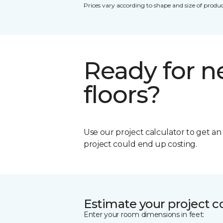
Prices vary according to shape and size of produc
Ready for 
floors?
Use our project calculator to get a
project could end up costing.
Estimate your project c
Enter your room dimensions in feet: