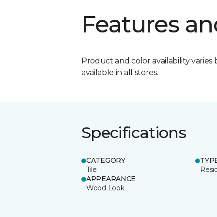
Features an
Product and color availability varies 
available in all stores.
Specifications
CATEGORY
TYP
Tile
Resid
APPEARANCE
Wood Look