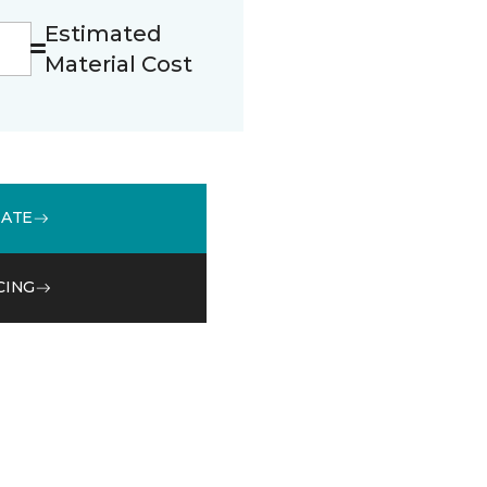
Estimated
Material Cost
MATE
CING