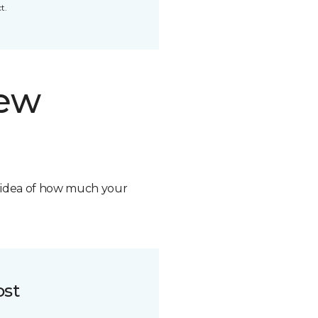
t.
new
n idea of how much your
ost