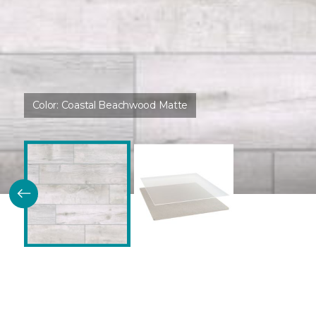
Color:
Coastal Beachwood Matte