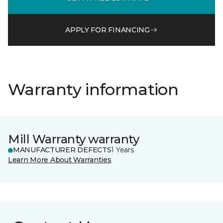
APPLY FOR FINANCING
Warranty information
Mill Warranty warranty
MANUFACTURER DEFECTS
1 Years
Learn More About Warranties