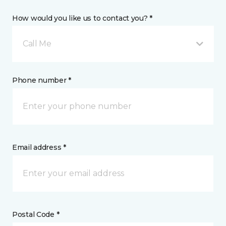
How would you like us to contact you? *
Call Me
Phone number *
Email address *
Postal Code *