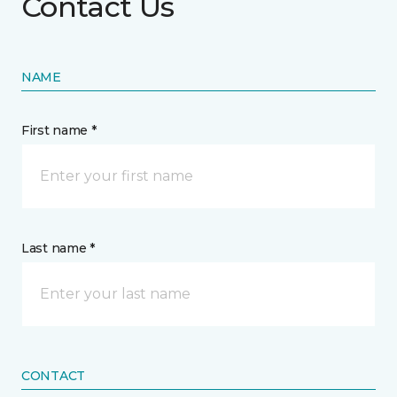
Contact Us
NAME
First name *
Last name *
CONTACT