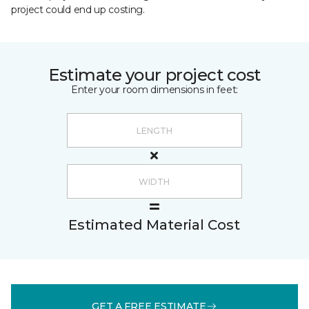
project could end up costing.
Estimate your project cost
Enter your room dimensions in feet:
Estimated Material Cost
GET A FREE ESTIMATE