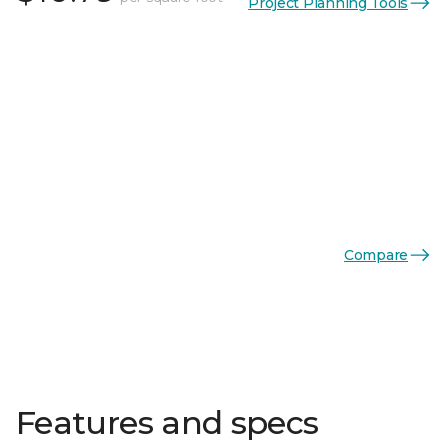
Project Planning Tools
Compare
Features and specs