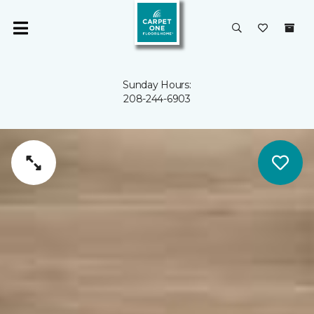
Sunday Hours:
208-244-6903