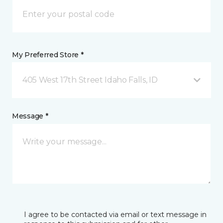
My Preferred Store *
405 West 17th Street Idaho Falls, ID
Message *
I agree to be contacted via email or text message in