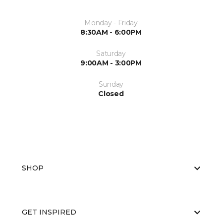
Monday - Friday
8:30AM - 6:00PM
Saturday
9:00AM - 3:00PM
Sunday
Closed
SHOP
GET INSPIRED