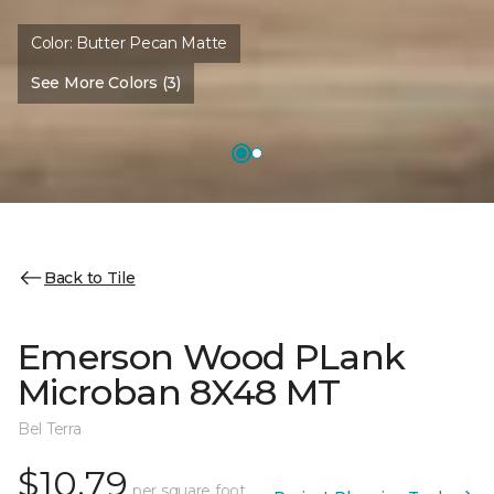
Color:
Butter Pecan Matte
See More Colors (3)
Back to Tile
Emerson Wood PLank
Microban 8X48 MT
Bel Terra
$10.79
per square foot