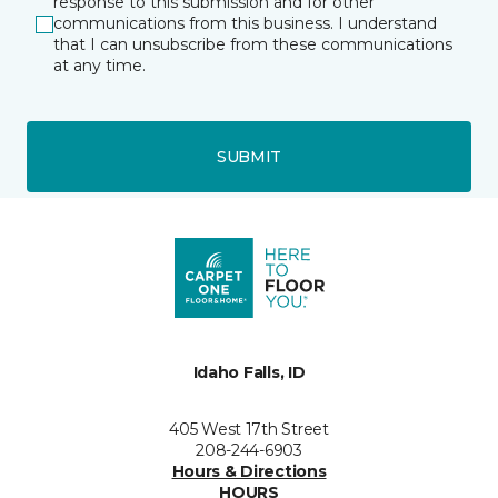
response to this submission and for other
communications from this business. I understand
that I can unsubscribe from these communications
at any time.
SUBMIT
Idaho Falls, ID
405 West 17th Street
208-244-6903
Hours & Directions
HOURS