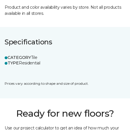
Product and color availability varies by store. Not all products
available in all stores.
Specifications
CATEGORY
Tile
TYPE
Residential
Prices vary according to shape and size of product.
Ready for new floors?
Use our project calculator to get an idea of how much your