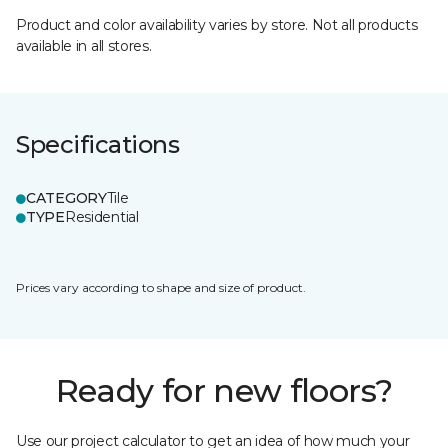
Product and color availability varies by store. Not all products
available in all stores.
Specifications
CATEGORY
Tile
TYPE
Residential
Prices vary according to shape and size of product.
Ready for new floors?
Use our project calculator to get an idea of how much your