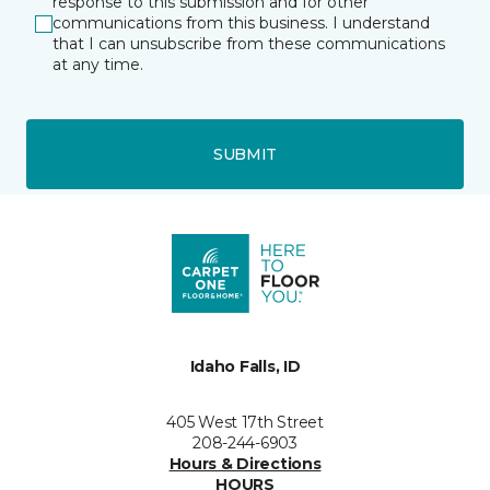
response to this submission and for other
communications from this business. I understand
that I can unsubscribe from these communications
at any time.
SUBMIT
Idaho Falls, ID
405 West 17th Street
208-244-6903
Hours & Directions
HOURS