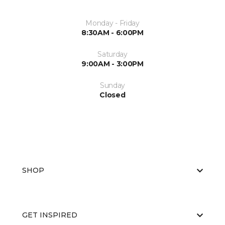
Monday - Friday
8:30AM - 6:00PM
Saturday
9:00AM - 3:00PM
Sunday
Closed
SHOP
GET INSPIRED