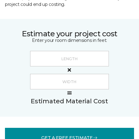
project could end up costing.
Estimate your project cost
Enter your room dimensions in feet:
Estimated Material Cost
GET A FREE ESTIMATE