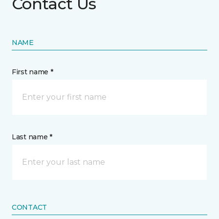
Contact Us
NAME
First name *
Last name *
CONTACT