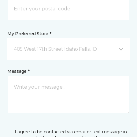
My Preferred Store *
405 West 17th Street Idaho Falls, ID
Message *
I agree to be contacted via email or text message in