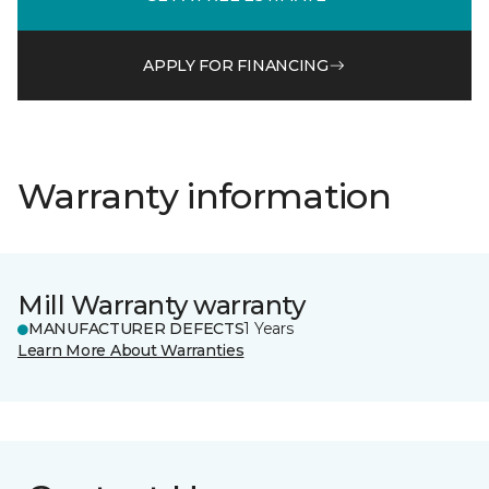
APPLY FOR FINANCING
Warranty information
Mill Warranty warranty
MANUFACTURER DEFECTS
1 Years
Learn More About Warranties