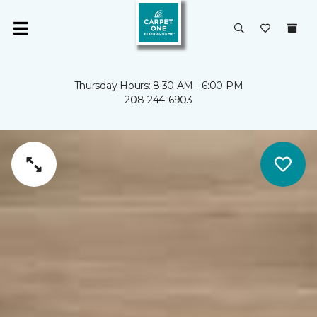
Thursday Hours: 8:30 AM - 6:00 PM
208-244-6903