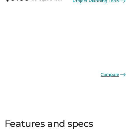
Project Planning Tools
Compare
Features and specs