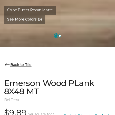
Color:
Butter Pecan Matte
See More Colors (5)
Back to Tile
Emerson Wood PLank
8X48 MT
Bel Terra
$9.89
per square foot