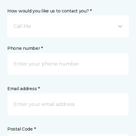
How would you like us to contact you? *
Call Me
Phone number *
Email address *
Postal Code *