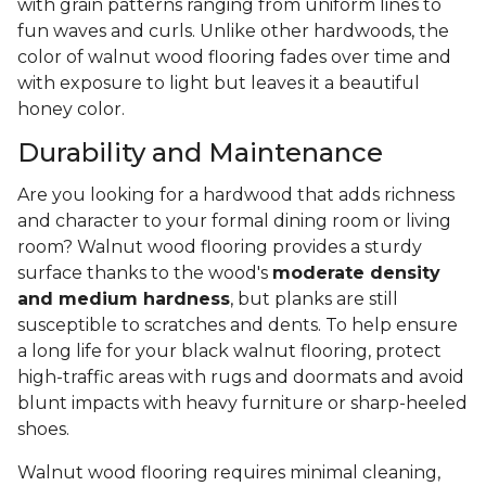
with grain patterns ranging from uniform lines to
fun waves and curls. Unlike other hardwoods, the
color of walnut wood flooring fades over time and
with exposure to light but leaves it a beautiful
honey color.
Durability and Maintenance
Are you looking for a hardwood that adds richness
and character to your formal dining room or living
room? Walnut wood flooring provides a sturdy
surface thanks to the wood's
moderate density
and medium hardness
, but planks are still
susceptible to scratches and dents. To help ensure
a long life for your black walnut flooring, protect
high-traffic areas with rugs and doormats and avoid
blunt impacts with heavy furniture or sharp-heeled
shoes.
Walnut wood flooring requires minimal cleaning,