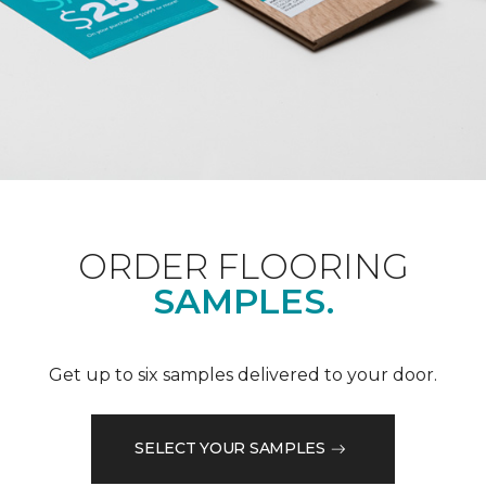
ORDER FLOORING
SAMPLES.
Get up to six samples delivered to your door.
SELECT YOUR SAMPLES