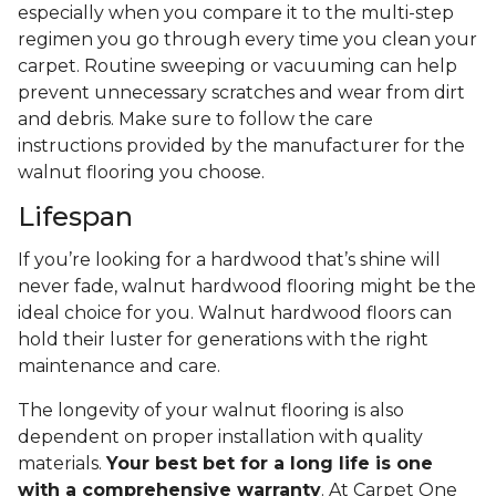
especially when you compare it to the multi-step
regimen you go through every time you clean your
carpet. Routine sweeping or vacuuming can help
prevent unnecessary scratches and wear from dirt
and debris. Make sure to follow the care
instructions provided by the manufacturer for the
walnut flooring you choose.
Lifespan
If you’re looking for a hardwood that’s shine will
never fade, walnut hardwood flooring might be the
ideal choice for you. Walnut hardwood floors can
hold their luster for generations with the right
maintenance and care.
The longevity of your walnut flooring is also
dependent on proper installation with quality
materials.
Your best bet for a long life is one
with a comprehensive warranty
. At Carpet One