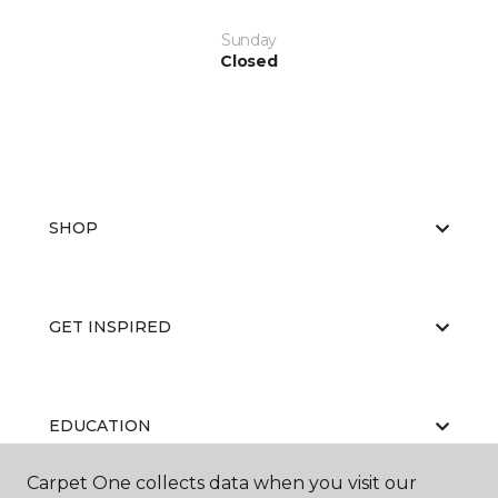
Sunday
Closed
SHOP
GET INSPIRED
EDUCATION
Carpet One collects data when you visit our