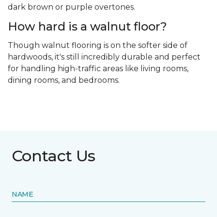
dark brown or purple overtones.
How hard is a walnut floor?
Though walnut flooring is on the softer side of
hardwoods, it's still incredibly durable and perfect
for handling high-traffic areas like living rooms,
dining rooms, and bedrooms.
Contact Us
NAME