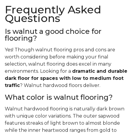
Frequently Asked
Questions
Is walnut a good choice for
flooring?
Yes! Though walnut flooring pros and cons are
worth considering before making your final
selection, walnut flooring does excel in many
environments. Looking for a
dramatic and durable
dark floor for spaces with low to medium foot
traffic
? Walnut hardwood floors deliver.
What color is walnut flooring?
Walnut hardwood flooring is naturally dark brown
with unique color variations. The outer sapwood
features streaks of light brown to almost blonde
while the inner heartwood ranges from gold to