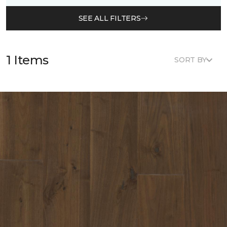
SEE ALL FILTERS
1 Items
SORT BY