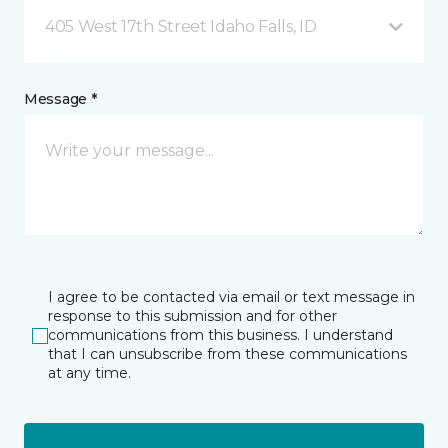
405 West 17th Street Idaho Falls, ID
Message *
I agree to be contacted via email or text message in
response to this submission and for other
communications from this business. I understand
that I can unsubscribe from these communications
at any time.