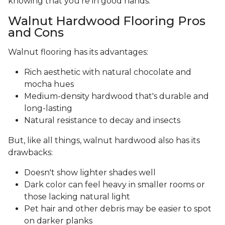
knowing that you’re in good hands.
Walnut Hardwood Flooring Pros
and Cons
Walnut flooring has its advantages:
Rich aesthetic with natural chocolate and
mocha hues
Medium-density hardwood that's durable and
long-lasting
Natural resistance to decay and insects
But, like all things, walnut hardwood also has its
drawbacks:
Doesn't show lighter shades well
Dark color can feel heavy in smaller rooms or
those lacking natural light
Pet hair and other debris may be easier to spot
on darker planks