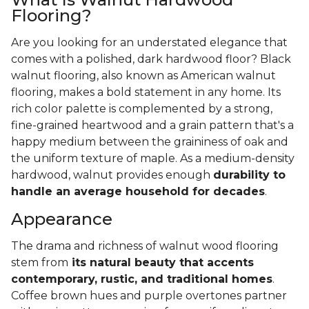
Flooring?
Are you looking for an understated elegance that
comes with a polished, dark hardwood floor? Black
walnut flooring, also known as American walnut
flooring, makes a bold statement in any home. Its
rich color palette is complemented by a strong,
fine-grained heartwood and a grain pattern that's a
happy medium between the graininess of oak and
the uniform texture of maple. As a medium-density
hardwood, walnut provides enough
durability to
handle an average household for decades
.
Appearance
The drama and richness of walnut wood flooring
stem from
its natural beauty that accents
contemporary, rustic, and traditional homes
.
Coffee brown hues and purple overtones partner