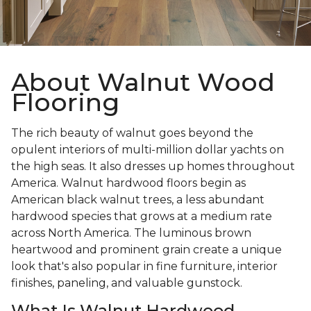
About Walnut Wood
Flooring
The rich beauty of walnut goes beyond the
opulent interiors of multi-million dollar yachts on
the high seas. It also dresses up homes throughout
America. Walnut hardwood floors begin as
American black walnut trees, a less abundant
hardwood species that grows at a medium rate
across North America. The luminous brown
heartwood and prominent grain create a unique
look that's also popular in fine furniture, interior
finishes, paneling, and valuable gunstock.
What Is Walnut Hardwood