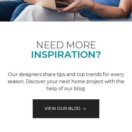
NEED MORE
INSPIRATION?
Our designers share tips and top trends for every
season. Discover your next home project with the
help of our blog.
VIEW OUR BLOG