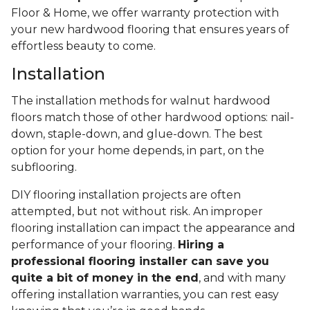
Floor & Home, we offer warranty protection with
your new hardwood flooring that ensures years of
effortless beauty to come.
Installation
The installation methods for walnut hardwood
floors match those of other hardwood options: nail-
down, staple-down, and glue-down. The best
option for your home depends, in part, on the
subflooring.
DIY flooring installation projects are often
attempted, but not without risk. An improper
flooring installation can impact the appearance and
performance of your flooring.
Hiring a
professional flooring installer can save you
quite a bit of money in the end
, and with many
offering installation warranties, you can rest easy