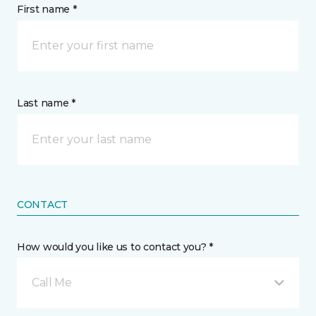
First name *
Last name *
CONTACT
How would you like us to contact you? *
Call Me