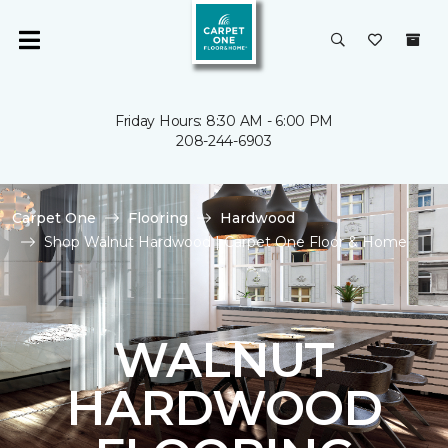
Friday Hours: 8:30 AM - 6:00 PM
208-244-6903
Carpet One
Flooring
Hardwood
Shop Walnut Hardwood | Carpet One Floor & Home
WALNUT
HARDWOOD