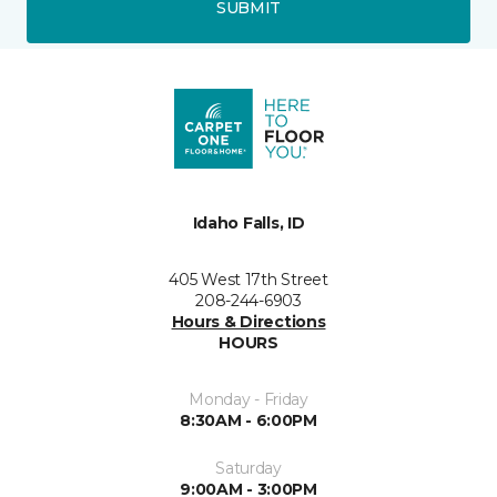
SUBMIT
Idaho Falls, ID
405 West 17th Street
208-244-6903
Hours & Directions
HOURS
Monday - Friday
8:30AM - 6:00PM
Saturday
9:00AM - 3:00PM