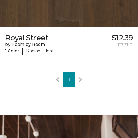
Royal Street
$12.39
by Room by Room
per sq. ft.
|
1 Color
Radiant Heat
1