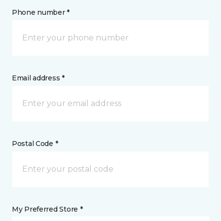
Phone number *
Email address *
Postal Code *
My Preferred Store *