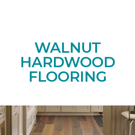
WALNUT
HARDWOOD
FLOORING