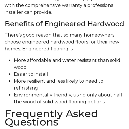
with the comprehensive warranty a professional
installer can provide.
Benefits of Engineered Hardwood
There’s good reason that so many homeowners
choose engineered hardwood floors for their new
homes. Engineered flooring is:
More affordable and water resistant than solid
wood
Easier to install
More resilient and less likely to need to
refinishing
Environmentally friendly, using only about half
the wood of solid wood flooring options
Frequently Asked
Questions