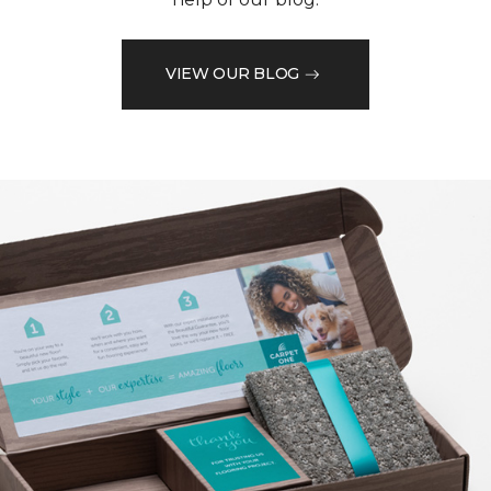
VIEW OUR BLOG