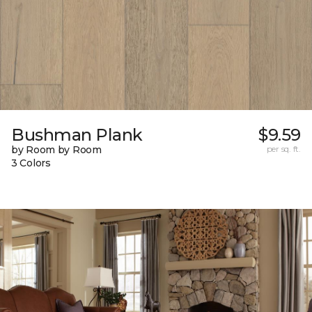
Bushman Plank
$9.59
by Room by Room
per sq. ft.
3 Colors