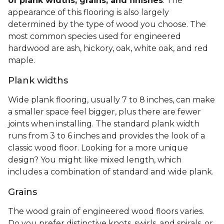
of plank widths, grains, and finishes
. The
appearance of this flooring is also largely
determined by the type of wood you choose. The
most common species used for engineered
hardwood are ash, hickory, oak, white oak, and red
maple.
Plank widths
Wide plank flooring, usually 7 to 8 inches, can make
a smaller space feel bigger, plus there are fewer
joints when installing. The standard plank width
runs from 3 to 6 inches and provides the look of a
classic wood floor. Looking for a more unique
design? You might like mixed length, which
includes a combination of standard and wide plank.
Grains
The wood grain of engineered wood floors varies.
Do you prefer distinctive knots, swirls, and spirals, or