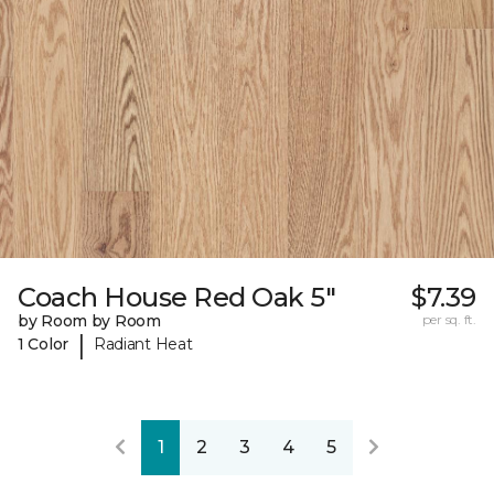
Coach House Red Oak 5"
$7.39
by Room by Room
per sq. ft.
|
1 Color
Radiant Heat
1
2
3
4
5