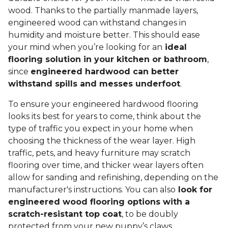
wood. Thanks to the partially manmade layers,
engineered wood can withstand changes in
humidity and moisture better. This should ease
your mind when you’re looking for an
ideal
flooring solution in your kitchen or bathroom
,
since
engineered hardwood can better
withstand spills and messes underfoot
.
To ensure your engineered hardwood flooring
looks its best for years to come, think about the
type of traffic you expect in your home when
choosing the thickness of the wear layer. High
traffic, pets, and heavy furniture may scratch
flooring over time, and thicker wear layers often
allow for sanding and refinishing, depending on the
manufacturer's instructions. You can also
look for
engineered wood flooring options with a
scratch-resistant top coat
, to be doubly
protected from your new puppy’s claws.