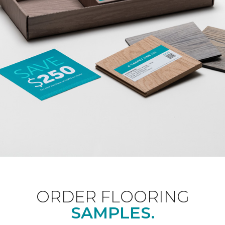
ORDER FLOORING
SAMPLES.