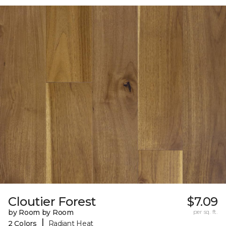
Cloutier Forest
$7.09
by Room by Room
per sq. ft.
|
2 Colors
Radiant Heat