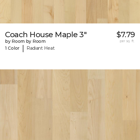
Coach House Maple 3"
$7.79
by Room by Room
per sq. ft.
|
1 Color
Radiant Heat