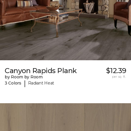
Canyon Rapids Plank
$12.39
by Room by Room
per sq. ft.
|
3 Colors
Radiant Heat