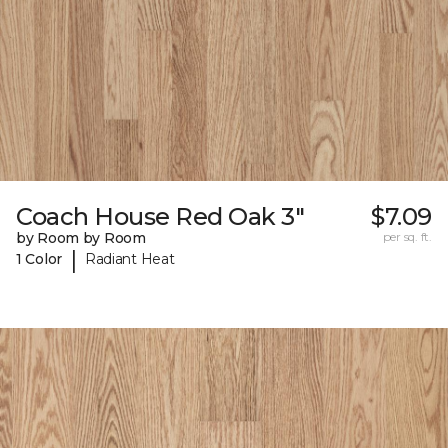
Coach House Red Oak 3"
$7.09
by Room by Room
per sq. ft.
|
1 Color
Radiant Heat