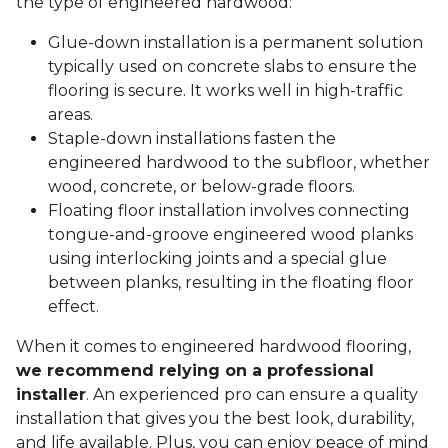
the type of engineered hardwood:
Glue-down installation is a permanent solution
typically used on concrete slabs to ensure the
flooring is secure. It works well in high-traffic
areas.
Staple-down installations fasten the
engineered hardwood to the subfloor, whether
wood, concrete, or below-grade floors.
Floating floor installation involves connecting
tongue-and-groove engineered wood planks
using interlocking joints and a special glue
between planks, resulting in the floating floor
effect.
When it comes to engineered hardwood flooring,
we recommend relying on a professional
installer
. An experienced pro can ensure a quality
installation that gives you the best look, durability,
and life available. Plus, you can enjoy peace of mind