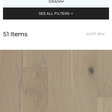
GRAIN
SEE ALL FILTERS
51 Items
SORT BY