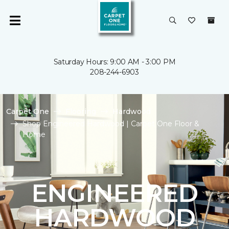
Saturday Hours: 9:00 AM - 3:00 PM
208-244-6903
Carpet One
Flooring
Hardwood
Shop Engineered Hardwood | Carpet One Floor &
Home
ENGINEERED
HARDWOOD