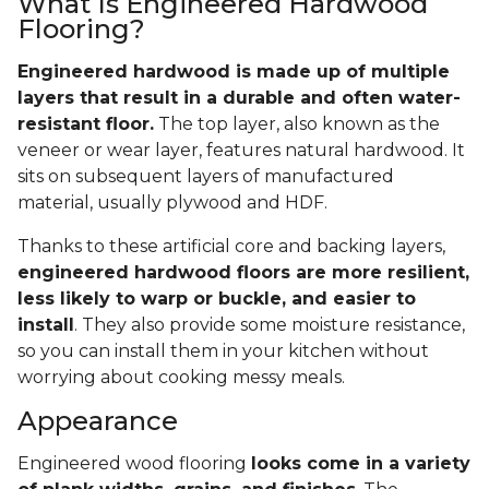
What Is Engineered Hardwood
Flooring?
Engineered hardwood is made up of multiple
layers that result in a durable and often water-
resistant floor.
The top layer, also known as the
veneer or wear layer, features natural hardwood. It
sits on subsequent layers of manufactured
material, usually plywood and HDF.
Thanks to these artificial core and backing layers,
engineered hardwood floors are more resilient,
less likely to warp or buckle, and easier to
install
. They also provide some moisture resistance,
so you can install them in your kitchen without
worrying about cooking messy meals.
Appearance
Engineered wood flooring
looks come in a variety