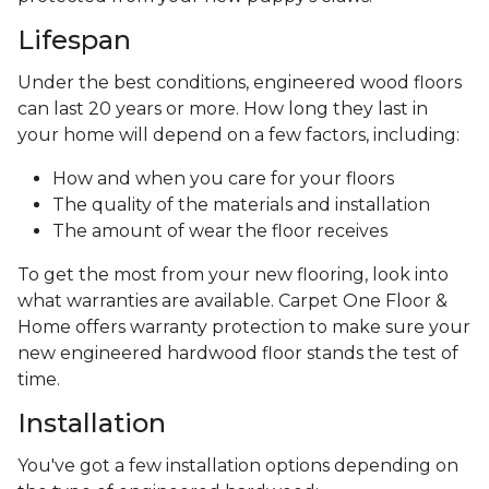
Lifespan
Under the best conditions, engineered wood floors
can last 20 years or more. How long they last in
your home will depend on a few factors, including:
How and when you care for your floors
The quality of the materials and installation
The amount of wear the floor receives
To get the most from your new flooring, look into
what warranties are available. Carpet One Floor &
Home offers warranty protection to make sure your
new engineered hardwood floor stands the test of
time.
Installation
You've got a few installation options depending on