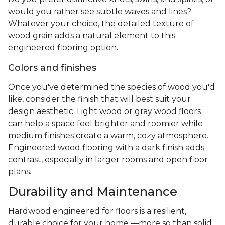
would you rather see subtle waves and lines?
Whatever your choice, the detailed texture of
wood grain adds a natural element to this
engineered flooring option.
Colors and finishes
Once you've determined the species of wood you'd
like, consider the finish that will best suit your
design aesthetic. Light wood or gray wood floors
can help a space feel brighter and roomier while
medium finishes create a warm, cozy atmosphere.
Engineered wood flooring with a dark finish adds
contrast, especially in larger rooms and open floor
plans.
Durability and Maintenance
Hardwood engineered for floors is a resilient,
durable choice for your home —more so than solid