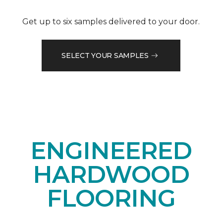
Get up to six samples delivered to your door.
SELECT YOUR SAMPLES
ENGINEERED
HARDWOOD
FLOORING