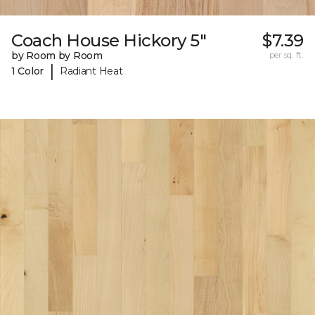
Coach House Hickory 5"
$7.39
by Room by Room
per sq. ft.
|
1 Color
Radiant Heat