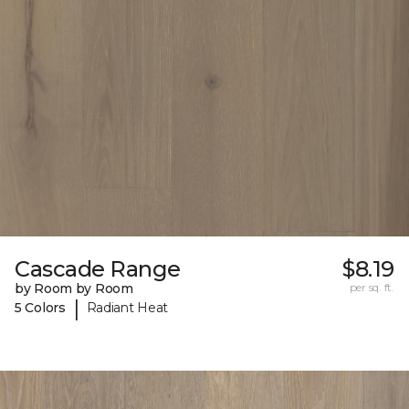
Cascade Range
$8.19
by Room by Room
per sq. ft.
|
5 Colors
Radiant Heat