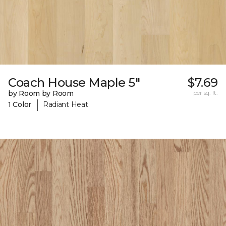
Coach House Maple 5"
$7.69
by Room by Room
per sq. ft.
|
1 Color
Radiant Heat