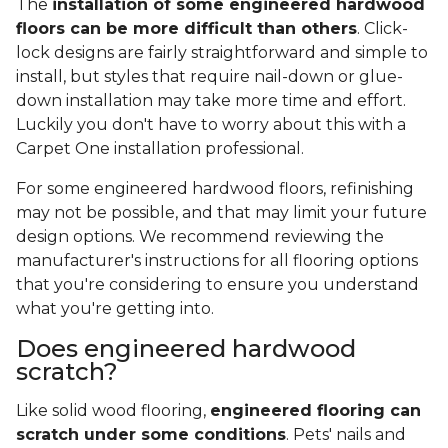
The
installation of some engineered hardwood
floors can be more difficult than others
. Click-
lock designs are fairly straightforward and simple to
install, but styles that require nail-down or glue-
down installation may take more time and effort.
Luckily you don't have to worry about this with a
Carpet One installation professional.
For some engineered hardwood floors, refinishing
may not be possible, and that may limit your future
design options. We recommend reviewing the
manufacturer's instructions for all flooring options
that you're considering to ensure you understand
what you're getting into.
Does engineered hardwood
scratch?
Like solid wood flooring,
engineered flooring can
scratch under some conditions
. Pets' nails and