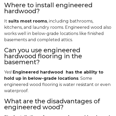
Where to install engineered
hardwood?
It
suits most rooms
, including bathrooms,
kitchens, and laundry rooms. Engineered wood also
works well in below-grade locations like finished
basements and completed attics.
Can you use engineered
hardwood flooring in the
basement?
Yes!
Engineered hardwood has the ability to
hold up in below-grade locations
. Some
engineered wood flooring is water resistant or even
waterproof.
What are the disadvantages of
engineered wood?