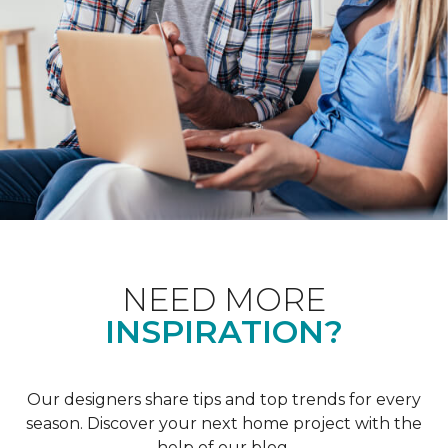
NEED MORE
INSPIRATION?
Our designers share tips and top trends for every
season. Discover your next home project with the
help of our blog.