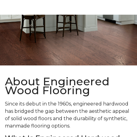
About Engineered
Wood Flooring
Since its debut in the 1960s, engineered hardwood
has bridged the gap between the aesthetic appeal
of solid wood floors and the durability of synthetic,
manmade flooring options.