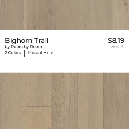
Bighorn Trail
$8.19
by Room by Room
per sq. ft.
|
2 Colors
Radiant Heat