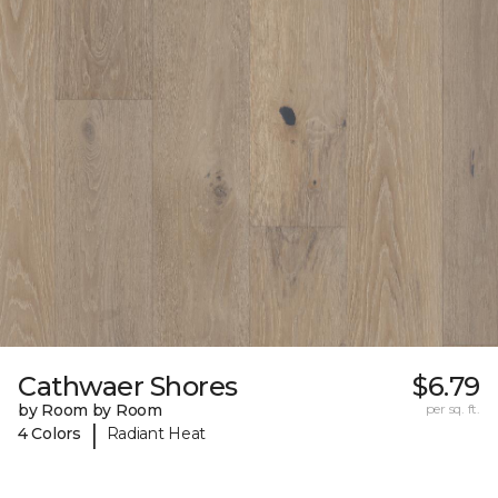
Cathwaer Shores
$6.79
by Room by Room
per sq. ft.
|
4 Colors
Radiant Heat