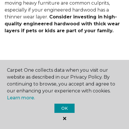
moving heavy furniture are common culprits,
especially if your engineered hardwood has a
thinner wear layer.
Consider investing in
high-
quality engineered hardwood with thick wear
layers if pets or kids are part of your family.
Carpet One collects data when you visit our
Contact Us
website as described in our Privacy Policy. By
continuing to browse, you accept and agree to
our enhancing your experience with cookies.
Learn more.
NAME
OK
First name *