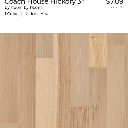
Coach House Hickory 3"
$7.09
by Room by Room
per sq. ft.
|
1 Color
Radiant Heat