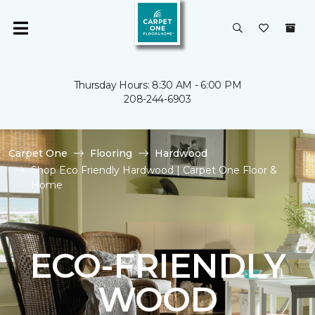
Thursday Hours: 8:30 AM - 6:00 PM
208-244-6903
Carpet One
Flooring
Hardwood
Shop Eco Friendly Hardwood | Carpet One Floor &
Home
ECO-FRIENDLY
WOOD