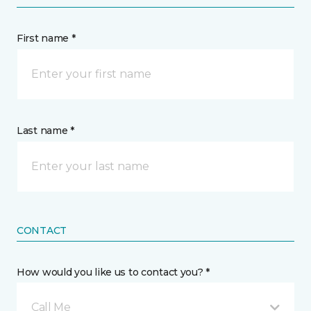
First name *
Last name *
CONTACT
How would you like us to contact you? *
Call Me