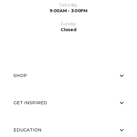
Saturday
9:00AM - 3:00PM
Sunday
Closed
SHOP
GET INSPIRED
EDUCATION