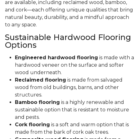
are available, including reclaimed wood, bamboo,
and cork—each offering unique qualities that bring
natural beauty, durability, and a mindful approach
to any space.
Sustainable Hardwood Flooring
Options
Engineered hardwood flooring
is made with a
hardwood veneer on the surface and softer
wood underneath.
Reclaimed flooring
is made from salvaged
wood from old buildings, barns, and other
structures.
Bamboo flooring
is a highly renewable and
sustainable option that is resistant to moisture
and pests.
Cork flooring
is a soft and warm option that is
made from the bark of cork oak trees.