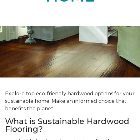
Explore top eco-friendly hardwood options for your
sustainable home. Make an informed choice that
benefits the planet.
What is Sustainable Hardwood
Flooring?