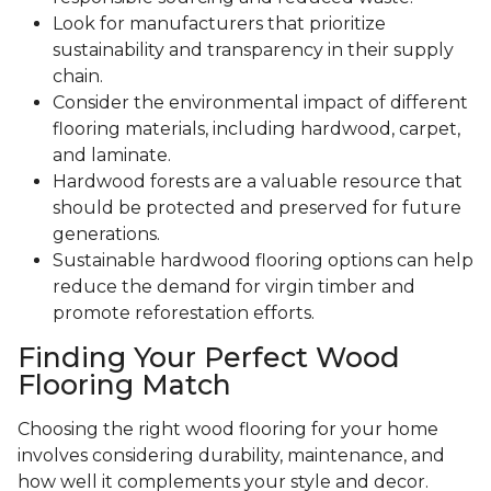
Look for manufacturers that prioritize
sustainability and transparency in their supply
chain.
Consider the environmental impact of different
flooring materials, including hardwood, carpet,
and laminate.
Hardwood forests are a valuable resource that
should be protected and preserved for future
generations.
Sustainable hardwood flooring options can help
reduce the demand for virgin timber and
promote reforestation efforts.
Finding Your Perfect Wood
Flooring Match
Choosing the right wood flooring for your home
involves considering durability, maintenance, and
how well it complements your style and decor.