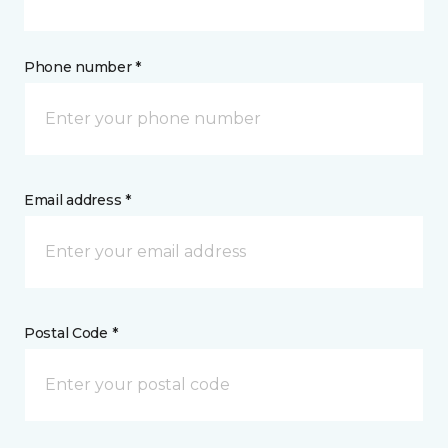
Phone number *
Email address *
Postal Code *