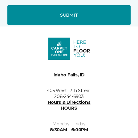
SUBMIT
Idaho Falls, ID
405 West 17th Street
208-244-6903
Hours & Directions
HOURS
Monday - Friday
8:30AM - 6:00PM