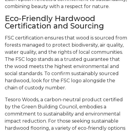
combining beauty with a respect for nature.
Eco-Friendly Hardwood
Certification and Sourcing
FSC certification ensures that wood is sourced from
forests managed to protect biodiversity, air quality,
water quality, and the rights of local communities.
The FSC logo stands as a trusted guarantee that
the wood meets the highest environmental and
social standards. To confirm sustainably sourced
hardwood, look for the FSC logo alongside the
chain of custody number.
Tesoro Woods, a carbon-neutral product certified
by the Green Building Council, embodies a
commitment to sustainability and environmental
impact reduction. For those seeking sustainable
hardwood flooring, a variety of eco-friendly options