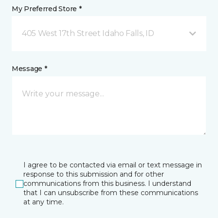
My Preferred Store *
405 West 17th Street Idaho Falls, ID
Message *
I agree to be contacted via email or text message in
response to this submission and for other
communications from this business. I understand
that I can unsubscribe from these communications
at any time.