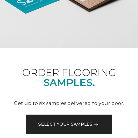
ORDER FLOORING
SAMPLES.
Get up to six samples delivered to your door.
SELECT YOUR SAMPLES