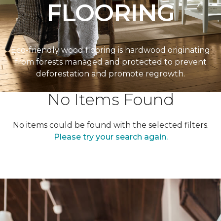
FLOORING
Eco-friendly wood flooring is hardwood originating
from forests managed and protected to prevent
deforestation and promote regrowth.
No Items Found
No items could be found with the selected filters.
Please try your search again.