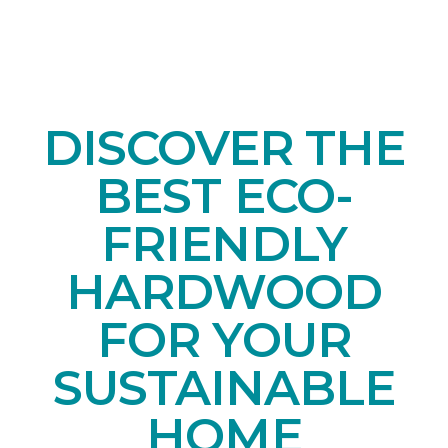
DISCOVER THE
BEST ECO-
FRIENDLY
HARDWOOD
FOR YOUR
SUSTAINABLE
HOME