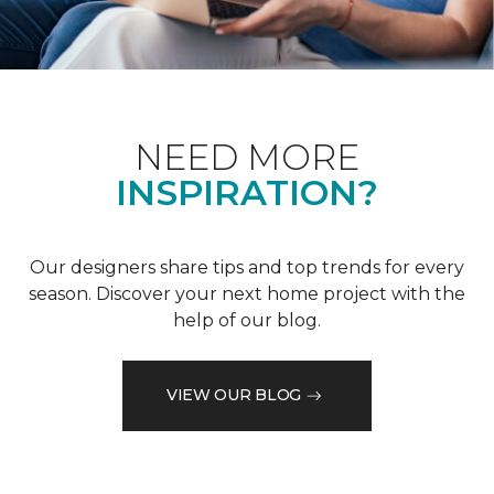
NEED MORE
INSPIRATION?
Our designers share tips and top trends for every
season. Discover your next home project with the
help of our blog.
VIEW OUR BLOG