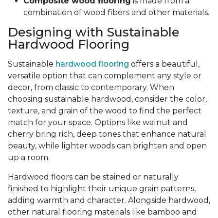
Composite wood flooring
is made from a
combination of wood fibers and other materials.
Designing with Sustainable
Hardwood Flooring
Sustainable
hardwood flooring
offers a beautiful,
versatile option that can complement any style or
decor, from classic to contemporary. When
choosing sustainable hardwood, consider the color,
texture, and grain of the wood to find the perfect
match for your space. Options like walnut and
cherry bring rich, deep tones that enhance natural
beauty, while lighter woods can brighten and open
up a room.
Hardwood floors can be stained or naturally
finished to highlight their unique grain patterns,
adding warmth and character. Alongside hardwood,
other natural flooring materials like bamboo and