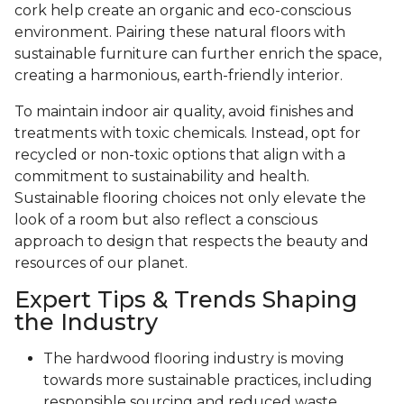
cork help create an organic and eco-conscious
environment. Pairing these natural floors with
sustainable furniture can further enrich the space,
creating a harmonious, earth-friendly interior.
To maintain indoor air quality, avoid finishes and
treatments with toxic chemicals. Instead, opt for
recycled or non-toxic options that align with a
commitment to sustainability and health.
Sustainable flooring choices not only elevate the
look of a room but also reflect a conscious
approach to design that respects the beauty and
resources of our planet.
Expert Tips & Trends Shaping
the Industry
The hardwood flooring industry is moving
towards more sustainable practices, including
responsible sourcing and reduced waste.