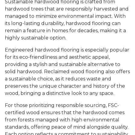
Sustainable hardwood flooring is crafted from
hardwood trees that are responsibly harvested and
managed to minimize environmental impact. With
its long-lasting durability, hardwood flooring can
remain a feature in homes for decades, making it a
highly sustainable option.
Engineered hardwood flooring is especially popular
for its eco-friendliness and aesthetic appeal,
providing a stylish and sustainable alternative to
solid hardwood. Reclaimed wood flooring also offers
a sustainable choice, as it reduces waste and
preserves the unique character and history of the
wood, bringing a distinctive look to any space.
For those prioritizing responsible sourcing, FSC-
certified wood ensures that the hardwood comes
from forests managed with high environmental
standards, offering peace of mind alongside quality.
Each option reflects a commitment to sustainability,