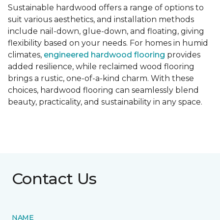
Sustainable hardwood offers a range of options to
suit various aesthetics, and installation methods
include nail-down, glue-down, and floating, giving
flexibility based on your needs. For homes in humid
climates,
engineered hardwood flooring
provides
added resilience, while reclaimed wood flooring
brings a rustic, one-of-a-kind charm. With these
choices, hardwood flooring can seamlessly blend
beauty, practicality, and sustainability in any space.
Contact Us
NAME