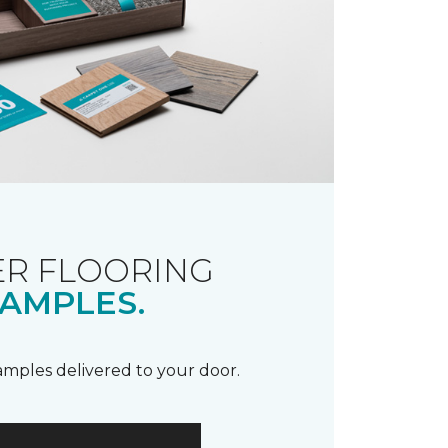
R FLOORING
AMPLES.
samples delivered to your door.