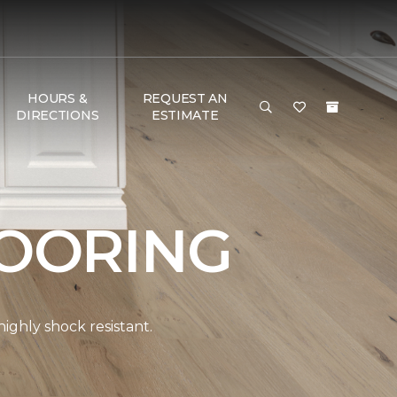
HOURS &
REQUEST AN
DIRECTIONS
ESTIMATE
OORING
ghly shock resistant.