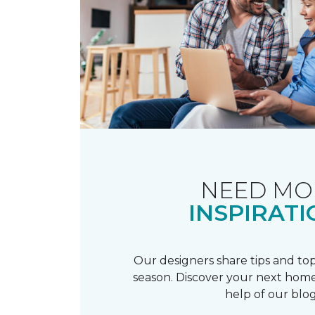
NEED MO
INSPIRATI
Our designers share tips and top
season. Discover your next home
help of our blog