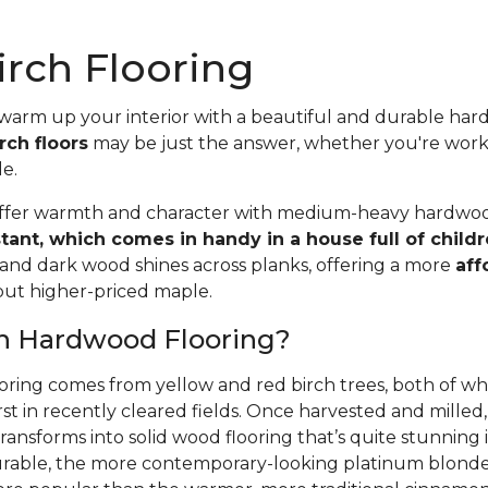
rch Flooring
 warm up your interior with a beautiful and durable ha
rch floors
may be just the answer, whether you're wor
le.
offer warmth and character with medium-heavy hardwood
stant, which comes in handy in a house full of child
 and dark wood shines across planks, offering a more
aff
 but higher-priced maple.
ch Hardwood Flooring?
oring comes from yellow and red birch trees, both of wh
rst in recently cleared fields. Once harvested and mille
ansforms into solid wood flooring that’s quite stunning i
able, the more contemporary-looking platinum blonde 