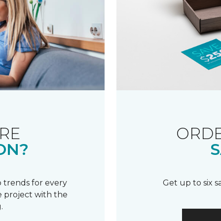
RE
ORDE
ON?
S
 trends for every
Get up to six 
 project with the
.