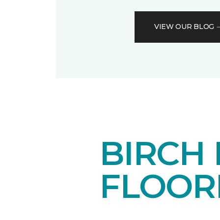
VIEW OUR BLOG
BIRCH
FLOOR