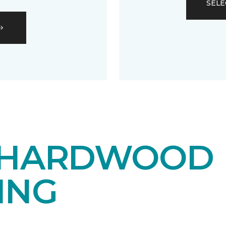
SELE
 HARDWOOD
ING