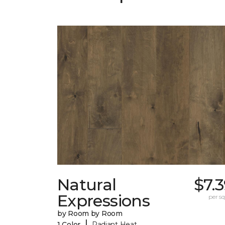
Natural
$7.
Expressions
per sq.
by Room by Room
|
1 Color
Radiant Heat