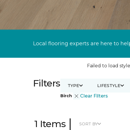
Local flooring experts are here to hel
Failed to load style
Filters
TYPE
LIFESTYLE
Birch
Clear Filters
|
1 Items
SORT BY