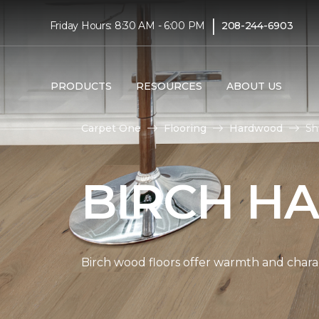
|
Friday Hours: 8:30 AM - 6:00 PM
208-244-6903
PRODUCTS
RESOURCES
ABOUT US
Carpet One
Flooring
Hardwood
Sh
BIRCH H
Birch wood floors offer warmth and chara