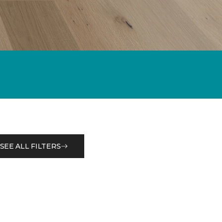
SEE ALL FILTERS