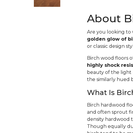
About Bi
Are you looking to
golden glow of bi
or classic design sty
Birch wood floors 
highly shock resi
beauty of the light
the similarly hued
What Is Bir
Birch hardwood flo
and often sprout fi
density hardwood tr
Though equally dur