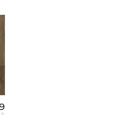
39
 ft.