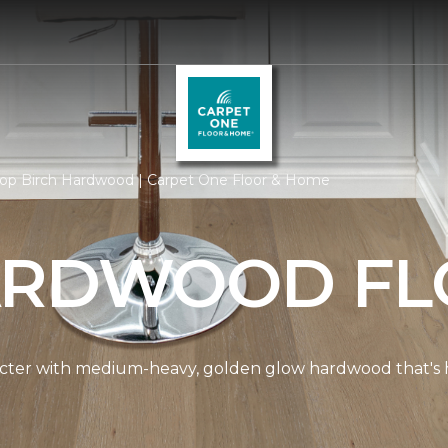
op Birch Hardwood | Carpet One Floor & Home
ARDWOOD FL
cter with medium-heavy, golden glow hardwood that's hi