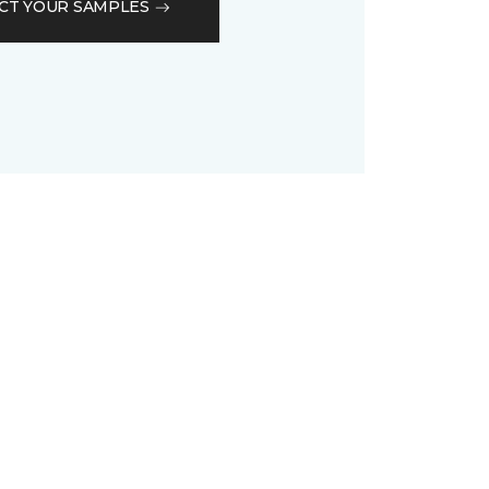
CT YOUR SAMPLES