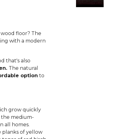
rdwood floor? The
king with a modern
 that's also
ren.
The natural
ordable option
to
ich grow quickly
d, the medium-
n all homes.
planks of yellow