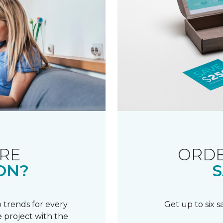
RE
ORDE
ON?
S
 trends for every
Get up to six 
 project with the