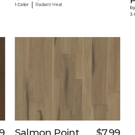
|
1 Color
Radiant Heat
b
3 
39
Salmon Point
$7.99