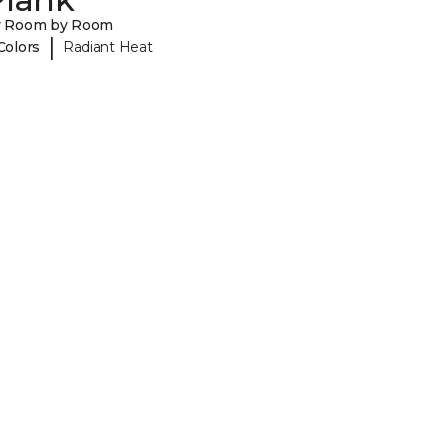
y Room by Room
|
Colors
Radiant Heat