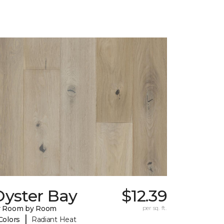
Oyster Bay
$12.39
y Room by Room
per sq. ft.
|
Colors
Radiant Heat