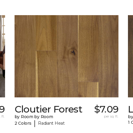
39
Cloutier Forest
$7.09
 ft.
by Room by Room
per sq. ft.
b
|
1 
2 Colors
Radiant Heat