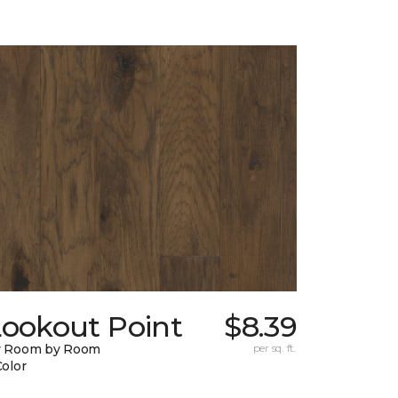
Lookout Point
$8.39
y Room by Room
per sq. ft.
Color