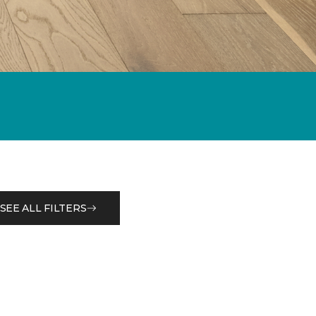
SEE ALL FILTERS