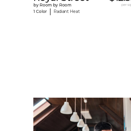
by Room by Room
per sq.
|
1 Color
Radiant Heat