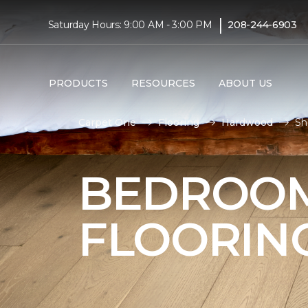
|
Saturday Hours: 9:00 AM - 3:00 PM
208-244-6903
PRODUCTS
RESOURCES
ABOUT US
Carpet One
Flooring
Hardwood
Sh
BEDROO
FLOORIN