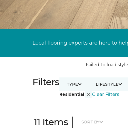
Local flooring experts are here to hel
Failed to load style
Filters
TYPE
LIFESTYLE
Residential
Clear Filters
|
11 Items
SORT BY