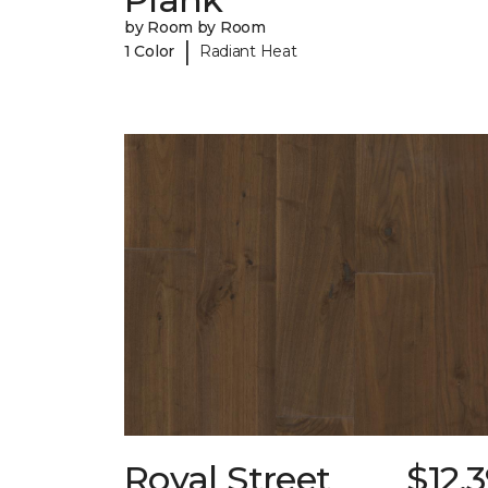
by Room by Room
|
1 Color
Radiant Heat
Royal Street
$12.