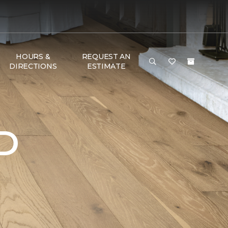
HOURS &
REQUEST AN
DIRECTIONS
ESTIMATE
D