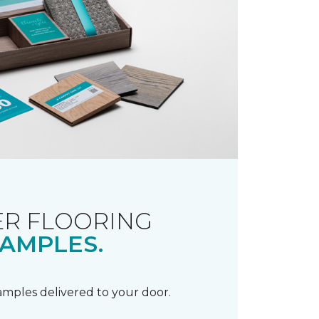
R FLOORING
AMPLES.
samples delivered to your door.