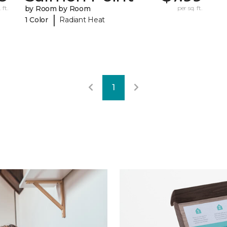
 ft.
by Room by Room
per sq. ft.
|
1 Color
Radiant Heat
1