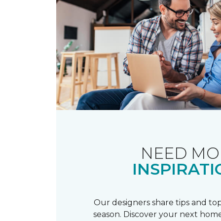
NEED MO
INSPIRATI
Our designers share tips and top
season. Discover your next home