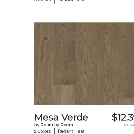
Mesa Verde
$12.
by Room by Room
per sq.
|
5 Colors
Radiant Heat