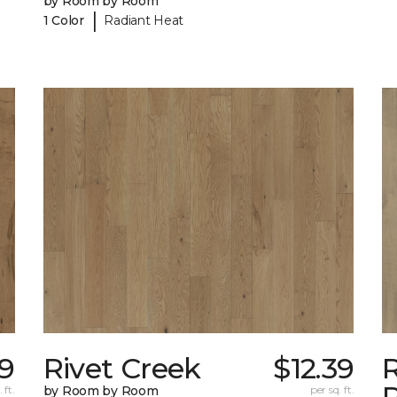
by Room by Room
|
1 Color
Radiant Heat
39
Rivet Creek
$12.39
 ft.
by Room by Room
per sq. ft.