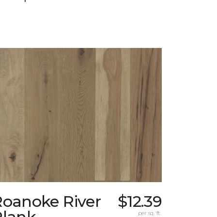
Roanoke River
$12.39
Plank
per sq. ft.