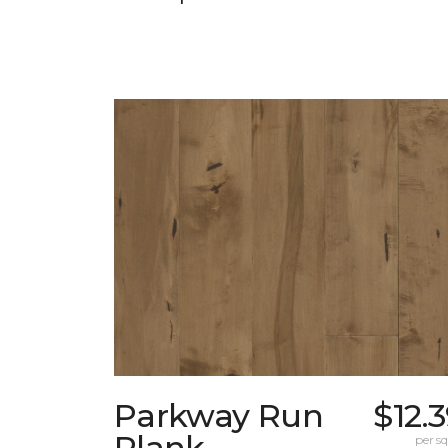
Parkway Run
$12.
Plank
per sq.