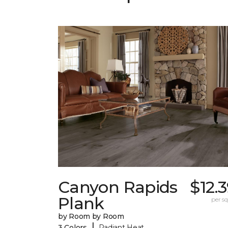
Canyon Rapids
$12.
Plank
per sq.
by Room by Room
|
3 Colors
Radiant Heat