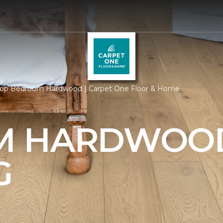
op Bedroom Hardwood | Carpet One Floor & Home
M HARDWOO
G