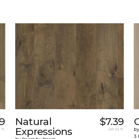
39
Natural
$7.39
Expressions
 ft.
per sq. ft.
b
3 