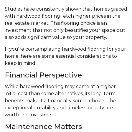
Studies have consistently shown that homes graced
with hardwood flooring fetch higher prices in the
real estate market. This flooring choice is an
investment that not only beautifies your space but
also adds significant value to your property.
If you're contemplating hardwood flooring for your
home, here are some essential considerations to
keep in mind:
Financial Perspective
While hardwood flooring may come at a higher
initial cost than some alternatives, its long-term
benefits make it a financially sound choice. The
exceptional durability and timeless beauty are
worth the investment.
Maintenance Matters