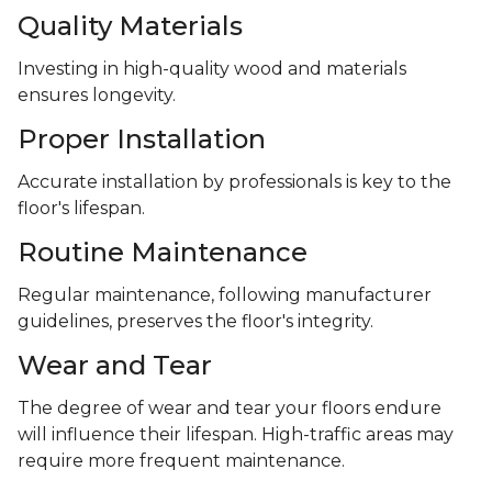
Quality Materials
Investing in high-quality wood and materials
ensures longevity.
Proper Installation
Accurate installation by professionals is key to the
floor's lifespan.
Routine Maintenance
Regular maintenance, following manufacturer
guidelines, preserves the floor's integrity.
Wear and Tear
The degree of wear and tear your floors endure
will influence their lifespan. High-traffic areas may
require more frequent maintenance.