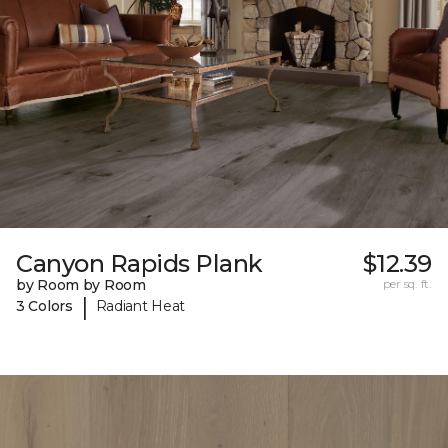
Canyon Rapids Plank
$12.39
by Room by Room
per sq. ft.
|
3 Colors
Radiant Heat