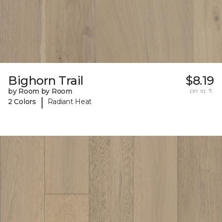
Bighorn Trail
$8.19
by Room by Room
per sq. ft.
|
2 Colors
Radiant Heat