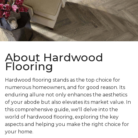
About Hardwood
Flooring
Hardwood flooring stands as the top choice for
numerous homeowners, and for good reason. Its
enduring allure not only enhances the aesthetics
of your abode but also elevates its market value. In
this comprehensive guide, we'll delve into the
world of hardwood flooring, exploring the key
aspects and helping you make the right choice for
your home.