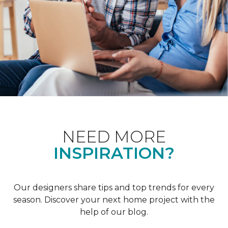
NEED MORE
INSPIRATION?
Our designers share tips and top trends for every
season. Discover your next home project with the
help of our blog.