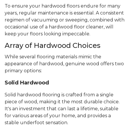
To ensure your hardwood floors endure for many
years, regular maintenance is essential. A consistent
regimen of vacuuming or sweeping, combined with
occasional use of a hardwood floor cleaner, will
keep your floors looking impeccable.
Array of Hardwood Choices
While several flooring materials mimic the
appearance of hardwood, genuine wood offers two
primary options:
Solid Hardwood
Solid hardwood flooring is crafted from a single
piece of wood, making it the most durable choice.
It's an investment that can last a lifetime, suitable
for various areas of your home, and provides a
stable underfoot sensation.