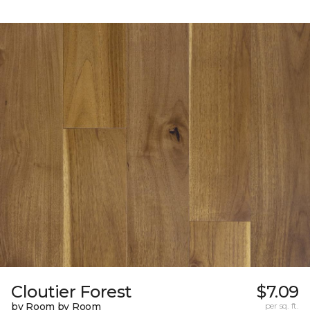
Cloutier Forest
$7.09
by Room by Room
per sq. ft.