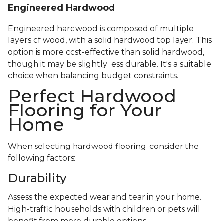
Engineered Hardwood
Engineered hardwood is composed of multiple
layers of wood, with a solid hardwood top layer. This
option is more cost-effective than solid hardwood,
though it may be slightly less durable. It's a suitable
choice when balancing budget constraints.
Perfect Hardwood
Flooring for Your
Home
When selecting hardwood flooring, consider the
following factors:
Durability
Assess the expected wear and tear in your home.
High-traffic households with children or pets will
benefit from more durable options.