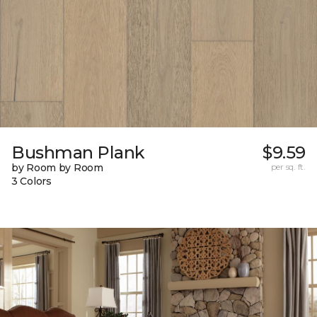
Bushman Plank
$9.59
by Room by Room
per sq. ft.
3 Colors