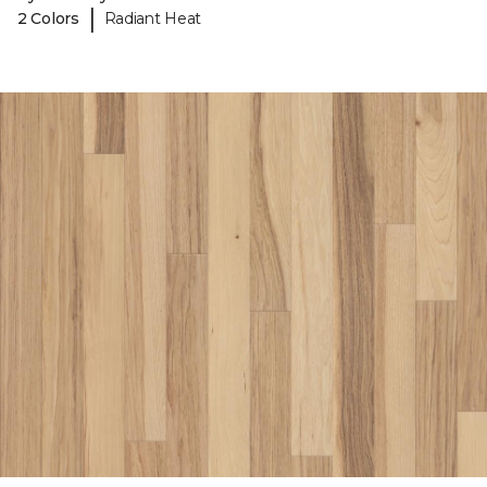
|
2 Colors
Radiant Heat