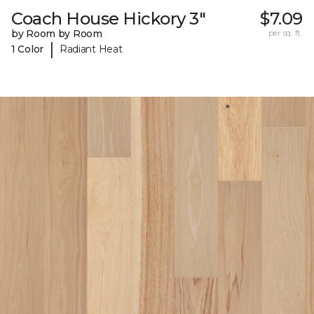
Coach House Hickory 3"
$7.09
by Room by Room
per sq. ft.
|
1 Color
Radiant Heat