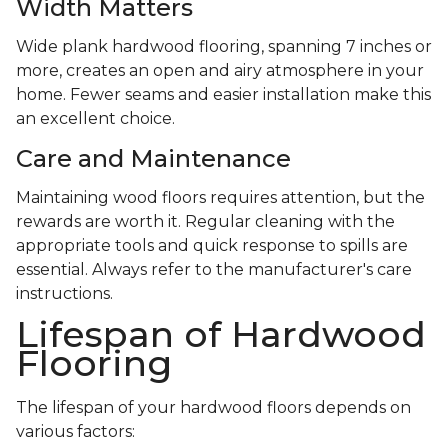
Width Matters
Wide plank hardwood flooring, spanning 7 inches or
more, creates an open and airy atmosphere in your
home. Fewer seams and easier installation make this
an excellent choice.
Care and Maintenance
Maintaining wood floors requires attention, but the
rewards are worth it. Regular cleaning with the
appropriate tools and quick response to spills are
essential. Always refer to the manufacturer's care
instructions.
Lifespan of Hardwood
Flooring
The lifespan of your hardwood floors depends on
various factors: