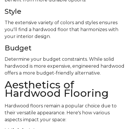
Style
The extensive variety of colors and styles ensures
you'll find a hardwood floor that harmonizes with
your interior design.
Budget
Determine your budget constraints. While solid
hardwood is more expensive, engineered hardwood
offers a more budget-friendly alternative.
Aesthetics of
Hardwood Flooring
Hardwood floors remain a popular choice due to
their versatile appearance. Here's how various
aspects impact your space: