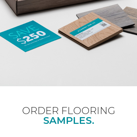
ORDER FLOORING
SAMPLES.