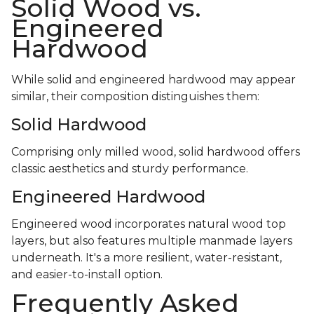
Solid Wood vs.
Engineered
Hardwood
While solid and engineered hardwood may appear
similar, their composition distinguishes them:
Solid Hardwood
Comprising only milled wood, solid hardwood offers
classic aesthetics and sturdy performance.
Engineered Hardwood
Engineered wood incorporates natural wood top
layers, but also features multiple manmade layers
underneath. It's a more resilient, water-resistant,
and easier-to-install option.
Frequently Asked