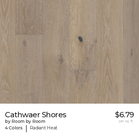
Cathwaer Shores
$6.79
by Room by Room
per sq. ft.
|
4 Colors
Radiant Heat