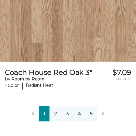
Coach House Red Oak 3"
$7.09
by Room by Room
per sq. ft.
|
1 Color
Radiant Heat
1
2
3
4
5