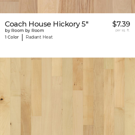
Coach House Hickory 5"
$7.39
by Room by Room
per sq. ft.
|
1 Color
Radiant Heat