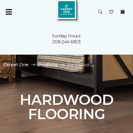
Sunday Hours:
208-244-6903
Carpet One
Products
Hardwood
HARDWOOD
FLOORING