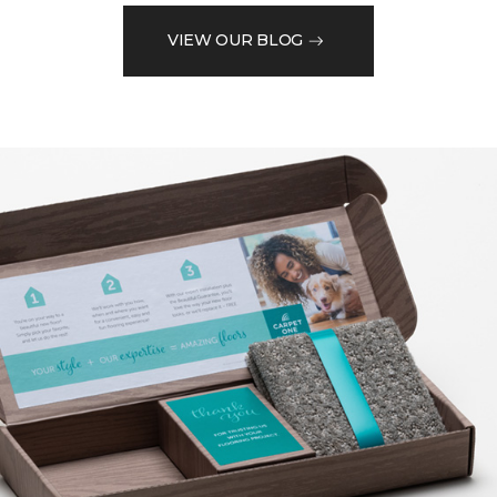
VIEW OUR BLOG