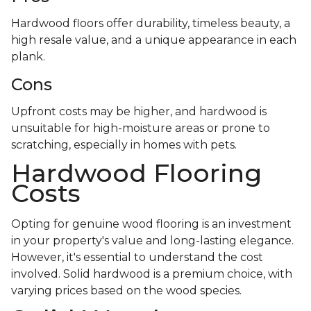
Hardwood floors offer durability, timeless beauty, a
high resale value, and a unique appearance in each
plank.
Cons
Upfront costs may be higher, and hardwood is
unsuitable for high-moisture areas or prone to
scratching, especially in homes with pets.
Hardwood Flooring
Costs
Opting for genuine wood flooring is an investment
in your property's value and long-lasting elegance.
However, it's essential to understand the cost
involved. Solid hardwood is a premium choice, with
varying prices based on the wood species.