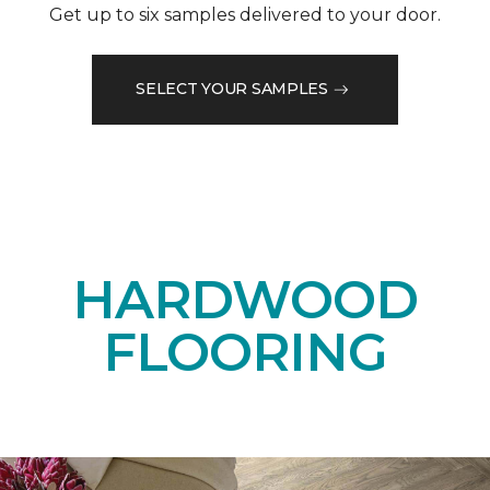
Get up to six samples delivered to your door.
SELECT YOUR SAMPLES
HARDWOOD
FLOORING