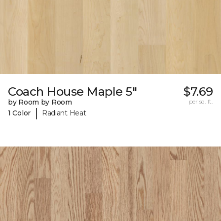
Coach House Maple 5"
$7.69
by Room by Room
per sq. ft.
|
1 Color
Radiant Heat