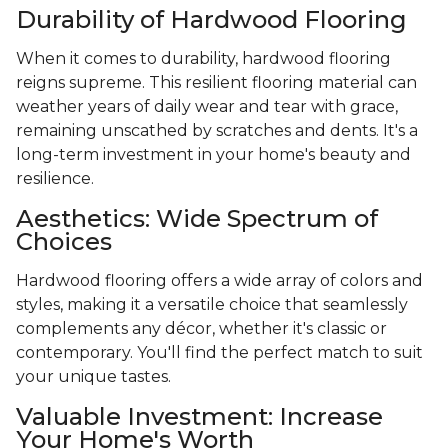
Durability of Hardwood Flooring
When it comes to durability, hardwood flooring
reigns supreme. This resilient flooring material can
weather years of daily wear and tear with grace,
remaining unscathed by scratches and dents. It's a
long-term investment in your home's beauty and
resilience.
Aesthetics: Wide Spectrum of
Choices
Hardwood flooring offers a wide array of colors and
styles, making it a versatile choice that seamlessly
complements any décor, whether it's classic or
contemporary. You'll find the perfect match to suit
your unique tastes.
Valuable Investment: Increase
Your Home's Worth