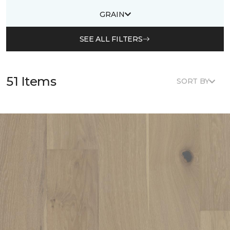
GRAIN
SEE ALL FILTERS
51 Items
SORT BY