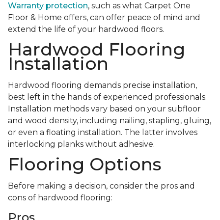
Warranty protection
, such as what Carpet One
Floor & Home offers, can offer peace of mind and
extend the life of your hardwood floors.
Hardwood Flooring
Installation
Hardwood flooring demands precise installation,
best left in the hands of experienced professionals.
Installation methods vary based on your subfloor
and wood density, including nailing, stapling, gluing,
or even a floating installation. The latter involves
interlocking planks without adhesive.
Flooring Options
Before making a decision, consider the pros and
cons of hardwood flooring:
Pros