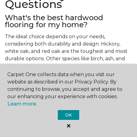
Questions
What's the best hardwood
flooring for my home?
The ideal choice depends on your needs,
considering both durability and design. Hickory,
white oak, and red oak are the toughest and most
durable options. Other species like birch, ash, and
walnut also make excellent choices.
Carpet One collects data when you visit our
Which wood floor color is most
website as described in our Privacy Policy. By
popular?
continuing to browse, you accept and agree to
our enhancing your experience with cookies.
Light, natural hardwood has gained popularity in
Learn more.
modern home designs. Species like ash, birch, and
red oak feature naturally lighter hues. However,
OK
you can achieve this look by applying lighter finish
tones to other wood species.