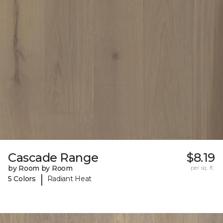
Cascade Range
$8.19
by Room by Room
per sq. ft.
|
5 Colors
Radiant Heat