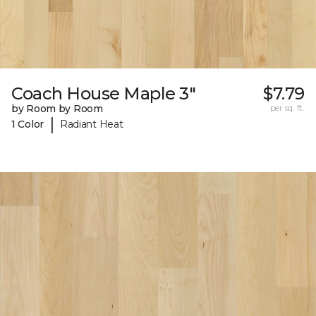
Coach House Maple 3"
$7.79
by Room by Room
per sq. ft.
|
1 Color
Radiant Heat