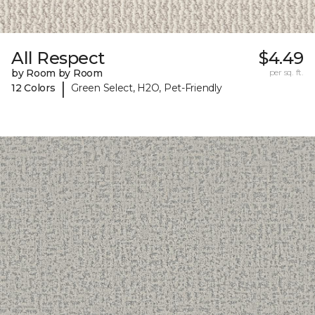
All Respect
$4.49
by Room by Room
per sq. ft.
|
12 Colors
Green Select, H2O, Pet-Friendly