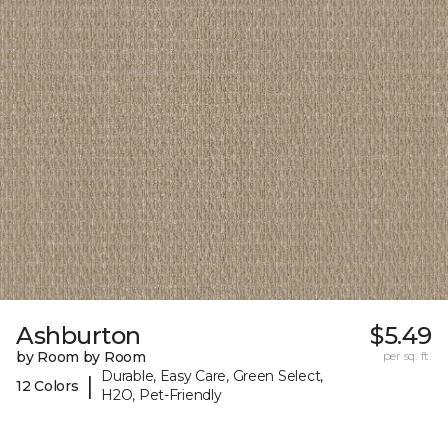
Ashburton
$5.49
by Room by Room
per sq. ft.
Durable, Easy Care, Green Select,
|
12 Colors
H2O, Pet-Friendly