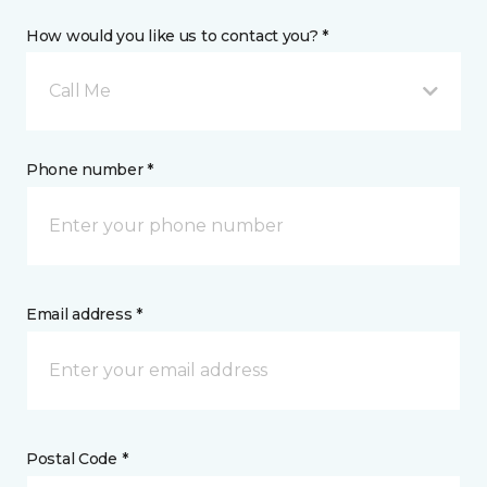
How would you like us to contact you? *
Call Me
Phone number *
Email address *
Postal Code *