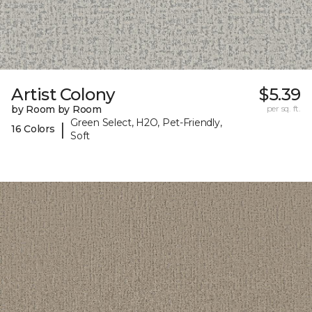
Artist Colony
$5.39
by Room by Room
per sq. ft.
Green Select, H2O, Pet-Friendly,
|
16 Colors
Soft