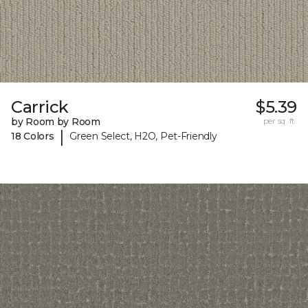
Carrick
$5.39
by Room by Room
per sq. ft.
|
18 Colors
Green Select, H2O, Pet-Friendly