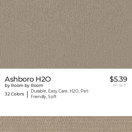
Ashboro H2O
$5.39
by Room by Room
per sq. ft.
Durable, Easy Care, H2O, Pet-
|
32 Colors
Friendly, Soft