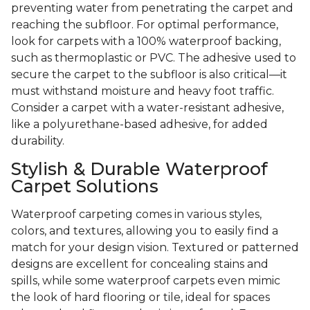
preventing water from penetrating the carpet and
reaching the subfloor. For optimal performance,
look for carpets with a 100% waterproof backing,
such as thermoplastic or PVC. The adhesive used to
secure the carpet to the subfloor is also critical—it
must withstand moisture and heavy foot traffic.
Consider a carpet with a water-resistant adhesive,
like a polyurethane-based adhesive, for added
durability.
Stylish & Durable Waterproof
Carpet Solutions
Waterproof carpeting comes in various styles,
colors, and textures, allowing you to easily find a
match for your design vision. Textured or patterned
designs are excellent for concealing stains and
spills, while some waterproof carpets even mimic
the look of hard flooring or tile, ideal for spaces