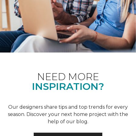
NEED MORE
INSPIRATION?
Our designers share tips and top trends for every
season. Discover your next home project with the
help of our blog.