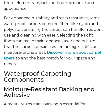
these elements impacts both performance and
appearance.
For enhanced durability and stain resistance, some
waterproof carpets combine fibers like nylon and
polyester, ensuring the carpet can handle frequent
use and cleaning with ease. Selecting the right
fibers can make maintenance easier and ensure
that the carpet remains resilient in high-traffic or
moisture-prone areas.
Discover more about carpet
fibers
to find the best match for your space and
needs.
Waterproof Carpeting
Components
Moisture-Resistant Backing and
Adhesive
A moisture-resistant backing is essential for