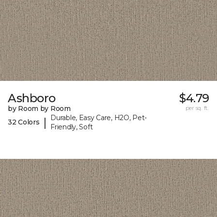
Ashboro
$4.79
by Room by Room
per sq. ft.
Durable, Easy Care, H2O, Pet-
|
32 Colors
Friendly, Soft