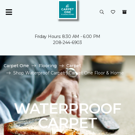
Friday Hours: 8:30 AM - 6:00 PM
208-244-6903
Carpet One
Flooring
Carpet
Shop Waterproof Carpet | Carpet One Floor & Home
WATERPROOF
CARPET