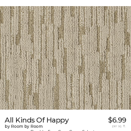
All Kinds Of Happy
$6.99
by Room by Room
per sq. ft.