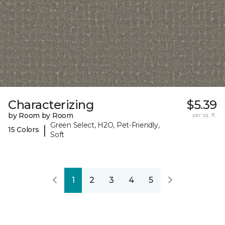
Characterizing
$5.39
by Room by Room
per sq. ft.
Green Select, H2O, Pet-Friendly,
|
15 Colors
Soft
1
2
3
4
5