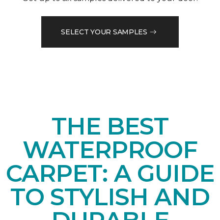
SELECT YOUR SAMPLES
THE BEST
WATERPROOF
CARPET: A GUIDE
TO STYLISH AND