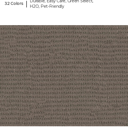
Durable, Easy Care, Green Select,
|
32 Colors
H2O, Pet-Friendly