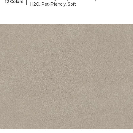
|
12 Colors
H2O, Pet-Friendly, Soft