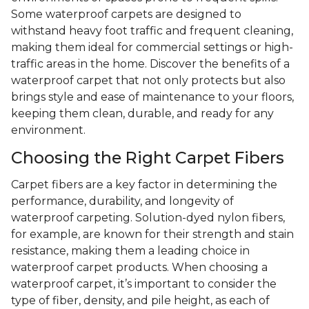
Some waterproof carpets are designed to
withstand heavy foot traffic and frequent cleaning,
making them ideal for commercial settings or high-
traffic areas in the home. Discover the benefits of a
waterproof carpet that not only protects but also
brings style and ease of maintenance to your floors,
keeping them clean, durable, and ready for any
environment.
Choosing the Right Carpet Fibers
Carpet fibers are a key factor in determining the
performance, durability, and longevity of
waterproof carpeting. Solution-dyed nylon fibers,
for example, are known for their strength and stain
resistance, making them a leading choice in
waterproof carpet products. When choosing a
waterproof carpet, it’s important to consider the
type of fiber, density, and pile height, as each of