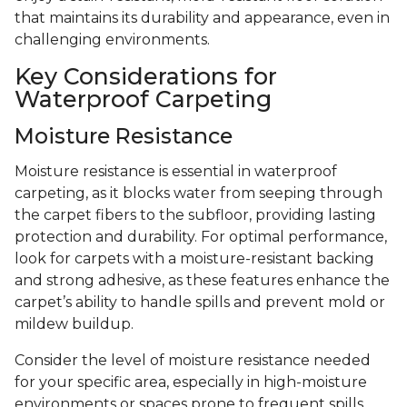
that maintains its durability and appearance, even in
challenging environments.
Key Considerations for
Waterproof Carpeting
Moisture Resistance
Moisture resistance is essential in waterproof
carpeting, as it blocks water from seeping through
the carpet fibers to the subfloor, providing lasting
protection and durability. For optimal performance,
look for carpets with a moisture-resistant backing
and strong adhesive, as these features enhance the
carpet’s ability to handle spills and prevent mold or
mildew buildup.
Consider the level of moisture resistance needed
for your specific area, especially in high-moisture
environments or spaces prone to frequent spills.