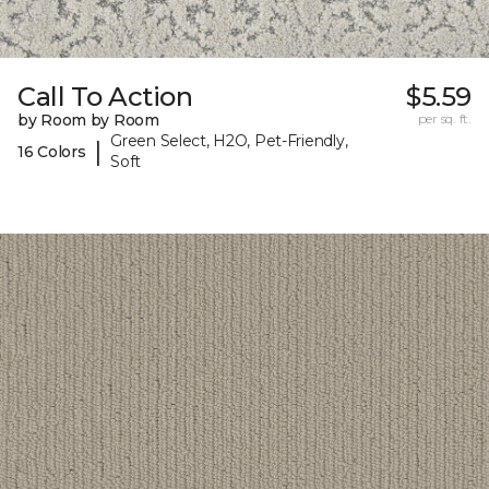
Call To Action
$5.59
by Room by Room
per sq. ft.
Green Select, H2O, Pet-Friendly,
|
16 Colors
Soft