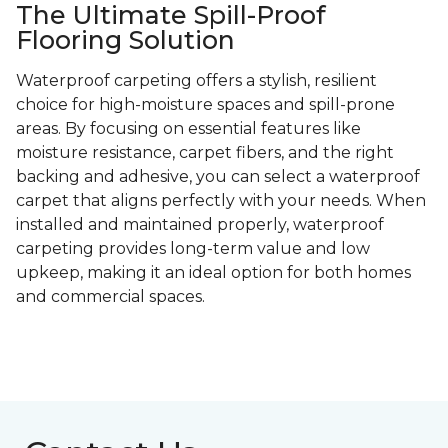
The Ultimate Spill-Proof
Flooring Solution
Waterproof carpeting offers a stylish, resilient
choice for high-moisture spaces and spill-prone
areas. By focusing on essential features like
moisture resistance, carpet fibers, and the right
backing and adhesive, you can select a waterproof
carpet that aligns perfectly with your needs. When
installed and maintained properly, waterproof
carpeting provides long-term value and low
upkeep, making it an ideal option for both homes
and commercial spaces.