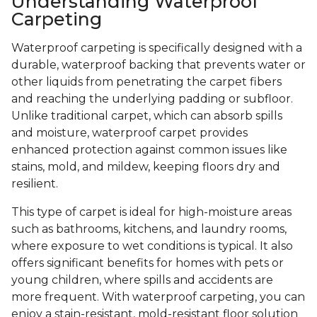
Understanding Waterproof
Carpeting
Waterproof carpeting is specifically designed with a
durable, waterproof backing that prevents water or
other liquids from penetrating the carpet fibers
and reaching the underlying padding or subfloor.
Unlike traditional carpet, which can absorb spills
and moisture, waterproof carpet provides
enhanced protection against common issues like
stains, mold, and mildew, keeping floors dry and
resilient.
This type of carpet is ideal for high-moisture areas
such as bathrooms, kitchens, and laundry rooms,
where exposure to wet conditions is typical. It also
offers significant benefits for homes with pets or
young children, where spills and accidents are
more frequent. With waterproof carpeting, you can
enjoy a stain-resistant, mold-resistant floor solution