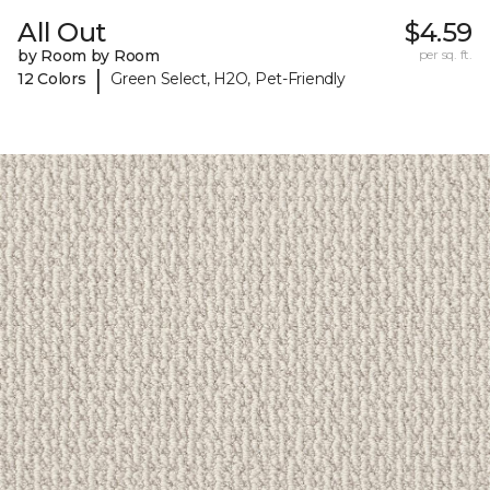
All Out
$4.59
by Room by Room
per sq. ft.
|
12 Colors
Green Select, H2O, Pet-Friendly