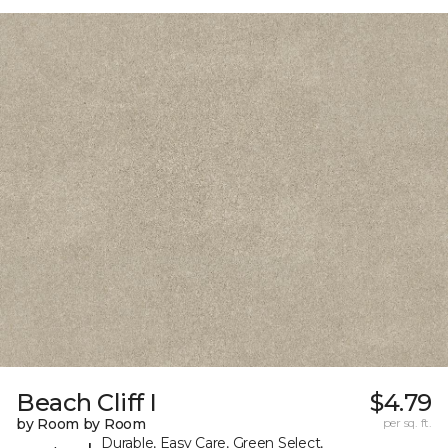
Beach Cliff I
$4.79
by Room by Room
per sq. ft.
Durable, Easy Care, Green Select,