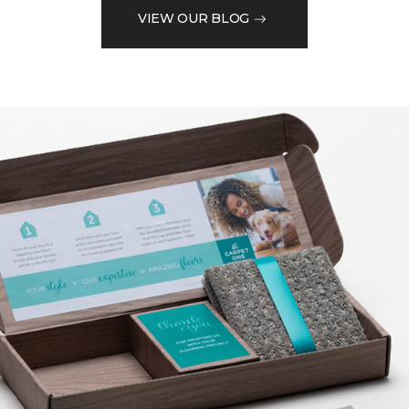
VIEW OUR BLOG