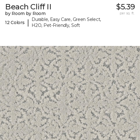
Beach Cliff II
$5.39
by Room by Room
per sq. ft.
Durable, Easy Care, Green Select,
|
12 Colors
H2O, Pet-Friendly, Soft