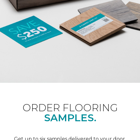
ORDER FLOORING
SAMPLES.
Get up to six samples delivered to your door.