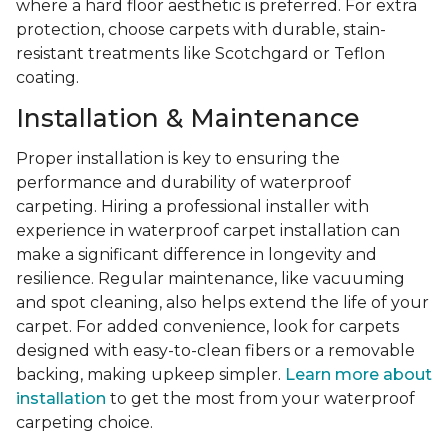
where a hard floor aesthetic is preferred. For extra
protection, choose carpets with durable, stain-
resistant treatments like Scotchgard or Teflon
coating.
Installation & Maintenance
Proper installation is key to ensuring the
performance and durability of waterproof
carpeting. Hiring a professional installer with
experience in waterproof carpet installation can
make a significant difference in longevity and
resilience. Regular maintenance, like vacuuming
and spot cleaning, also helps extend the life of your
carpet. For added convenience, look for carpets
designed with easy-to-clean fibers or a removable
backing, making upkeep simpler.
Learn more about
installation
to get the most from your waterproof
carpeting choice.