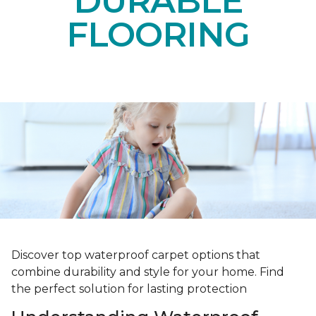
DURABLE
FLOORING
Discover top waterproof carpet options that
combine durability and style for your home. Find
the perfect solution for lasting protection