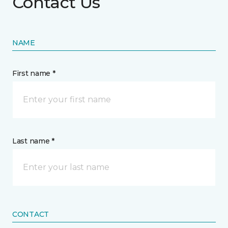
Contact Us
NAME
First name *
Last name *
CONTACT