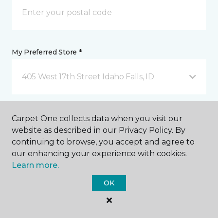
My Preferred Store *
405 West 17th Street Idaho Falls, ID
Message *
Carpet One collects data when you visit our
website as described in our Privacy Policy. By
continuing to browse, you accept and agree to
our enhancing your experience with cookies.
Learn more.
OK
I agree to be contacted via email or text message in
response to this submission and for other