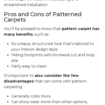
streamlined installation.
Pros and Cons of Patterned
Carpets
You’ll be pleased to know that
pattern carpet has
many benefits
, such as:
Its unique, structured look that's tailored to
your interior design style
Hiding footprints with its mixed cut and loop
pile
Fairly easy to clean
It's important to
also consider the few
disadvantages
that can come with pattern
carpeting:
Generally costs more
Can show wear more than other options,