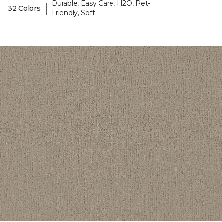
Durable, Easy Care, H2O, Pet-
|
32 Colors
Friendly, Soft