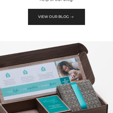
VIEW OUR BLOG