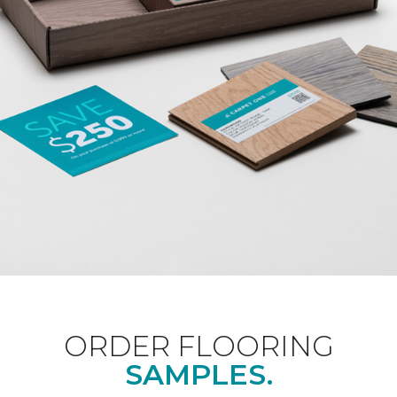
ORDER FLOORING
SAMPLES.