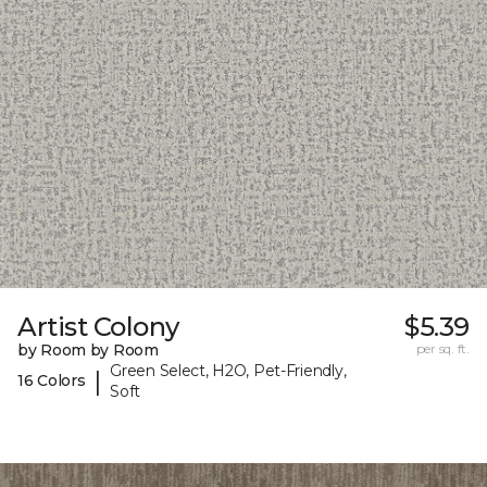
Artist Colony
$5.39
by Room by Room
per sq. ft.
Green Select, H2O, Pet-Friendly,
|
16 Colors
Soft