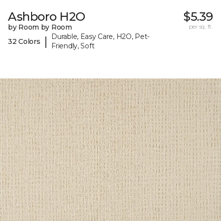
Ashboro H2O
$5.39
by Room by Room
per sq. ft.
Durable, Easy Care, H2O, Pet-
|
32 Colors
Friendly, Soft