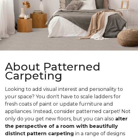
About Patterned
Carpeting
Looking to add visual interest and personality to
your space? You don't have to scale ladders for
fresh coats of paint or update furniture and
appliances. Instead, consider patterned carpet! Not
only do you get new floors, but you can also
alter
the perspective of a room with beautifully
distinct pattern carpeting
in a range of designs