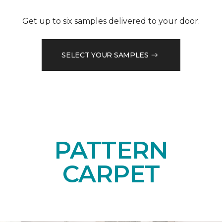
Get up to six samples delivered to your door.
SELECT YOUR SAMPLES
PATTERN
CARPET