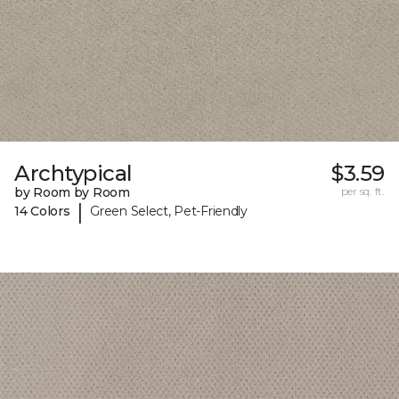
Archtypical
$3.59
by Room by Room
per sq. ft.
|
14 Colors
Green Select, Pet-Friendly