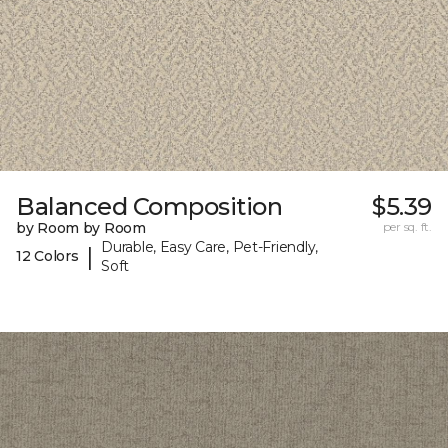
Balanced Composition
$5.39
by Room by Room
per sq. ft.
Durable, Easy Care, Pet-Friendly,
|
12 Colors
Soft