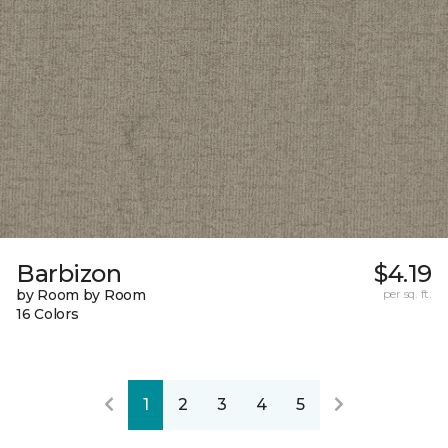
Barbizon
$4.19
by Room by Room
per sq. ft.
16 Colors
1
2
3
4
5