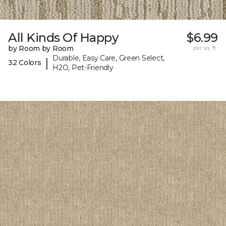
All Kinds Of Happy
$6.99
by Room by Room
per sq. ft.
Durable, Easy Care, Green Select,
|
32 Colors
H2O, Pet-Friendly