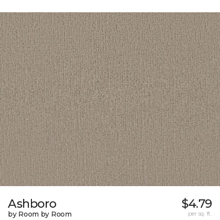
Ashboro
$4.79
by Room by Room
per sq. ft.