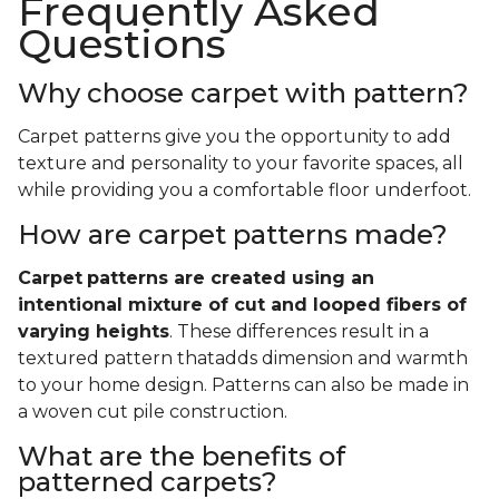
Frequently Asked
Questions
Why choose carpet with pattern?
Carpet patterns give you the opportunity to add
texture and personality to your favorite spaces, all
while providing you a comfortable floor underfoot.
How are carpet patterns made?
Carpet
patterns are created using an
intentional mixture of cut and looped fibers of
varying heights
. These differences result in a
textured pattern thatadds dimension and warmth
to your home design. Patterns can also be made in
a woven cut pile construction.
What are the benefits of
patterned carpets?