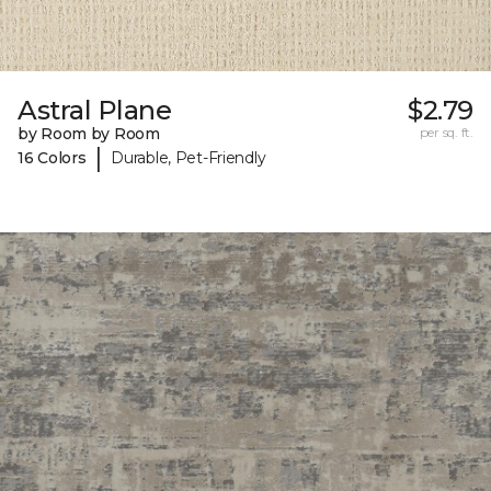
Astral Plane
$2.79
by Room by Room
per sq. ft.
|
16 Colors
Durable, Pet-Friendly