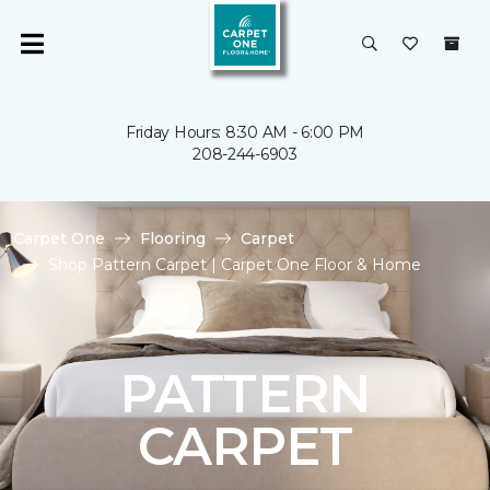
Friday Hours: 8:30 AM - 6:00 PM
208-244-6903
Carpet One
Flooring
Carpet
Shop Pattern Carpet | Carpet One Floor & Home
PATTERN
CARPET