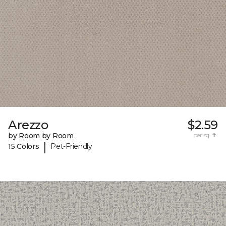
Arezzo
$2.59
by Room by Room
per sq. ft.
|
15 Colors
Pet-Friendly