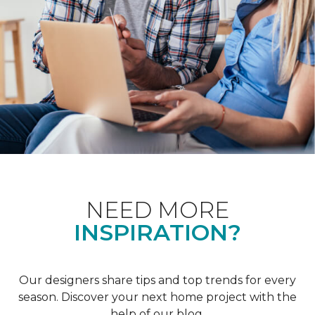
NEED MORE
INSPIRATION?
Our designers share tips and top trends for every
season. Discover your next home project with the
help of our blog.