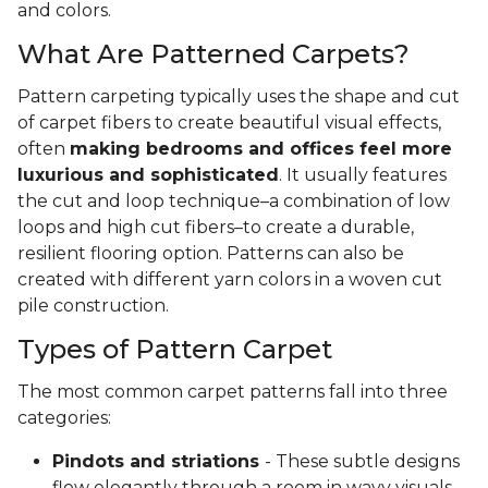
and colors.
What Are Patterned Carpets?
Pattern carpeting typically uses the shape and cut
of carpet fibers to create beautiful visual effects,
often
making bedrooms and offices feel more
luxurious and sophisticated
. It usually features
the cut and loop technique–a combination of low
loops and high cut fibers–to create a durable,
resilient flooring option. Patterns can also be
created with different yarn colors in a woven cut
pile construction.
Types of Pattern Carpet
The most common carpet patterns fall into three
categories:
Pindots and striations
- These subtle designs
flow elegantly through a room in wavy visuals