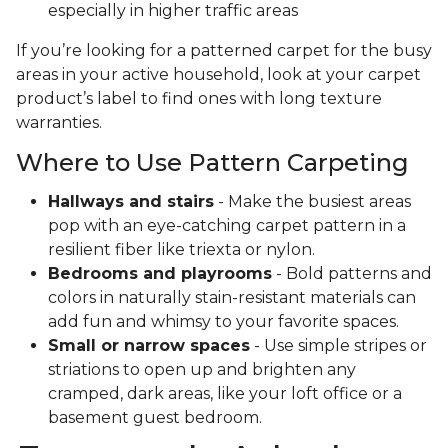
especially in higher traffic areas
If you’re looking for a patterned carpet for the busy
areas in your active household, look at your carpet
product’s label to find ones with long texture
warranties.
Where to Use Pattern Carpeting
Hallways and stairs
- Make the busiest areas
pop with an eye-catching carpet pattern in a
resilient fiber like triexta or nylon.
Bedrooms and playrooms
- Bold patterns and
colors in naturally stain-resistant materials can
add fun and whimsy to your favorite spaces.
Small or narrow spaces
- Use simple stripes or
striations to open up and brighten any
cramped, dark areas, like your loft office or a
basement guest bedroom.