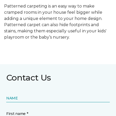
Patterned carpeting is an easy way to make
cramped rooms in your house feel bigger while
adding a unique element to your home design.
Patterned carpet can also hide footprints and
stains, making them especially useful in your kids'
playroom or the baby’s nursery.
Contact Us
NAME
First name *