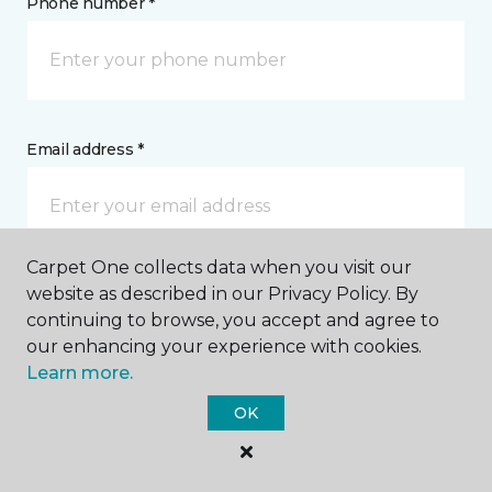
Phone number *
Email address *
Carpet One collects data when you visit our
website as described in our Privacy Policy. By
Postal Code *
continuing to browse, you accept and agree to
our enhancing your experience with cookies.
Learn more.
OK
My Preferred Store *