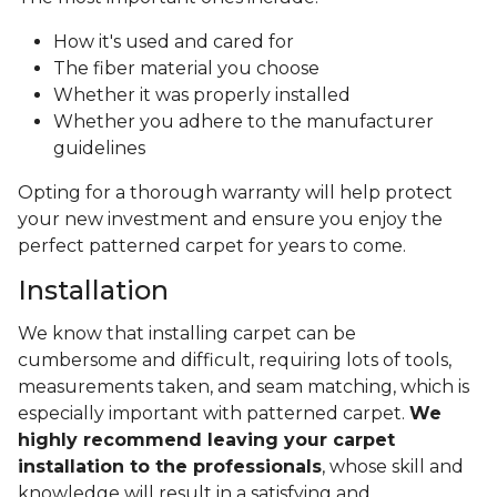
How it's used and cared for
The fiber material you choose
Whether it was properly installed
Whether you adhere to the manufacturer
guidelines
Opting for a thorough warranty will help protect
your new investment and ensure you enjoy the
perfect patterned carpet for years to come.
Installation
We know that installing carpet can be
cumbersome and difficult, requiring lots of tools,
measurements taken, and seam matching, which is
especially important with patterned carpet.
We
highly recommend leaving your carpet
installation to the professionals
, whose skill and
knowledge will result in a satisfying and