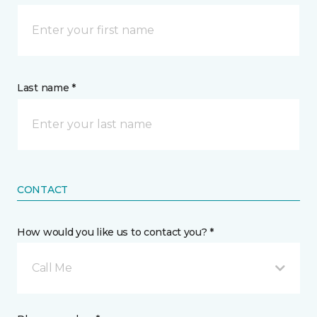
Last name *
CONTACT
How would you like us to contact you? *
Call Me