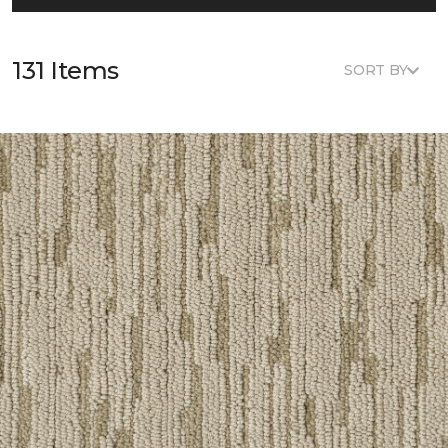
131 Items
SORT BY