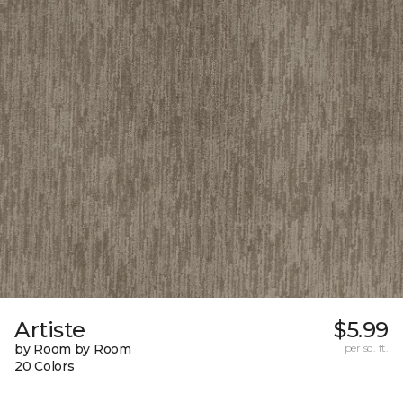
Artiste
$5.99
by Room by Room
per sq. ft.
20 Colors