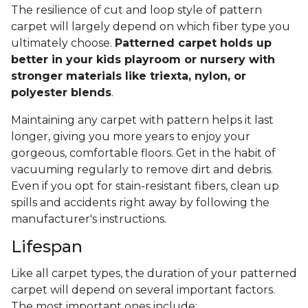
The resilience of cut and loop style of pattern
carpet will largely depend on which fiber type you
ultimately choose.
Patterned carpet holds up
better in your kids playroom or nursery with
stronger materials like triexta, nylon, or
polyester blends
.
Maintaining any carpet with pattern helps it last
longer, giving you more years to enjoy your
gorgeous, comfortable floors. Get in the habit of
vacuuming regularly to remove dirt and debris.
Even if you opt for stain-resistant fibers, clean up
spills and accidents right away by following the
manufacturer's instructions.
Lifespan
Like all carpet types, the duration of your patterned
carpet will depend on several important factors.
The most important ones include: