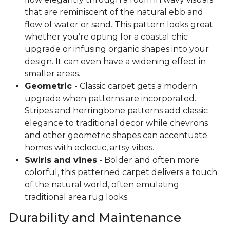
that are reminiscent of the natural ebb and
flow of water or sand. This pattern looks great
whether you’re opting for a coastal chic
upgrade or infusing organic shapes into your
design. It can even have a widening effect in
smaller areas.
Geometric
- Classic carpet gets a modern
upgrade when patterns are incorporated.
Stripes and herringbone patterns add classic
elegance to traditional decor while chevrons
and other geometric shapes can accentuate
homes with eclectic, artsy vibes.
Swirls and vines
- Bolder and often more
colorful, this patterned carpet delivers a touch
of the natural world, often emulating
traditional area rug looks.
Durability and Maintenance