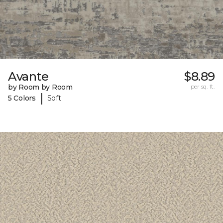
Avante
$8.89
by Room by Room
per sq. ft.
|
5 Colors
Soft