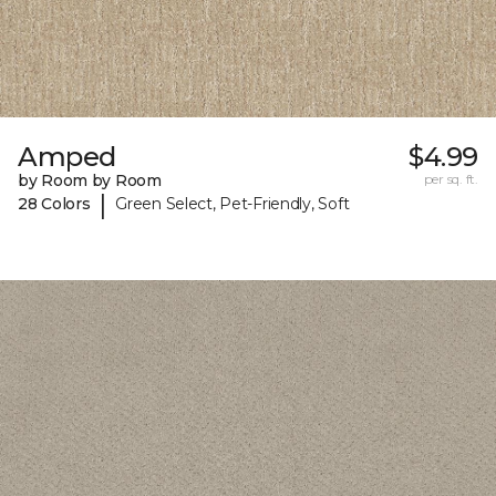
Amped
$4.99
by Room by Room
per sq. ft.
|
28 Colors
Green Select, Pet-Friendly, Soft