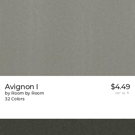
Avignon I
$4.49
by Room by Room
per sq. ft.
32 Colors