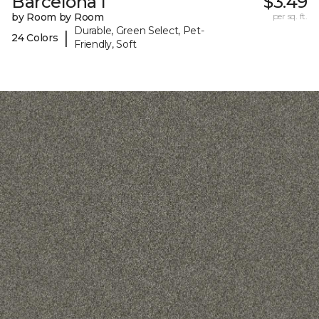
Barcelona I
$3.49
by Room by Room
per sq. ft.
Durable, Green Select, Pet-
|
24 Colors
Friendly, Soft