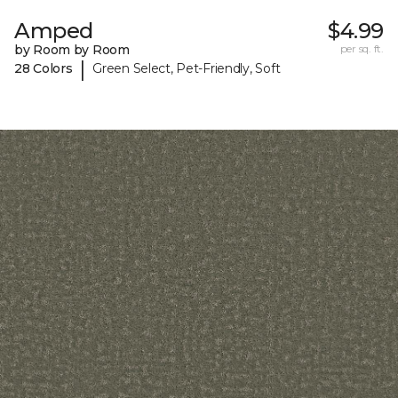
Amped
$4.99
by Room by Room
per sq. ft.
|
28 Colors
Green Select, Pet-Friendly, Soft