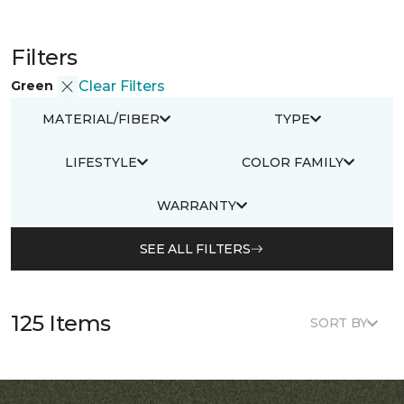
Filters
Green
Clear Filters
MATERIAL/FIBER
TYPE
LIFESTYLE
COLOR FAMILY
WARRANTY
SEE ALL FILTERS
125 Items
SORT BY