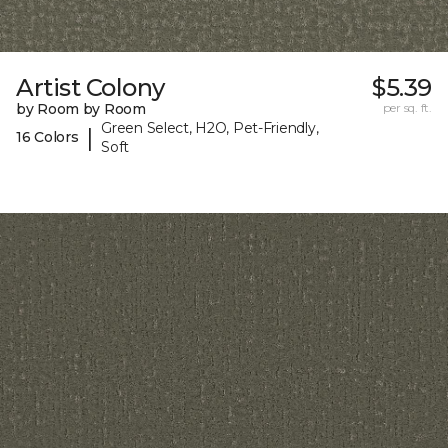
Artist Colony
$5.39
by Room by Room
per sq. ft.
Green Select, H2O, Pet-Friendly,
|
16 Colors
Soft