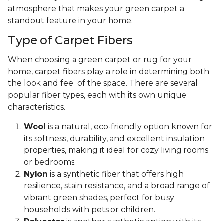
atmosphere that makes your green carpet a
standout feature in your home.
Type of Carpet Fibers
When choosing a green carpet or rug for your
home, carpet fibers play a role in determining both
the look and feel of the space. There are several
popular fiber types, each with its own unique
characteristics.
Wool
is a natural, eco-friendly option known for
its softness, durability, and excellent insulation
properties, making it ideal for cozy living rooms
or bedrooms.
Nylon
is a synthetic fiber that offers high
resilience, stain resistance, and a broad range of
vibrant green shades, perfect for busy
households with pets or children.