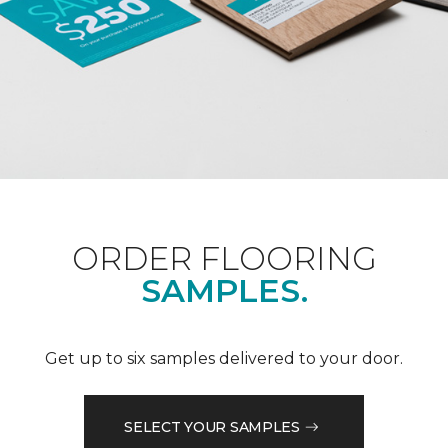
ORDER FLOORING
SAMPLES.
Get up to six samples delivered to your door.
SELECT YOUR SAMPLES