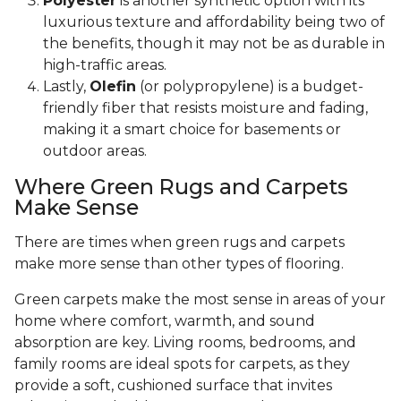
Polyester
is another synthetic option with its
luxurious texture and affordability being two of
the benefits, though it may not be as durable in
high-traffic areas.
Lastly,
Olefin
(or polypropylene) is a budget-
friendly fiber that resists moisture and fading,
making it a smart choice for basements or
outdoor areas.
Where Green Rugs and Carpets
Make Sense
There are times when green rugs and carpets
make more sense than other types of flooring.
Green carpets make the most sense in areas of your
home where comfort, warmth, and sound
absorption are key. Living rooms, bedrooms, and
family rooms are ideal spots for carpets, as they
provide a soft, cushioned surface that invites