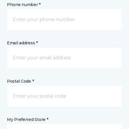
Phone number *
Email address *
Postal Code *
My Preferred Store *