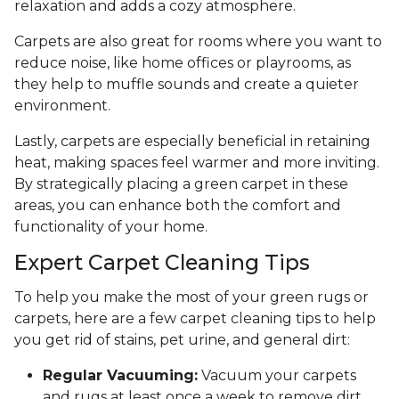
relaxation and adds a cozy atmosphere.
Carpets are also great for rooms where you want to
reduce noise, like home offices or playrooms, as
they help to muffle sounds and create a quieter
environment.
Lastly, carpets are especially beneficial in retaining
heat, making spaces feel warmer and more inviting.
By strategically placing a green carpet in these
areas, you can enhance both the comfort and
functionality of your home.
Expert Carpet Cleaning Tips
To help you make the most of your green rugs or
carpets, here are a few carpet cleaning tips to help
you get rid of stains, pet urine, and general dirt:
Regular Vacuuming:
Vacuum your carpets
and rugs at least once a week to remove dirt,