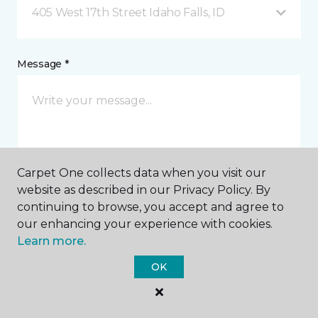
405 West 17th Street Idaho Falls, ID
Message *
Carpet One collects data when you visit our
website as described in our Privacy Policy. By
I agree to be contacted via email or text message in
continuing to browse, you accept and agree to
response to this submission and for other
our enhancing your experience with cookies.
communications from this business. I understand
Learn more.
that I can unsubscribe from these communications
at any time.
OK
SUBMIT