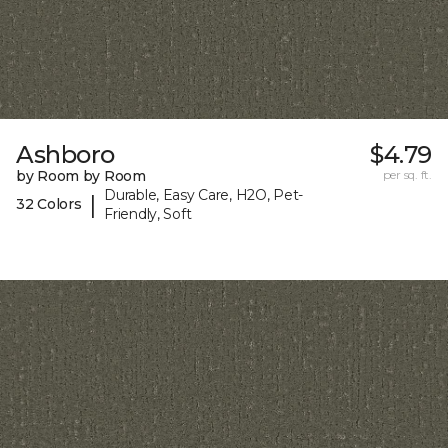
Ashboro
$4.79
by Room by Room
per sq. ft.
Durable, Easy Care, H2O, Pet-
|
32 Colors
Friendly, Soft