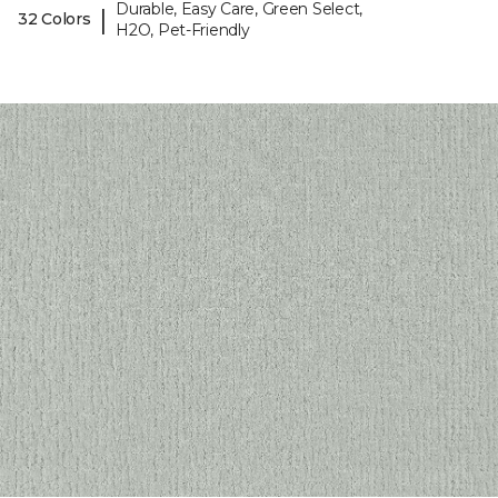
Durable, Easy Care, Green Select,
|
32 Colors
H2O, Pet-Friendly