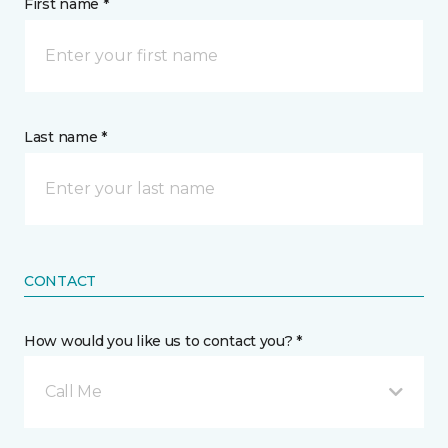
First name *
Last name *
CONTACT
How would you like us to contact you? *
Call Me