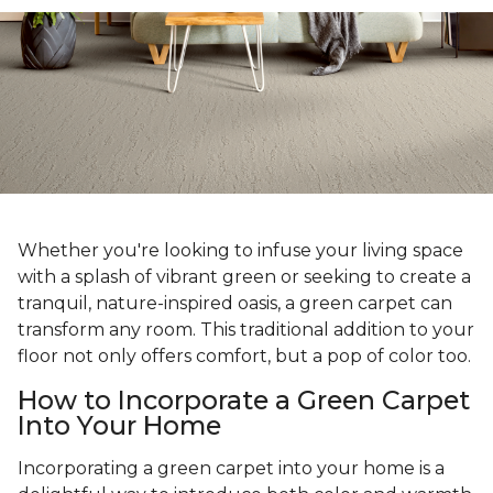
Whether you're looking to infuse your living space
with a splash of vibrant green or seeking to create a
tranquil, nature-inspired oasis, a green carpet can
transform any room. This traditional addition to your
floor not only offers comfort, but a pop of color too.
How to Incorporate a Green Carpet
Into Your Home
Incorporating a green carpet into your home is a