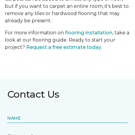
but if you want to carpet an entire room, it's best to
remove any tiles or hardwood flooring that may
already be present.
For more information on
flooring installation
, take a
look at our flooring guide. Ready to start your
project?
Request a free estimate today
.
Contact Us
NAME