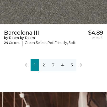
Barcelona III
$4.89
by Room by Room
per sq. ft.
|
24 Colors
Green Select, Pet-Friendly, Soft
1
2
3
4
5