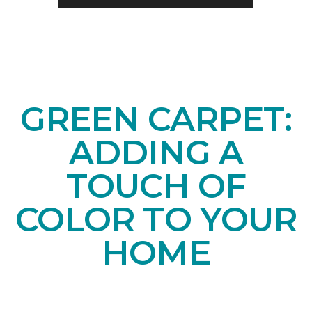
GREEN CARPET:
ADDING A
TOUCH OF
COLOR TO YOUR
HOME