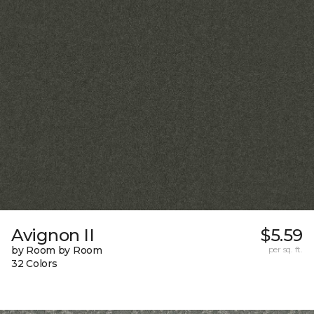
Avignon II
$5.59
by Room by Room
per sq. ft.
32 Colors