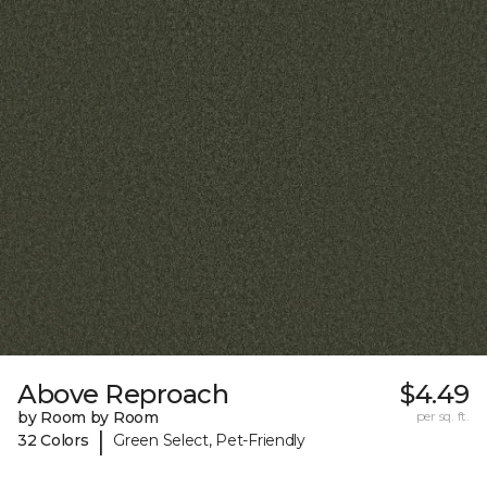
Above Reproach
$4.49
by Room by Room
per sq. ft.
|
32 Colors
Green Select, Pet-Friendly