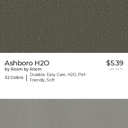
Ashboro H2O
$5.39
by Room by Room
per sq. ft.
Durable, Easy Care, H2O, Pet-
|
32 Colors
Friendly, Soft