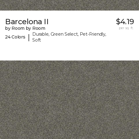
Barcelona II
$4.19
by Room by Room
per sq. ft.
Durable, Green Select, Pet-Friendly,
|
24 Colors
Soft