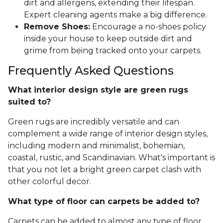
dirt and allergens, extending their lifespan.
Expert cleaning agents make a big difference.
Remove Shoes:
Encourage a no-shoes policy
inside your house to keep outside dirt and
grime from being tracked onto your carpets.
Frequently Asked Questions
What interior design style are green rugs
suited to?
Green rugs are incredibly versatile and can
complement a wide range of interior design styles,
including modern and minimalist, bohemian,
coastal, rustic, and Scandinavian. What's important is
that you not let a bright green carpet clash with
other colorful decor.
What type of floor can carpets be added to?
Carpets can be added to almost any type of floor,