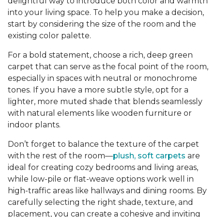
delightful way to introduce both color and warmth
into your living space. To help you make a decision,
start by considering the size of the room and the
existing color palette.
For a bold statement, choose a rich, deep green
carpet that can serve as the focal point of the room,
especially in spaces with neutral or monochrome
tones. If you have a more subtle style, opt for a
lighter, more muted shade that blends seamlessly
with natural elements like wooden furniture or
indoor plants.
Don’t forget to balance the texture of the carpet
with the rest of the room—
plush, soft carpets
are
ideal for creating cozy bedrooms and living areas,
while low-pile or flat-weave options work well in
high-traffic areas like hallways and dining rooms. By
carefully selecting the right shade, texture, and
placement, you can create a cohesive and inviting