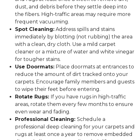
dust, and debris before they settle deep into
the fibers. High-traffic areas may require more
frequent vacuuming.
Spot Cleaning:
Address spills and stains
immediately by blotting (not rubbing) the area
with a clean, dry cloth. Use a mild carpet
cleaner or a mixture of water and white vinegar
for tougher stains.
Use Doormats:
Place doormats at entrances to
reduce the amount of dirt tracked onto your
carpets. Encourage family members and guests
to wipe their feet before entering.
Rotate Rugs:
If you have rugs in high-traffic
areas, rotate them every few months to ensure
even wear and fading.
Professional Cleaning:
Schedule a
professional deep cleaning for your carpets and
rugs at least once a year to remove embedded