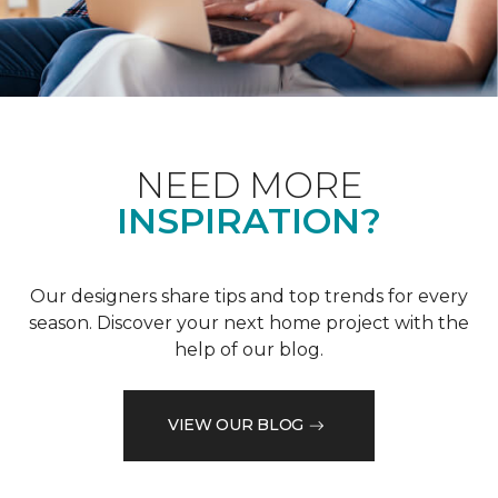
NEED MORE
INSPIRATION?
Our designers share tips and top trends for every
season. Discover your next home project with the
help of our blog.
VIEW OUR BLOG