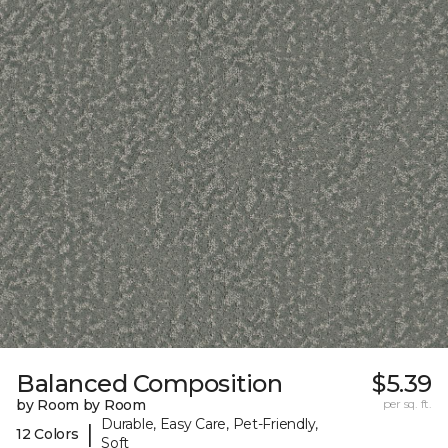
Balanced Composition
$5.39
by Room by Room
per sq. ft.
Durable, Easy Care, Pet-Friendly,
|
12 Colors
Soft