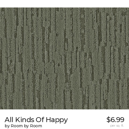
All Kinds Of Happy
$6.99
by Room by Room
per sq. ft.