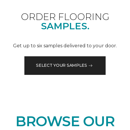
ORDER FLOORING
SAMPLES.
Get up to six samples delivered to your door.
SELECT YOUR SAMPLES
BROWSE OUR