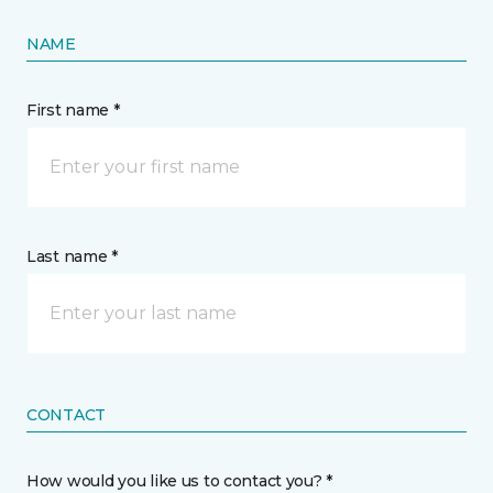
NAME
First name *
Last name *
CONTACT
How would you like us to contact you? *