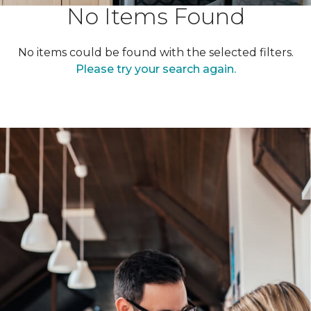
No Items Found
No items could be found with the selected filters.
Please try your search again.