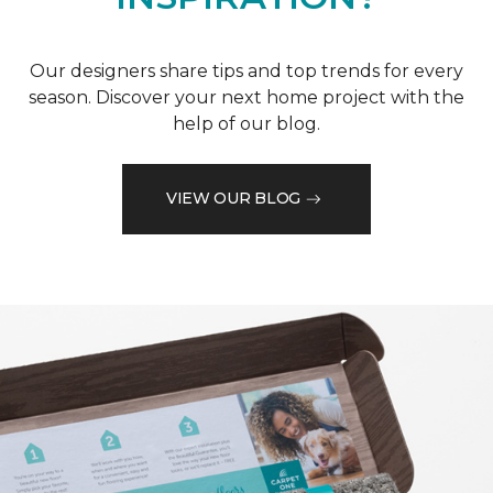
Our designers share tips and top trends for every
season. Discover your next home project with the
help of our blog.
VIEW OUR BLOG