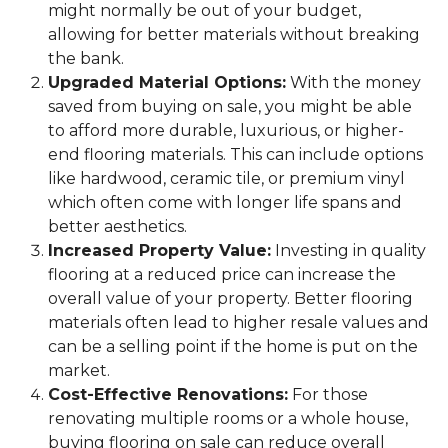
might normally be out of your budget,
allowing for better materials without breaking
the bank.
Upgraded Material Options:
With the money
saved from buying on sale, you might be able
to afford more durable, luxurious, or higher-
end flooring materials. This can include options
like hardwood, ceramic tile, or premium vinyl
which often come with longer life spans and
better aesthetics.
Increased Property Value:
Investing in quality
flooring at a reduced price can increase the
overall value of your property. Better flooring
materials often lead to higher resale values and
can be a selling point if the home is put on the
market.
Cost-Effective Renovations:
For those
renovating multiple rooms or a whole house,
buying flooring on sale can reduce overall