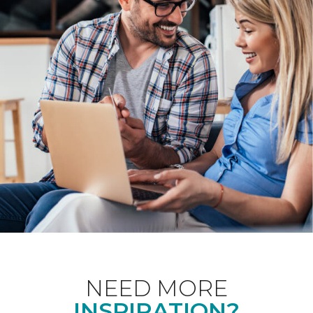
NEED MORE
INSPIRATION?