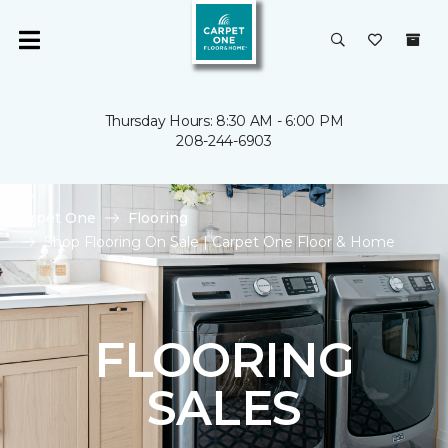
Thursday Hours: 8:30 AM - 6:00 PM
208-244-6903
Carpet One
Flooring
Shop Flooring On Sale | Carpet One Floor & Home
FLOORING
SALES