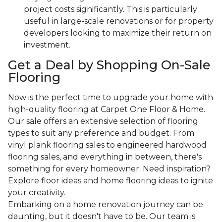
project costs significantly. This is particularly
useful in large-scale renovations or for property
developers looking to maximize their return on
investment.
Get a Deal by Shopping On-Sale
Flooring
Now is the perfect time to upgrade your home with
high-quality flooring at Carpet One Floor & Home.
Our sale offers an extensive selection of flooring
types to suit any preference and budget. From
vinyl plank flooring sales to engineered hardwood
flooring sales, and everything in between, there's
something for every homeowner. Need inspiration?
Explore floor ideas and home flooring ideas to ignite
your creativity.
Embarking on a home renovation journey can be
daunting, but it doesn't have to be. Our team is