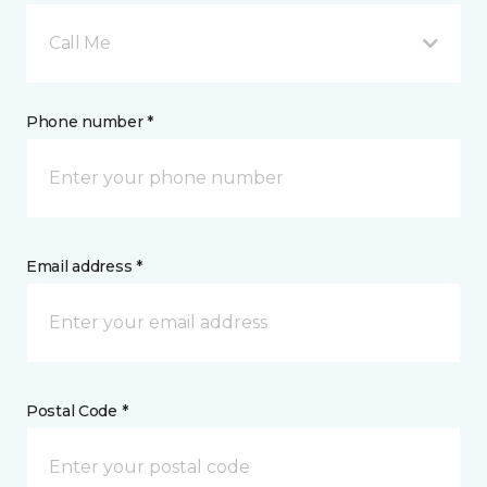
Call Me
Phone number *
Email address *
Postal Code *