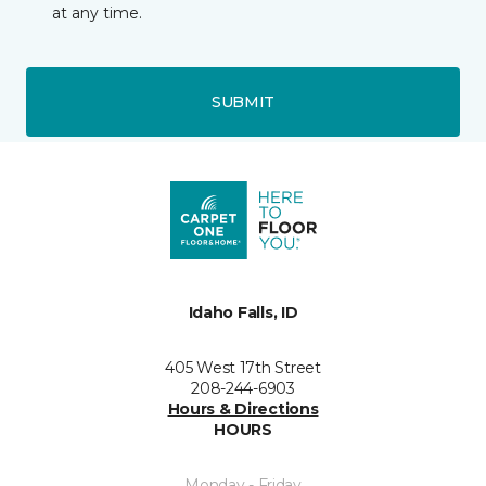
at any time.
SUBMIT
Idaho Falls, ID
405 West 17th Street
208-244-6903
Hours & Directions
HOURS
Monday - Friday