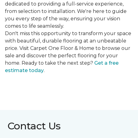
dedicated to providing a full-service experience,
from selection to installation. We're here to guide
you every step of the way, ensuring your vision
comes to life seamlessly.
Don't miss this opportunity to transform your space
with beautiful, durable flooring at an unbeatable
price. Visit Carpet One Floor & Home to browse our
sale and discover the perfect flooring for your
home. Ready to take the next step?
Get a free
estimate today
.
Contact Us