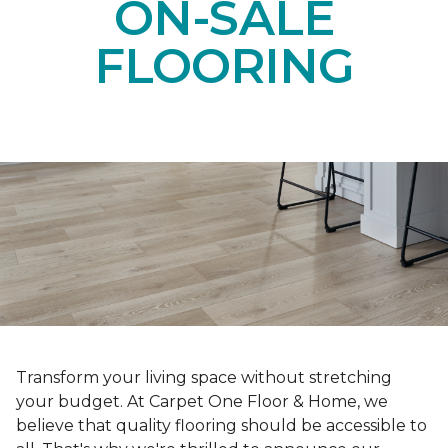
ON-SALE
FLOORING
Transform your living space without stretching
your budget. At Carpet One Floor & Home, we
believe that quality flooring should be accessible to