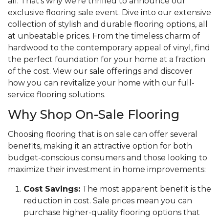
all. That's why we're thrilled to announce our
exclusive flooring sale event. Dive into our extensive
collection of stylish and durable flooring options, all
at unbeatable prices. From the timeless charm of
hardwood to the contemporary appeal of vinyl, find
the perfect foundation for your home at a fraction
of the cost. View our sale offerings and discover
how you can revitalize your home with our full-
service flooring solutions.
Why Shop On-Sale Flooring
Choosing flooring that is on sale can offer several
benefits, making it an attractive option for both
budget-conscious consumers and those looking to
maximize their investment in home improvements:
Cost Savings:
The most apparent benefit is the
reduction in cost. Sale prices mean you can
purchase higher-quality flooring options that