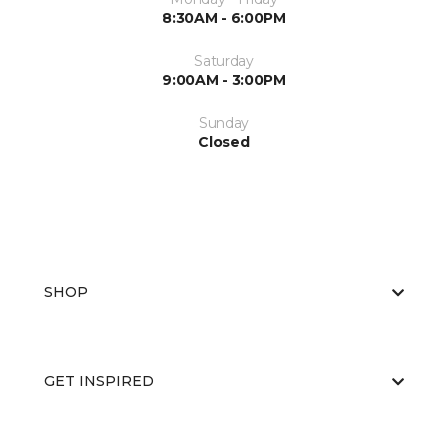
8:30AM - 6:00PM
Saturday
9:00AM - 3:00PM
Sunday
Closed
SHOP
GET INSPIRED