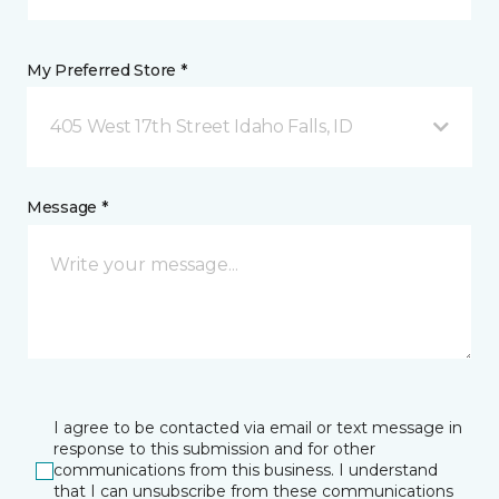
My Preferred Store *
405 West 17th Street Idaho Falls, ID
Message *
I agree to be contacted via email or text message in
response to this submission and for other
communications from this business. I understand
that I can unsubscribe from these communications