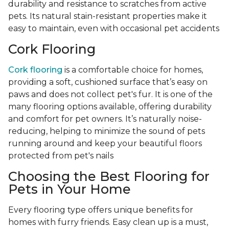
durability and resistance to scratches from active
pets. Its natural stain-resistant properties make it
easy to maintain, even with occasional pet accidents
Cork Flooring
Cork flooring
is a comfortable choice for homes,
providing a soft, cushioned surface that’s easy on
paws and does not collect pet's fur. It is one of the
many flooring options available, offering durability
and comfort for pet owners. It’s naturally noise-
reducing, helping to minimize the sound of pets
running around and keep your beautiful floors
protected from pet's nails
Choosing the Best Flooring for
Pets in Your Home
Every flooring type offers unique benefits for
homes with furry friends. Easy clean up is a must,