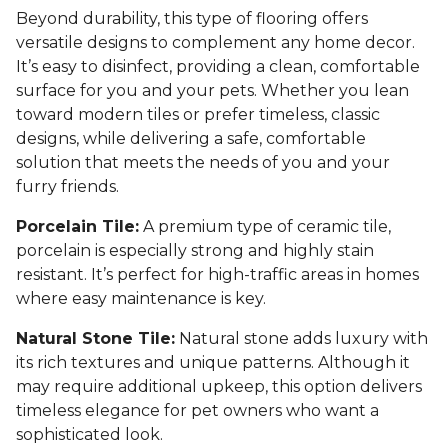
Beyond durability, this type of flooring offers
versatile designs to complement any home decor.
It’s easy to disinfect, providing a clean, comfortable
surface for you and your pets. Whether you lean
toward modern tiles or prefer timeless, classic
designs, while delivering a safe, comfortable
solution that meets the needs of you and your
furry friends.
Porcelain Tile:
A premium type of ceramic tile,
porcelain is especially strong and highly stain
resistant. It’s perfect for high-traffic areas in homes
where easy maintenance is key.
Natural Stone Tile:
Natural stone adds luxury with
its rich textures and unique patterns. Although it
may require additional upkeep, this option delivers
timeless elegance for pet owners who want a
sophisticated look.