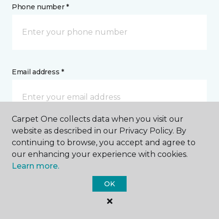
Phone number *
Email address *
Carpet One collects data when you visit our
website as described in our Privacy Policy. By
Postal Code *
continuing to browse, you accept and agree to
our enhancing your experience with cookies.
Learn more.
OK
My Preferred Store *