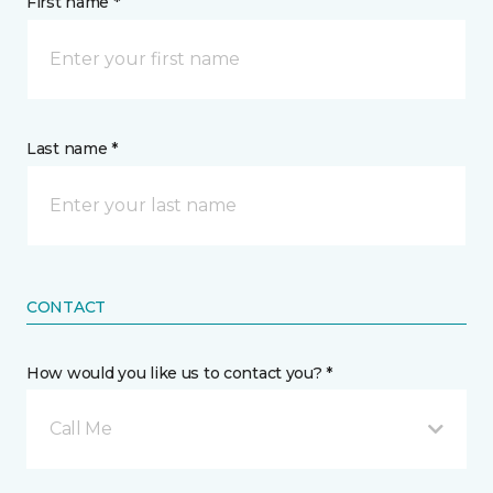
First name *
Last name *
CONTACT
How would you like us to contact you? *
Call Me