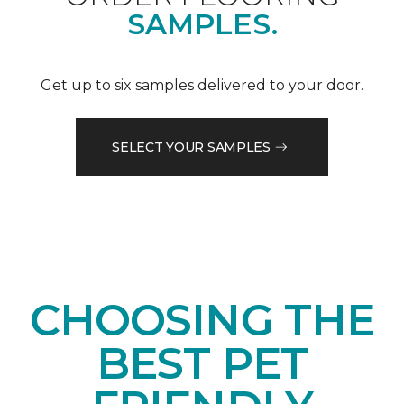
SAMPLES.
Get up to six samples delivered to your door.
SELECT YOUR SAMPLES
CHOOSING THE
BEST PET