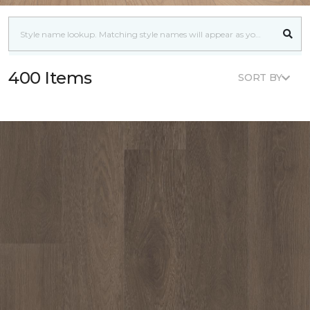
400 Items
SORT BY