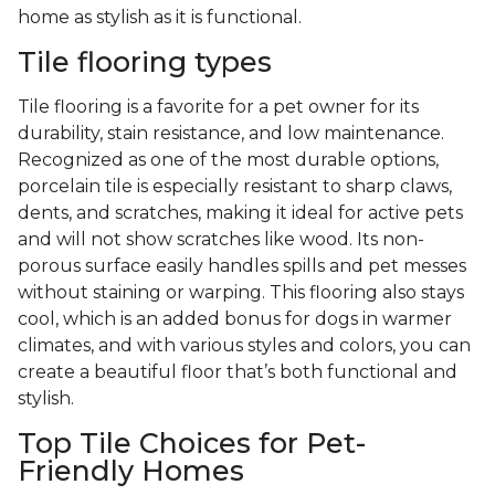
home as stylish as it is functional.
Tile flooring types
Tile flooring is a favorite for a pet owner for its
durability, stain resistance, and low maintenance.
Recognized as one of the most durable options,
porcelain tile is especially resistant to sharp claws,
dents, and scratches, making it ideal for active pets
and will not show scratches like wood. Its non-
porous surface easily handles spills and pet messes
without staining or warping. This flooring also stays
cool, which is an added bonus for dogs in warmer
climates, and with various styles and colors, you can
create a beautiful floor that’s both functional and
stylish.
Top Tile Choices for Pet-
Friendly Homes