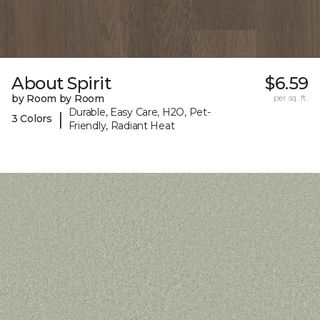
About Spirit
$6.59
by Room by Room
per sq. ft.
Durable, Easy Care, H2O, Pet-
|
3 Colors
Friendly, Radiant Heat