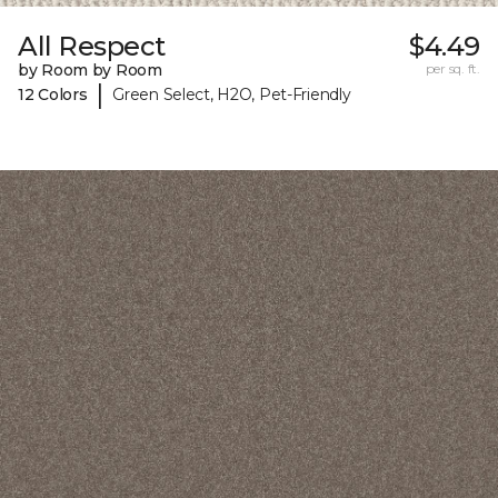
All Respect
$4.49
by Room by Room
per sq. ft.
|
12 Colors
Green Select, H2O, Pet-Friendly