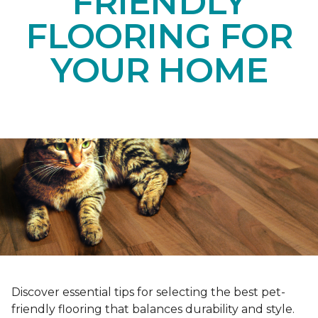
FRIENDLY
FLOORING FOR
YOUR HOME
Discover essential tips for selecting the best pet-
friendly flooring that balances durability and style.