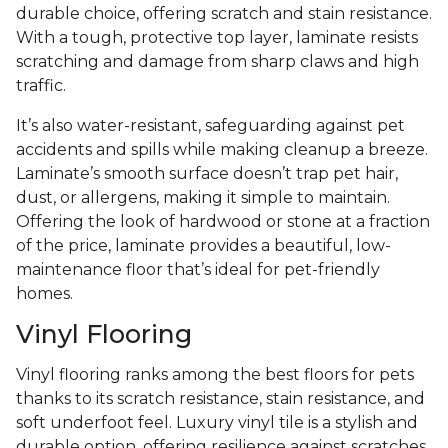
durable choice, offering scratch and stain resistance.
With a tough, protective top layer, laminate resists
scratching and damage from sharp claws and high
traffic.
It’s also water-resistant, safeguarding against pet
accidents and spills while making cleanup a breeze.
Laminate’s smooth surface doesn’t trap pet hair,
dust, or allergens, making it simple to maintain.
Offering the look of hardwood or stone at a fraction
of the price, laminate provides a beautiful, low-
maintenance floor that’s ideal for pet-friendly
homes.
Vinyl Flooring
Vinyl flooring ranks among the best floors for pets
thanks to its scratch resistance, stain resistance, and
soft underfoot feel. Luxury vinyl tile is a stylish and
durable option, offering resilience against scratches