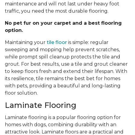
maintenance and will not last under heavy foot
traffic, you need the most durable flooring.
No pet fur on your carpet and a best flooring
option.
Maintaining your
tile floor
is simple: regular
sweeping and mopping help prevent scratches,
while prompt spill cleanup protects the tile and
grout. For best results, use a tile and grout cleaner
to keep floors fresh and extend their lifespan. With
its resilience, tile remains the best bet for homes
with pets, providing a beautiful and long-lasting
floor solution.
Laminate Flooring
Laminate flooring is a popular flooring option for
homes with dogs, combining durability with an
attractive look. Laminate floors are a practical and