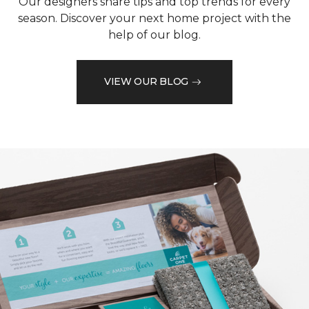
Our designers share tips and top trends for every
season. Discover your next home project with the
help of our blog.
VIEW OUR BLOG