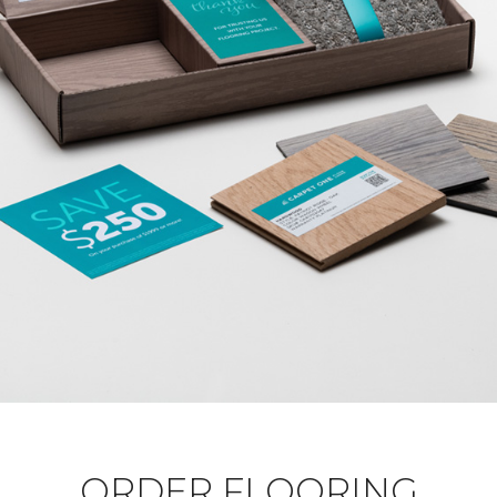
ORDER FLOORING