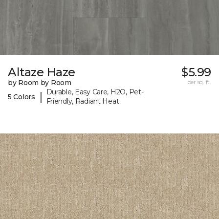
Altaze Haze
$5.99
by Room by Room
per sq. ft.
Durable, Easy Care, H2O, Pet-
|
5 Colors
Friendly, Radiant Heat