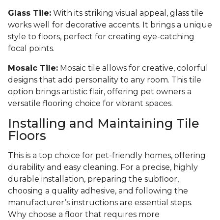
Glass Tile:
With its striking visual appeal, glass tile
works well for decorative accents. It brings a unique
style to floors, perfect for creating eye-catching
focal points.
Mosaic Tile:
Mosaic tile allows for creative, colorful
designs that add personality to any room. This tile
option brings artistic flair, offering pet owners a
versatile flooring choice for vibrant spaces.
Installing and Maintaining Tile
Floors
This is a top choice for pet-friendly homes, offering
durability and easy cleaning. For a precise, highly
durable installation, preparing the subfloor,
choosing a quality adhesive, and following the
manufacturer’s instructions are essential steps.
Why choose a floor that requires more