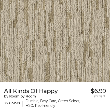
All Kinds Of Happy
$6.99
by Room by Room
per sq. ft.
Durable, Easy Care, Green Select,
|
32 Colors
H2O, Pet-Friendly