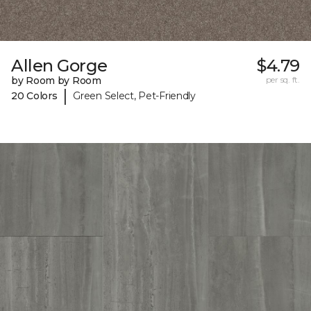
Allen Gorge
$4.79
by Room by Room
per sq. ft.
|
20 Colors
Green Select, Pet-Friendly