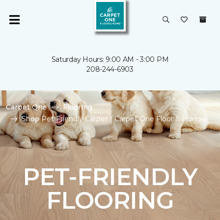
Saturday Hours: 9:00 AM - 3:00 PM
208-244-6903
Carpet One
Flooring
Shop Pet Friendly Carpet | Carpet One Floor & Home
PET-FRIENDLY
FLOORING