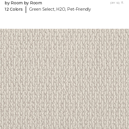
by Room by Room
per sq. ft.
|
12 Colors
Green Select, H2O, Pet-Friendly