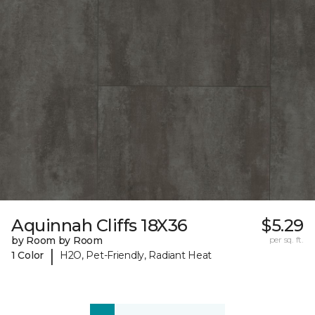
Aquinnah Cliffs 18X36
$5.29
by Room by Room
per sq. ft.
|
1 Color
H2O, Pet-Friendly, Radiant Heat