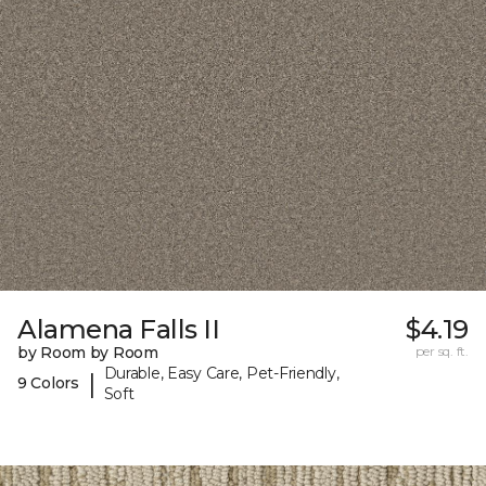
Alamena Falls II
$4.19
by Room by Room
per sq. ft.
Durable, Easy Care, Pet-Friendly,
|
9 Colors
Soft