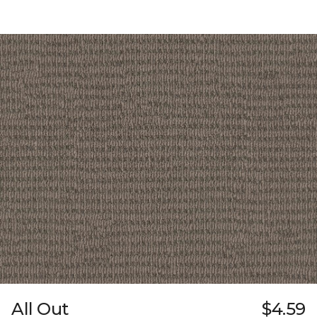
All Out
$4.59