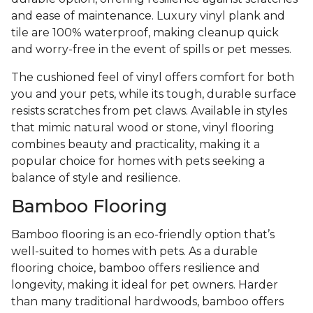
and ease of maintenance. Luxury vinyl plank and
tile are 100% waterproof, making cleanup quick
and worry-free in the event of spills or pet messes.
The cushioned feel of vinyl offers comfort for both
you and your pets, while its tough, durable surface
resists scratches from pet claws. Available in styles
that mimic natural wood or stone, vinyl flooring
combines beauty and practicality, making it a
popular choice for homes with pets seeking a
balance of style and resilience.
Bamboo Flooring
Bamboo flooring is an eco-friendly option that’s
well-suited to homes with pets. As a durable
flooring choice, bamboo offers resilience and
longevity, making it ideal for pet owners. Harder
than many traditional hardwoods, bamboo offers