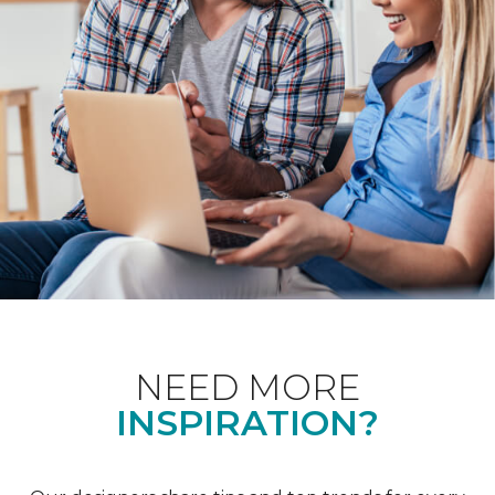
NEED MORE
INSPIRATION?