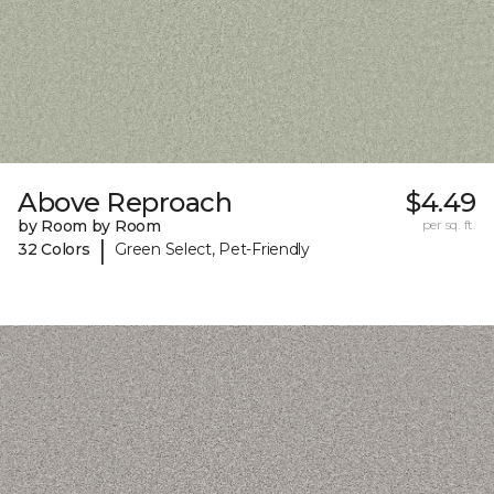
Above Reproach
$4.49
by Room by Room
per sq. ft.
|
32 Colors
Green Select, Pet-Friendly