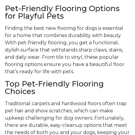
Pet-Friendly Flooring Options
for Playful Pets
Finding the best new flooring for dogs is essential
for a home that combines durability with beauty.
With pet-friendly flooring, you get a functional,
stylish surface that withstands sharp claws, stains,
and daily wear. From tile to vinyl, these popular
flooring options ensure you have a beautiful floor
that’s ready for life with pets.
Top Pet-Friendly Flooring
Choices
Traditional carpets and hardwood floors often trap
pet hair and show scratches, which can make
upkeep challenging for dog owners. Fortunately,
there are durable, easy-cleanup options that meet
the needs of both you and your dogs, keeping your