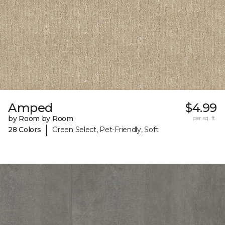
Amped
$4.99
by Room by Room
per sq. ft.
|
28 Colors
Green Select, Pet-Friendly, Soft