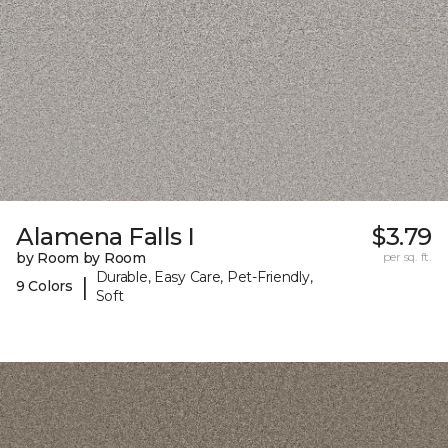
Alamena Falls I
$3.79
by Room by Room
per sq. ft.
Durable, Easy Care, Pet-Friendly,
|
9 Colors
Soft