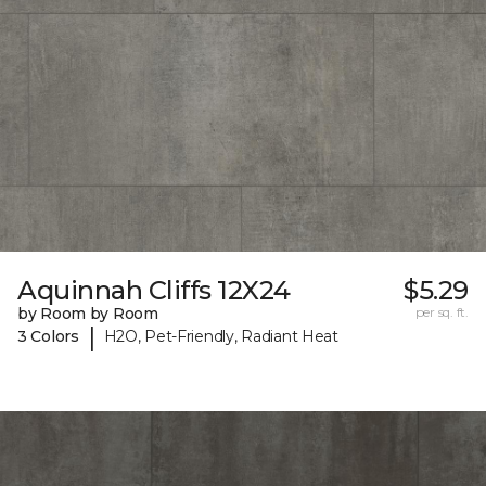
Aquinnah Cliffs 12X24
$5.29
by Room by Room
per sq. ft.
|
3 Colors
H2O, Pet-Friendly, Radiant Heat