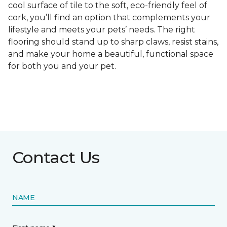
cool surface of tile to the soft, eco-friendly feel of
cork, you’ll find an option that complements your
lifestyle and meets your pets’ needs. The right
flooring should stand up to sharp claws, resist stains,
and make your home a beautiful, functional space
for both you and your pet.
Contact Us
NAME