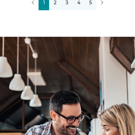
1
2
3
4
5