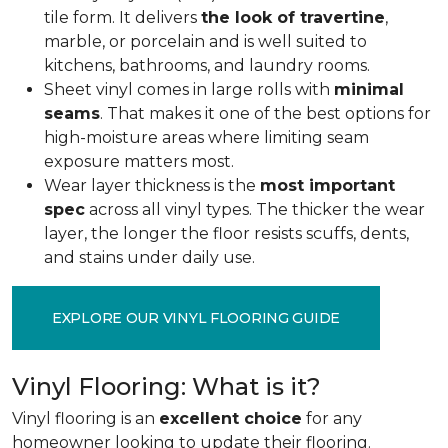
tile form. It delivers
the look of travertine
,
marble, or porcelain and is well suited to
kitchens, bathrooms, and laundry rooms.
Sheet vinyl comes in large rolls with
minimal
seams
. That makes it one of the best options for
high-moisture areas where limiting seam
exposure matters most.
Wear layer thickness is the
most important
spec
across all vinyl types. The thicker the wear
layer, the longer the floor resists scuffs, dents,
and stains under daily use.
EXPLORE OUR VINYL FLOORING GUIDE
Vinyl Flooring: What is it?
Vinyl flooring is an
excellent choice
for any
homeowner looking to update their flooring.