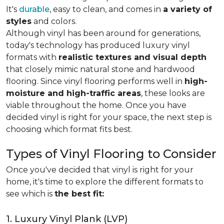
It's
durable
, easy to clean, and comes in
a variety of
styles
and colors.
Although vinyl has been around for generations,
today's technology has produced luxury vinyl
formats with
realistic textures and visual depth
that closely mimic natural stone and hardwood
flooring. Since vinyl flooring performs well in
high-
moisture and high-traffic areas
, these looks are
viable throughout the home. Once you have
decided vinyl is right for your space, the next step is
choosing which format fits best.
Types of Vinyl Flooring to Consider
Once you've decided that vinyl is right for your
home, it's time to explore the different formats to
see which is
the best fit:
1. Luxury Vinyl Plank (LVP)