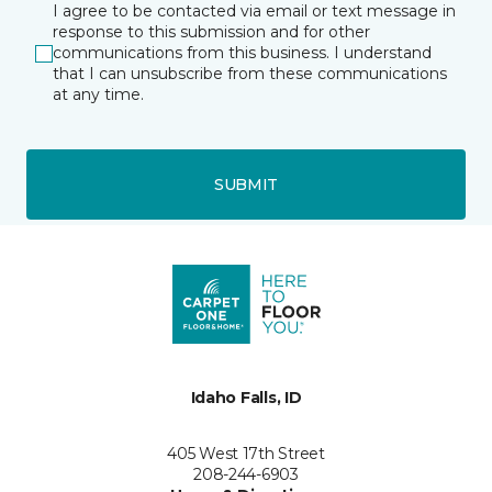
I agree to be contacted via email or text message in
response to this submission and for other
communications from this business. I understand
that I can unsubscribe from these communications
at any time.
SUBMIT
Idaho Falls, ID
405 West 17th Street
208-244-6903