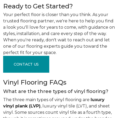
Ready to Get Started?
Your perfect floor is closer than you think. As your
trusted flooring partner, we're here to help you find
a look you'll love for years to come, with guidance on
styles, installation, and care every step of the way.
When you're ready, don't wait to reach out and let
one of our flooring experts guide you toward the
perfect fit for your space.
CONTACT US
Vinyl Flooring FAQs
What are the three types of vinyl flooring?
The three main types of vinyl flooring are
luxury
vinyl plank (LVP)
, luxury vinyl tile (LVT), and sheet
vinyl. Some sources count vinyl tile as a fourth type,