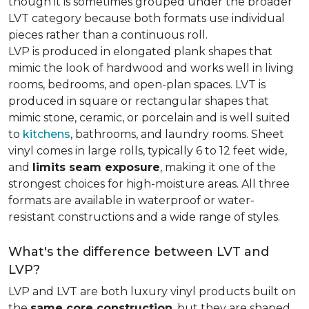
though it is sometimes grouped under the broader
LVT category because both formats use individual
pieces rather than a continuous roll.
LVP is produced in elongated plank shapes that
mimic the look of hardwood and works well in living
rooms, bedrooms, and open-plan spaces. LVT is
produced in square or rectangular shapes that
mimic stone, ceramic, or porcelain and is well suited
to
kitchens
, bathrooms, and laundry rooms. Sheet
vinyl comes in large rolls, typically 6 to 12 feet wide,
and
limits seam exposure
, making it one of the
strongest choices for high-moisture areas. All three
formats are available in waterproof or water-
resistant constructions and a wide range of styles.
What's the difference between LVT and
LVP?
LVP and LVT are both luxury vinyl products built on
the
same core construction
, but they are shaped