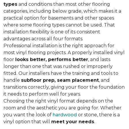
types
and conditions than most other flooring
categories, including below grade, which makes it a
practical option for basements and other spaces
where some flooring types cannot be used. That
installation flexibility is one of its consistent
advantages across all four formats.
Professional installation is the right approach for
most vinyl flooring projects. A properly installed vinyl
floor
looks better, performs better
, and lasts
longer than one that was rushed or improperly
fitted. Our installers have the training and tools to
handle
subfloor prep, seam placement
, and
transitions correctly, giving your floor the foundation
it needs to perform well for years.
Choosing the right vinyl format depends on the
room and the aesthetic you are going for. Whether
you want the look of
hardwood
or stone, there is a
vinyl option that will
meet your needs
.