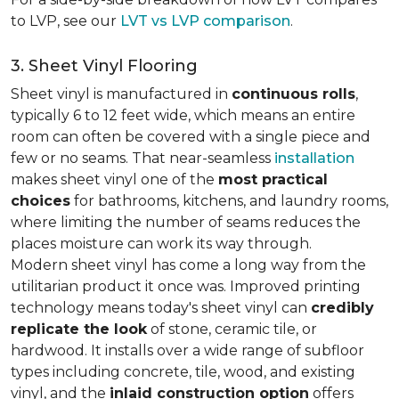
to LVP, see our
LVT vs LVP comparison
.
3. Sheet Vinyl Flooring
Sheet vinyl is manufactured in
continuous rolls
,
typically 6 to 12 feet wide, which means an entire
room can often be covered with a single piece and
few or no seams. That near-seamless
installation
makes sheet vinyl one of the
most practical
choices
for bathrooms, kitchens, and laundry rooms,
where limiting the number of seams reduces the
places moisture can work its way through.
Modern sheet vinyl has come a long way from the
utilitarian product it once was. Improved printing
technology means today's sheet vinyl can
credibly
replicate the look
of stone, ceramic tile, or
hardwood. It installs over a wide range of subfloor
types including concrete, tile, wood, and existing
vinyl, and the
inlaid construction option
offers