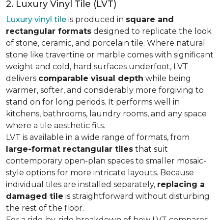
2. Luxury Vinyl Tile (LVT)
Luxury vinyl tile
is produced in
square and
rectangular formats
designed to replicate the look
of stone, ceramic, and porcelain tile. Where natural
stone like travertine or marble comes with significant
weight and cold, hard surfaces underfoot, LVT
delivers
comparable visual depth
while being
warmer, softer, and considerably more forgiving to
stand on for long periods. It performs well in
kitchens, bathrooms, laundry rooms, and any space
where a tile aesthetic fits.
LVT is available in a wide range of formats, from
large-format rectangular tiles
that suit
contemporary open-plan spaces to smaller mosaic-
style options for more intricate layouts. Because
individual tiles are installed separately,
replacing a
damaged tile
is straightforward without disturbing
the rest of the floor.
For a side-by-side breakdown of how LVT compares