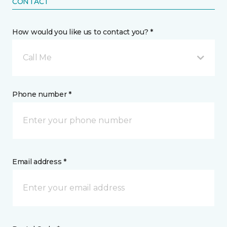
CONTACT
How would you like us to contact you? *
Call Me
Phone number *
Email address *