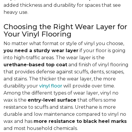
added thickness and durability for spaces that see
heavy use.
Choosing the Right Wear Layer for
Your Vinyl Flooring
No matter what format or style of vinyl you choose,
you need a sturdy wear layer
if your floor is going
into high-traffic areas. The wear layer is the
urethane-based top coat
and finish of vinyl flooring
that provides defense against scuffs, dents, scrapes,
and stains. The thicker the wear layer, the more
durability your
vinyl floor
will provide over time.
Among the different types of wear layer, vinyl no
wax is the
entry-level surface
that offers some
resistance to scuffs and stains. Urethane is more
durable and low maintenance compared to vinyl no
wax and has
more resistance to black heel marks
and most household chemicals.