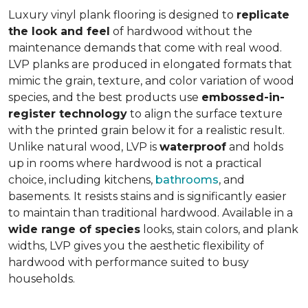
Luxury vinyl plank flooring is designed to
replicate
the look and feel
of hardwood without the
maintenance demands that come with real wood.
LVP planks are produced in elongated formats that
mimic the grain, texture, and color variation of wood
species, and the best products use
embossed-in-
register technology
to align the surface texture
with the printed grain below it for a realistic result.
Unlike natural wood, LVP is
waterproof
and holds
up in rooms where hardwood is not a practical
choice, including kitchens,
bathrooms
, and
basements. It resists stains and is significantly easier
to maintain than traditional hardwood. Available in a
wide range of species
looks, stain colors, and plank
widths, LVP gives you the aesthetic flexibility of
hardwood with performance suited to busy
households.