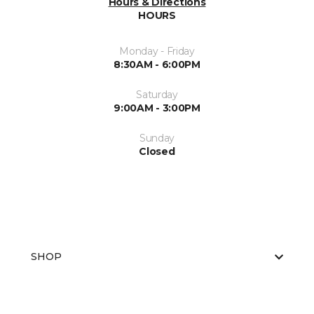
Hours & Directions
HOURS
Monday - Friday
8:30AM - 6:00PM
Saturday
9:00AM - 3:00PM
Sunday
Closed
SHOP