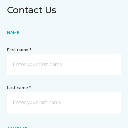
Contact Us
NAME
First name *
Last name *