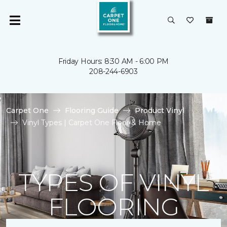
Friday Hours: 8:30 AM - 6:00 PM
208-244-6903
Carpet One
Flooring Guide
Product Vinyl
Vinyl Types | Carpet One Floor & Home
TYPES OF VINYL
FLOORING