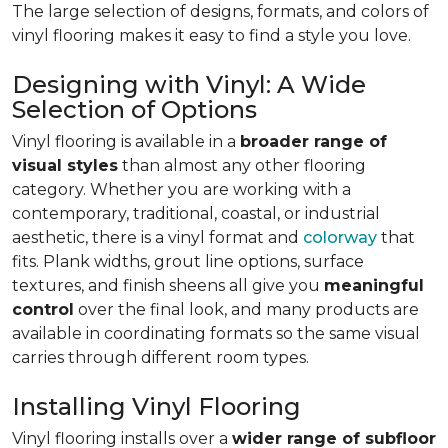
The large selection of designs, formats, and colors of
vinyl flooring makes it easy to find a style you love.
Designing with Vinyl: A Wide
Selection of Options
Vinyl flooring is available in a
broader range of
visual styles
than almost any other flooring
category. Whether you are working with a
contemporary, traditional, coastal, or industrial
aesthetic, there is a vinyl format and
colorway
that
fits. Plank widths, grout line options, surface
textures, and finish sheens all give you
meaningful
control
over the final look, and many products are
available in coordinating formats so the same visual
carries through different room types.
Installing Vinyl Flooring
Vinyl flooring installs over a
wider range of subfloor