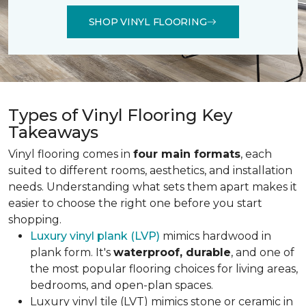
SHOP VINYL FLOORING
Types of Vinyl Flooring Key
Takeaways
Vinyl flooring comes in
four main formats
, each
suited to different rooms, aesthetics, and installation
needs. Understanding what sets them apart makes it
easier to choose the right one before you start
shopping.
Luxury vinyl plank (LVP)
mimics hardwood in
plank form. It's
waterproof, durable
, and one of
the most popular flooring choices for living areas,
bedrooms, and open-plan spaces.
Luxury vinyl tile (LVT) mimics stone or ceramic in