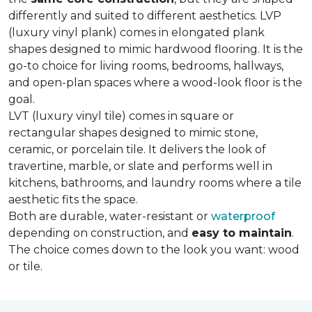
differently and suited to different aesthetics. LVP
(luxury vinyl plank) comes in elongated plank
shapes designed to mimic hardwood flooring. It is the
go-to choice for living rooms, bedrooms, hallways,
and open-plan spaces where a wood-look floor is the
goal.
LVT (luxury vinyl tile) comes in square or
rectangular shapes designed to mimic stone,
ceramic, or porcelain tile. It delivers the look of
travertine, marble, or slate and performs well in
kitchens, bathrooms, and laundry rooms where a tile
aesthetic fits the space.
Both are durable, water-resistant or
waterproof
depending on construction, and
easy to maintain
.
The choice comes down to the look you want: wood
or tile.