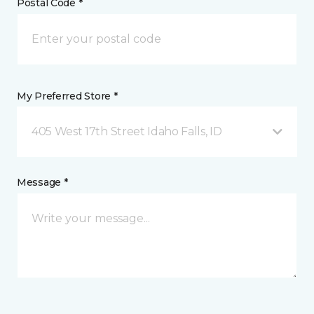
Postal Code *
My Preferred Store *
405 West 17th Street Idaho Falls, ID
Message *