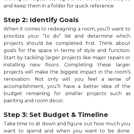
and keep them in a folder for quick reference.
Step 2: Identify Goals
When it comes to redesigning a room, you’ll want to
prioritize your “to do” list and determine which
projects should be completed first. Think about
goals for the space in terms of style and function.
Start by tackling larger projects like major repairs or
installing new floors. Completing these larger
projects will make the biggest impact in the room’s
renovation. Not only will you feel a sense of
accomplishment, you’ll have a better idea of the
budget remaining for smaller projects such as
painting and room décor.
Step 3: Set Budget & Timeline
Take time to sit down and figure out how much you
want to spend and when you want to be done.