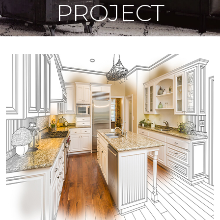
PROJECT