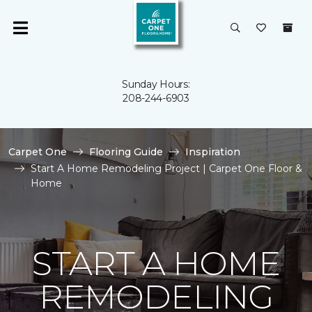
Sunday Hours:
208-244-6903
Carpet One
Flooring Guide
Inspiration
Start A Home Remodeling Project | Carpet One Floor &
Home
START A HOME
REMODELING