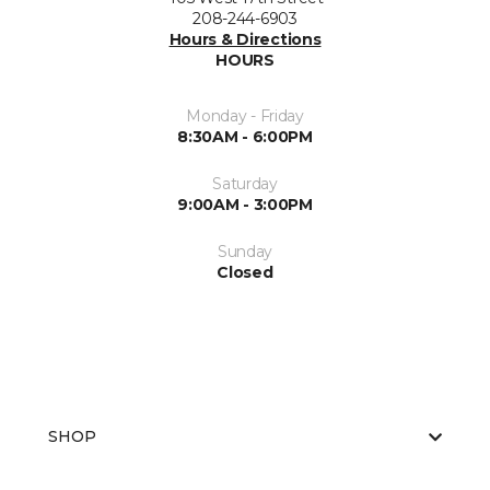
208-244-6903
Hours & Directions
HOURS
Monday - Friday
8:30AM - 6:00PM
Saturday
9:00AM - 3:00PM
Sunday
Closed
SHOP