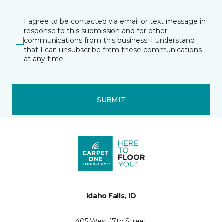
I agree to be contacted via email or text message in
response to this submission and for other
communications from this business. I understand
that I can unsubscribe from these communications
at any time.
SUBMIT
Idaho Falls, ID
405 West 17th Street