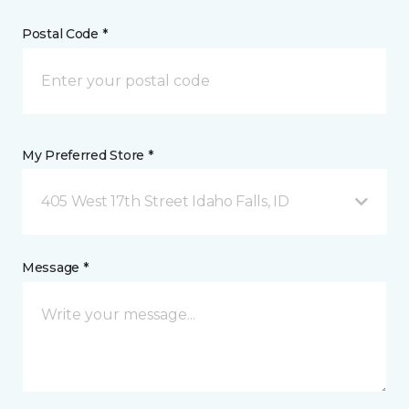
Postal Code *
My Preferred Store *
405 West 17th Street Idaho Falls, ID
Message *