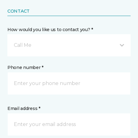
CONTACT
How would you like us to contact you? *
Call Me
Phone number *
Email address *