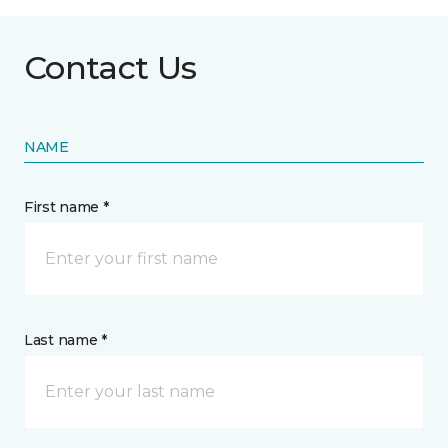
Contact Us
NAME
First name *
Last name *