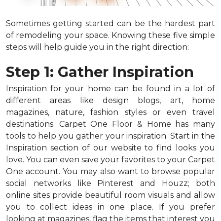
Sometimes getting started can be the hardest part
of remodeling your space. Knowing these five simple
steps will help guide you in the right direction:
Step 1: Gather Inspiration
Inspiration for your home can be found in a lot of
different areas like design blogs, art, home
magazines, nature, fashion styles or even travel
destinations. Carpet One Floor & Home has many
tools to help you gather your inspiration. Start in the
Inspiration section of our website to find looks you
love. You can even save your favorites to your Carpet
One account. You may also want to browse popular
social networks like Pinterest and Houzz; both
online sites provide beautiful room visuals and allow
you to collect ideas in one place. If you prefer
looking at magazines, flag the items that interest you