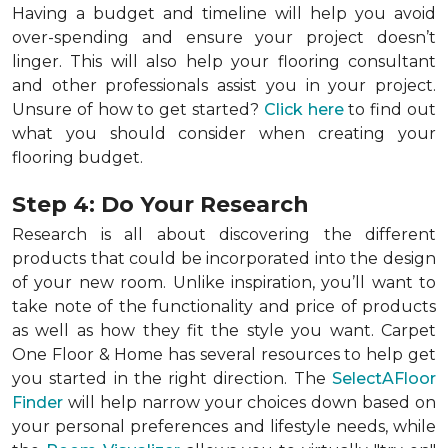
Having a budget and timeline will help you avoid
over-spending and ensure your project doesn’t
linger. This will also help your flooring consultant
and other professionals assist you in your project.
Unsure of how to get started?
Click here
to find out
what you should consider when creating your
flooring budget.
Step 4: Do Your Research
Research is all about discovering the different
products that could be incorporated into the design
of your new room. Unlike inspiration, you’ll want to
take note of the functionality and price of products
as well as how they fit the style you want. Carpet
One Floor & Home has several resources to help get
you started in the right direction. The
SelectAFloor
Finder
will help narrow your choices down based on
your personal preferences and lifestyle needs, while