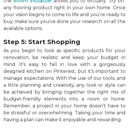
the
Room Visualizer
allows you to virtually "try on"
any flooring product right in your own home. Once
your vision begins to come to life and you’re ready to
buy, make sure you’ve done your research on all the
available options.
Step 5: Start Shopping
As you begin to look as specific products for your
renovation, be realistic and keep your budget in
mind. It’s easy to fall in love with a gorgeously
designed kitchen on Pinterest, but it’s important to
manage expectations. With the use of our tools, and
a little planning and creativity, any look or style can
be achieved by bringing together the right mix of
budget-friendly elements into a room or home.
Remember, a
project in your home doesn’t have to
be stressful or overwhelming. Taking your time and
having a plan can make it enjoyable and rewarding.