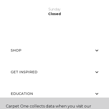
Sunday
Closed
SHOP
GET INSPIRED
EDUCATION
Carpet One collects data when you visit our