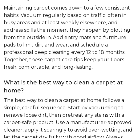
Maintaining carpet comes down to a few consistent
habits. Vacuum regularly based on traffic, often in
busy areas and at least weekly elsewhere, and
address spills the moment they happen by blotting
from the outside in. Add entry mats and furniture
pads to limit dirt and wear, and schedule a
professional deep cleaning every 12 to 18 months.
Together, these carpet care tips keep your floors
fresh, comfortable, and long-lasting.
What is the best way to clean a carpet at
home?
The best way to clean a carpet at home follows a
simple, careful sequence. Start by vacuuming to
remove loose dirt, then pretreat any stains with a
carpet-safe product. Use a manufacturer-approved
cleaner, apply it sparingly to avoid over-wetting, and
let the carpet dry fully with good airflow. Always