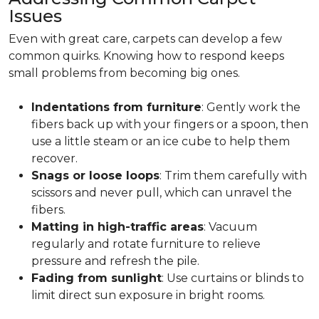
Issues
Even with great care, carpets can develop a few
common quirks. Knowing how to respond keeps
small problems from becoming big ones.
Indentations from furniture
: Gently work the
fibers back up with your fingers or a spoon, then
use a little steam or an ice cube to help them
recover.
Snags or loose loops
: Trim them carefully with
scissors and never pull, which can unravel the
fibers.
Matting in high-traffic areas
: Vacuum
regularly and rotate furniture to relieve
pressure and refresh the pile.
Fading from sunlight
: Use curtains or blinds to
limit direct sun exposure in bright rooms.