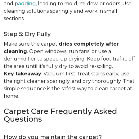
and
padding
, leading to mold, mildew, or odors. Use
cleaning solutions sparingly and work in small
sections.
Step 5: Dry Fully
Make sure the carpet
dries completely after
cleaning
. Open windows, run fans, or use a
dehumidifier to speed up drying. Keep foot traffic off
the area until it's fully dry to avoid re-soiling.
Key takeaway
: Vacuum first, treat stains early, use
the right cleaner sparingly, and dry thoroughly. That
simple sequence is the safest way to clean carpet at
home.
Carpet Care Frequently Asked
Questions
How do you maintain the carpet?