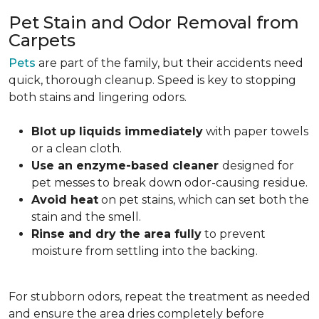
Pet Stain and Odor Removal from
Carpets
Pets
are part of the family, but their accidents need
quick, thorough cleanup. Speed is key to stopping
both stains and lingering odors.
Blot up liquids immediately
with paper towels
or a clean cloth.
Use an enzyme-based cleaner
designed for
pet messes to break down odor-causing residue.
Avoid heat
on pet stains, which can set both the
stain and the smell.
Rinse and dry the area fully
to prevent
moisture from settling into the backing.
For stubborn odors, repeat the treatment as needed
and ensure the area dries completely before