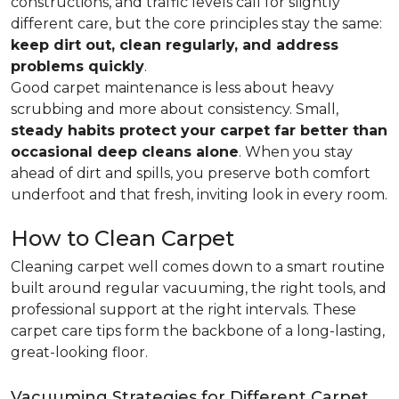
constructions, and traffic levels call for slightly
different care, but the core principles stay the same:
keep dirt out, clean regularly, and address
problems quickly
.
Good carpet maintenance is less about heavy
scrubbing and more about consistency. Small,
steady habits protect your carpet far better than
occasional deep cleans alone
. When you stay
ahead of dirt and spills, you preserve both comfort
underfoot and that fresh, inviting look in every room.
How to Clean Carpet
Cleaning carpet well comes down to a smart routine
built around regular vacuuming, the right tools, and
professional support at the right intervals. These
carpet care tips form the backbone of a long-lasting,
great-looking floor.
Vacuuming Strategies for Different Carpet