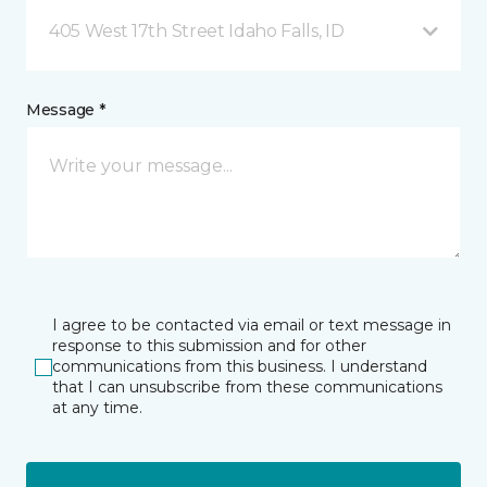
405 West 17th Street Idaho Falls, ID
Message *
I agree to be contacted via email or text message in
response to this submission and for other
communications from this business. I understand
that I can unsubscribe from these communications
at any time.