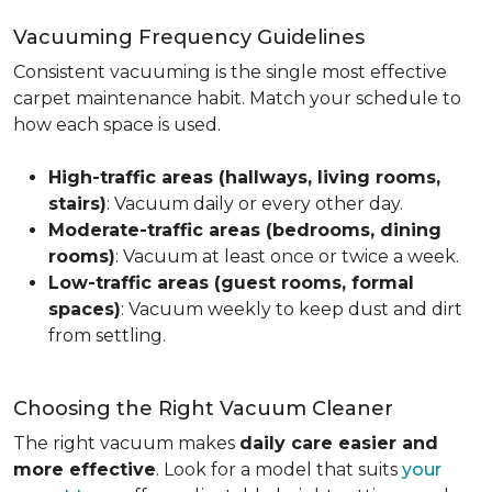
Vacuuming Frequency Guidelines
Consistent vacuuming is the single most effective
carpet maintenance habit. Match your schedule to
how each space is used.
High-traffic areas (hallways, living rooms,
stairs)
: Vacuum daily or every other day.
Moderate-traffic areas (bedrooms, dining
rooms)
: Vacuum at least once or twice a week.
Low-traffic areas (guest rooms, formal
spaces)
: Vacuum weekly to keep dust and dirt
from settling.
Choosing the Right Vacuum Cleaner
The right vacuum makes
daily care easier and
more effective
. Look for a model that suits
your