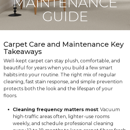
MAINTENANCE
GUIDE
Carpet Care and Maintenance Key
Takeaways
Well-kept carpet can stay plush, comfortable, and
beautiful for years when you build a few smart
habits into your routine. The right mix of regular
cleaning, fast stain response, and simple prevention
protects both the look and the lifespan of your
floors.
Cleaning frequency matters most
: Vacuum
high-traffic areas often, lighter-use rooms
weekly, and schedule professional cleaning