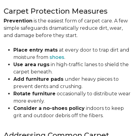
Carpet Protection Measures
Prevention
is the easiest form of carpet care. A few
simple safeguards dramatically reduce dirt, wear,
and damage before they start.
Place entry mats
at every door to trap dirt and
moisture from
shoes
.
Use area rugs
in high-traffic lanes to shield the
carpet beneath.
Add furniture pads
under heavy pieces to
prevent dents and crushing.
Rotate furniture
occasionally to distribute wear
more evenly.
Consider a no-shoes policy
indoors to keep
grit and outdoor debris off the fibers.
Addressing Common Carpet