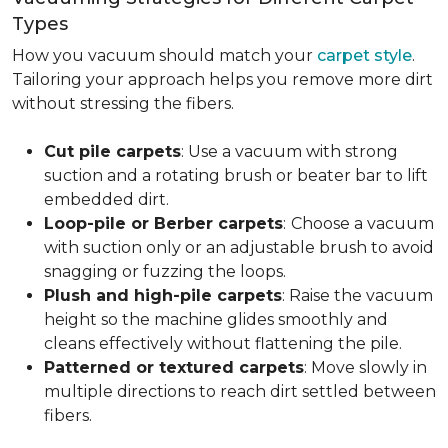
Types
How you vacuum should match your
carpet style
.
Tailoring your approach helps you remove more dirt
without stressing the fibers.
Cut pile carpets
: Use a vacuum with strong
suction and a rotating brush or beater bar to lift
embedded dirt.
Loop-pile or Berber carpets
:
Choose a vacuum
with suction only or an adjustable brush to avoid
snagging or fuzzing the loops.
Plush and high-pile carpets
: Raise the vacuum
height so the machine glides smoothly and
cleans effectively without flattening the pile.
Patterned or textured carpets
: Move slowly in
multiple directions to reach dirt settled between
fibers.