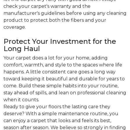
check your carpet's warranty and the
manufacturer's guidelines before using any cleaning
product to protect both the fibers and your
coverage.
Protect Your Investment for the
Long Haul
Your carpet does a lot for your home, adding
comfort, warmth, and style to the spaces where life
happens. A little consistent care goes a long way
toward keeping it beautiful and durable for years to
come. Build these simple habits into your routine,
stay ahead of spills, and lean on professional cleaning
when it counts.
Ready to give your floors the lasting care they
deserve? With a simple maintenance routine, you
can enjoy a carpet that looks and feels its best,
season after season. We believe so strongly in finding