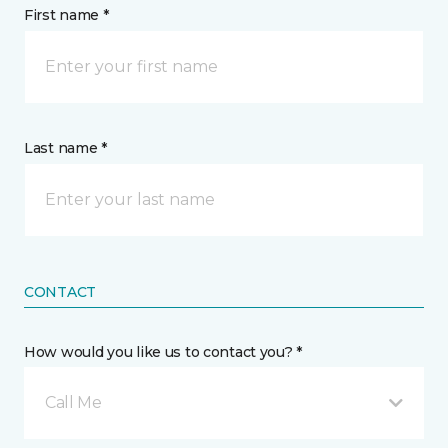
First name *
Last name *
CONTACT
How would you like us to contact you? *
Call Me