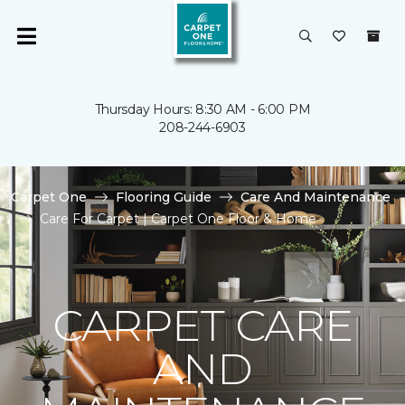
Thursday Hours: 8:30 AM - 6:00 PM
208-244-6903
Carpet One
Flooring Guide
Care And Maintenance
Care For Carpet | Carpet One Floor & Home
CARPET CARE
AND