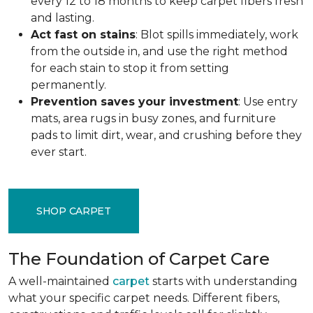
every 12 to 18 months to keep carpet fibers fresh
and lasting.
Act fast on stains
: Blot spills immediately, work
from the outside in, and use the right method
for each stain to stop it from setting
permanently.
Prevention saves your investment
: Use entry
mats, area rugs in busy zones, and furniture
pads to limit dirt, wear, and crushing before they
ever start.
SHOP CARPET
The Foundation of Carpet Care
A well-maintained
carpet
starts with understanding
what your specific carpet needs. Different fibers,