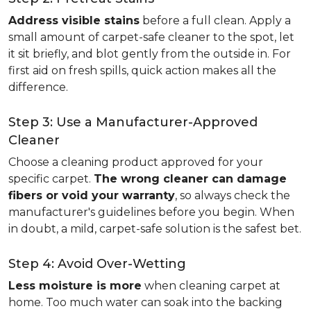
Address visible stains
before a full clean. Apply a
small amount of carpet-safe cleaner to the spot, let
it sit briefly, and blot gently from the outside in. For
first aid on fresh spills, quick action makes all the
difference.
Step 3: Use a Manufacturer-Approved
Cleaner
Choose a cleaning product approved for your
specific carpet.
The wrong cleaner can damage
fibers or void your warranty
, so always check the
manufacturer's guidelines before you begin. When
in doubt, a mild, carpet-safe solution is the safest bet.
Step 4: Avoid Over-Wetting
Less moisture is more
when cleaning carpet at
home. Too much water can soak into the backing