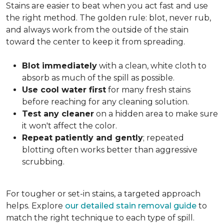
Stains are easier to beat when you act fast and use
the right method. The golden rule: blot, never rub,
and always work from the outside of the stain
toward the center to keep it from spreading.
Blot immediately
with a clean, white cloth to
absorb as much of the spill as possible.
Use cool water first
for many fresh stains
before reaching for any cleaning solution.
Test any cleaner
on a hidden area to make sure
it won't affect the color.
Repeat patiently and gently
; repeated
blotting often works better than aggressive
scrubbing.
For tougher or set-in stains, a targeted approach
helps. Explore
our detailed stain removal guide
to
match the right technique to each type of spill.