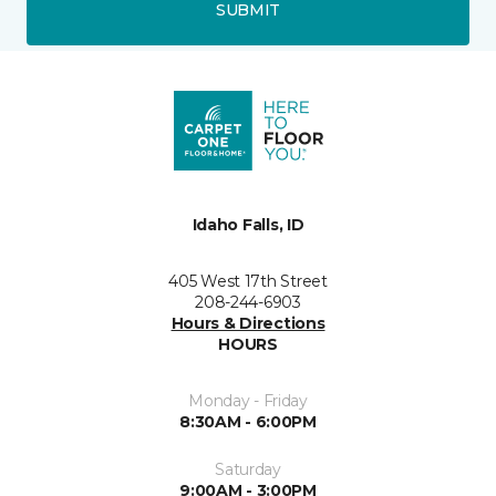
SUBMIT
Idaho Falls, ID
405 West 17th Street
208-244-6903
Hours & Directions
HOURS
Monday - Friday
8:30AM - 6:00PM
Saturday
9:00AM - 3:00PM