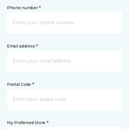
Phone number *
Email address *
Postal Code *
My Preferred Store *