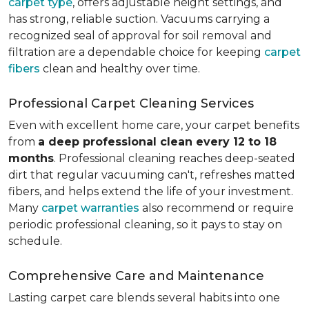
carpet type
, offers adjustable height settings, and
has strong, reliable suction. Vacuums carrying a
recognized seal of approval for soil removal and
filtration are a dependable choice for keeping
carpet
fibers
clean and healthy over time.
Professional Carpet Cleaning Services
Even with excellent home care, your carpet benefits
from
a deep professional clean every 12 to 18
months
. Professional cleaning reaches deep-seated
dirt that regular vacuuming can't, refreshes matted
fibers, and helps extend the life of your investment.
Many
carpet warranties
also recommend or require
periodic professional cleaning, so it pays to stay on
schedule.
Comprehensive Care and Maintenance
Lasting carpet care blends several habits into one