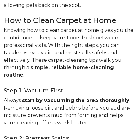
allowing pets back on the spot.
How to Clean Carpet at Home
Knowing how to clean carpet at home gives you the
confidence to keep your floors fresh between
professional visits. With the right steps, you can
tackle everyday dirt and most spills safely and
effectively. These carpet-cleaning tips walk you
through a
simple, reliable home-cleaning
routine
.
Step 1: Vacuum First
Always
start by vacuuming the area thoroughly
.
Removing loose dirt and debris before you add any
moisture prevents mud from forming and helps
your cleaning efforts work better.
Step 2: Pretreat Stains