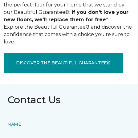
the perfect floor for your home that we stand by
our Beautiful Guarantee®:
if you don't love your
new floors, we'll replace them for free
*.
Explore the Beautiful Guarantee® and discover the
confidence that comes with a choice you're sure to
love.
DISCOVER THE BEAUTIFUL GUARANTEE®
Contact Us
NAME