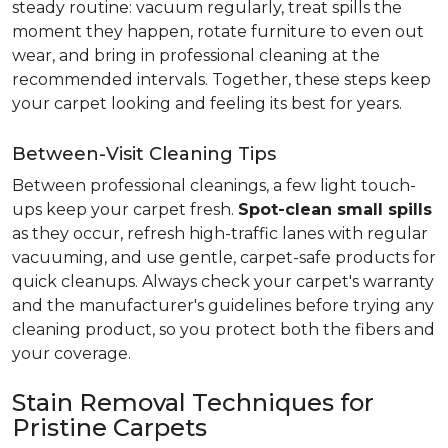
steady routine: vacuum regularly, treat spills the
moment they happen, rotate furniture to even out
wear, and bring in professional cleaning at the
recommended intervals. Together, these steps keep
your carpet looking and feeling its best for years.
Between-Visit Cleaning Tips
Between professional cleanings, a few light touch-
ups keep your carpet fresh.
Spot-clean small spills
as they occur, refresh high-traffic lanes with regular
vacuuming, and use gentle, carpet-safe products for
quick cleanups. Always check your carpet's warranty
and the manufacturer's guidelines before trying any
cleaning product, so you protect both the fibers and
your coverage.
Stain Removal Techniques for
Pristine Carpets