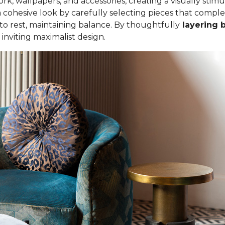
ork, wallpapers, and accessories, creating a visually sti
cohesive look by carefully selecting pieces that compl
 to rest, maintaining balance. By thoughtfully
layering 
nviting maximalist design.