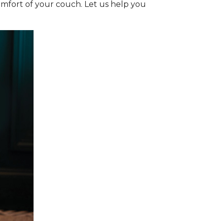
omfort of your couch. Let us help you