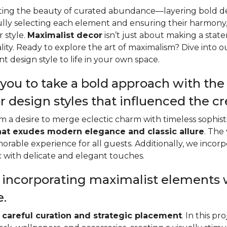
rating the beauty of curated abundance—layering bold de
ully selecting each element and ensuring their harmony,
 style.
Maximalist decor
isn’t just about making a state
lity. Ready to explore the art of maximalism? Dive into 
t design style to life in your own space.
you to take a bold approach with the s
r design styles that influenced the c
from a desire to merge eclectic charm with timeless sophi
hat exudes modern elegance and classic allure
. The
morable experience for all guests. Additionally, we incor
ic with delicate and elegant touches.
e incorporating maximalist elements
e.
s
careful curation and strategic placement
. In this p