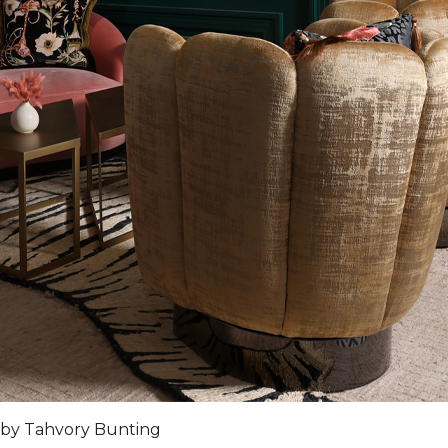
 by Tahvory Bunting