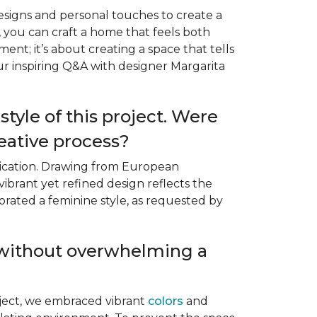
signs and personal touches to create a
 you can craft a home that feels both
ment; it’s about creating a space that tells
our inspiring Q&A with designer Margarita
tyle of this project. Were
reative process?
stication. Drawing from European
 vibrant yet refined design reflects the
porated a feminine style, as requested by
 without overwhelming a
roject, we embraced vibrant
colors
and