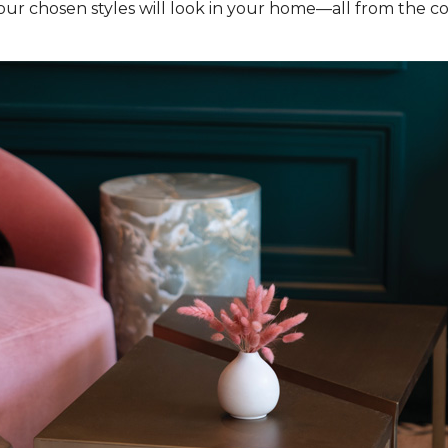
our chosen styles will look in your home—all from the c