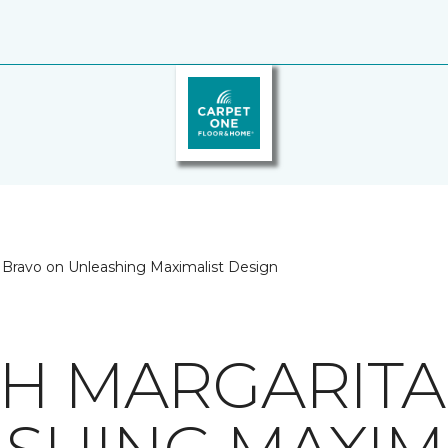
 Bravo on Unleashing Maximalist Design
TH MARGARIT