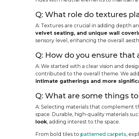
Q: What role do textures pl
A: Textures are crucial in adding depth 
velvet seating, and unique wall cover
sensory level, enhancing the overall aesth
Q: How do you ensure that 
A: We started with a clear vision and desi
contributed to the overall theme. We add
intimate gatherings and more signific
Q: What are some things to
A: Selecting materials that complement th
space. Durable, high-quality materials su
look
, adding interest to the space.
From bold tiles to
patterned carpets
, exp