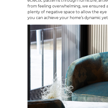
eclectic patterns through furniture, artw
from feeling overwhelming, we ensured a 
plenty of negative space to allow the eye
you can achieve your home’s dynamic yet i