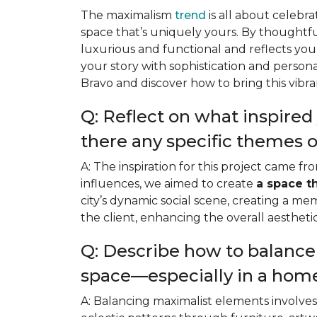
The maximalism
trend
is all about celeb
space that’s uniquely yours. By thoughtf
luxurious and functional and reflects your
your story with sophistication and persona
Bravo and discover how to bring this vibran
Q: Reflect on what inspired 
there any specific themes o
A: The inspiration for this project came 
influences, we aimed to create
a space t
city’s dynamic social scene, creating a me
the client, enhancing the overall aesthet
Q: Describe how to balanc
space—especially in a hom
A: Balancing maximalist elements involve