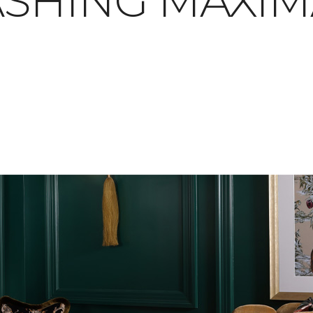
SHING MAXIM