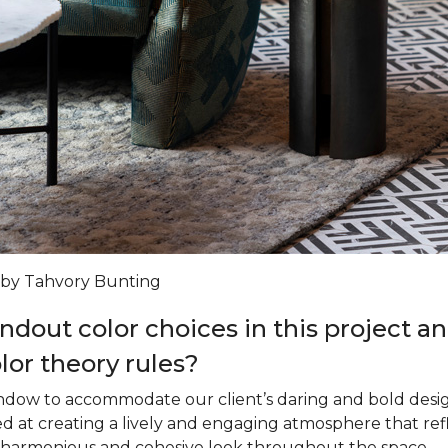
 by Tahvory Bunting
ndout color choices in this project 
olor theory rules?
ndow to accommodate our client’s daring and bold design
ed at creating a lively and engaging atmosphere that ref
a harmonious and cohesive look throughout the space.