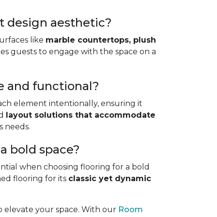
st design aesthetic?
urfaces like
marble countertops, plush
nvites guests to engage with the space on a
e and functional?
ach element intentionally, ensuring it
d
layout solutions that accommodate
us needs.
r a bold space?
ntial when choosing flooring for a bold
d flooring for its
classic yet dynamic
to elevate your space. With our
Room