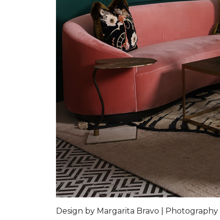
Design by Margarita Bravo | Photography