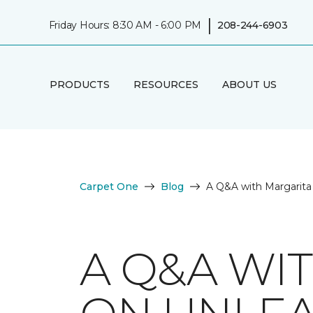
|
Friday Hours: 8:30 AM - 6:00 PM
208-244-6903
PRODUCTS
RESOURCES
ABOUT US
Carpet One
Blog
A Q&A with Margarita
A Q&A WI