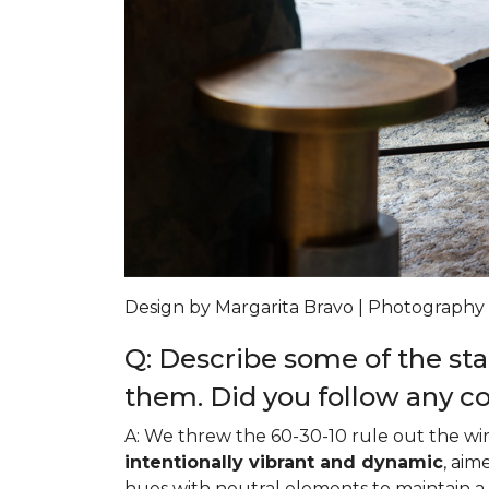
Design by Margarita Bravo | Photography
Q: Describe some of the sta
them. Did you follow any c
A: We threw the 60-30-10 rule out the wi
intentionally vibrant and dynamic
, aim
hues with neutral elements to maintain 