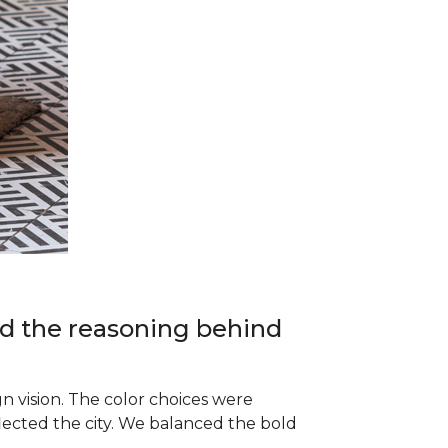
and the reasoning behind
 vision. The color choices were
lected the city. We balanced the bold