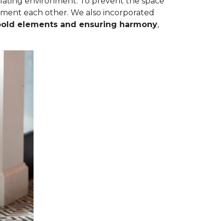
mulating environment. To prevent the space
ement each other. We also incorporated
bold elements and ensuring harmony
,