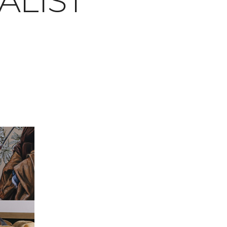
ALIST