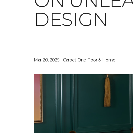
ON UNLEA
DESIGN
Mar 20, 2025 | Carpet One Floor & Home