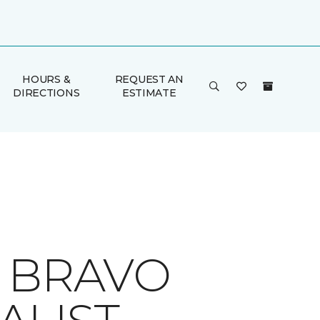
HOURS &
REQUEST AN
DIRECTIONS
ESTIMATE
A BRAVO