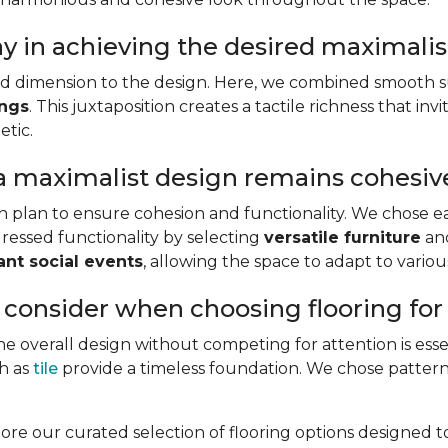
ay in achieving the desired maximali
and dimension to the design. Here, we combined smooth s
ings
. This juxtaposition creates a tactile richness that i
etic.
a maximalist design remains cohesiv
gn plan to ensure cohesion and functionality. We chose e
ressed functionality by selecting
versatile furniture
an
ant social events
, allowing the space to adapt to vario
 consider when choosing flooring fo
e overall design without competing for attention is esse
ch as
tile
provide a timeless foundation. We chose patterne
lore our curated selection of flooring options designed 