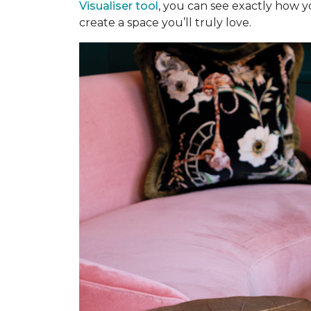
Visualiser tool
, you can see exactly how y
create a space you’ll truly love.