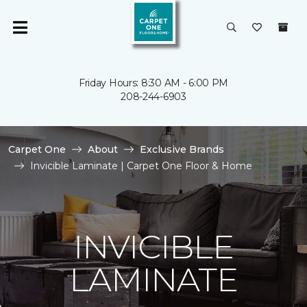
Friday Hours: 8:30 AM - 6:00 PM
208-244-6903
Carpet One
About
Exclusive Brands
Invicible Laminate | Carpet One Floor & Home
INVICIBLE
LAMINATE