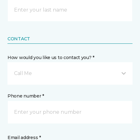
CONTACT
How would you like us to contact you? *
Call Me
Phone number *
Email address *