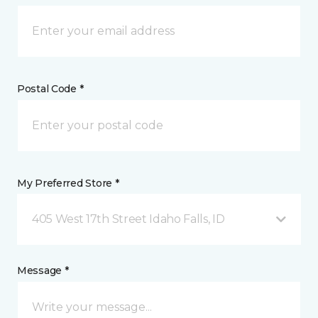
Postal Code *
My Preferred Store *
405 West 17th Street Idaho Falls, ID
Message *