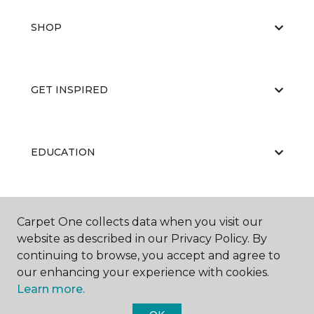
SHOP
GET INSPIRED
EDUCATION
ABOUT US
Carpet One collects data when you visit our
website as described in our Privacy Policy. By
continuing to browse, you accept and agree to
our enhancing your experience with cookies.
Learn more.