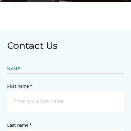
Contact Us
NAME
First name *
Last name *