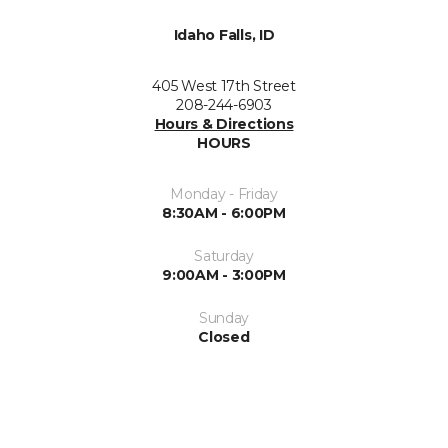
Idaho Falls, ID
405 West 17th Street
208-244-6903
Hours & Directions
HOURS
Monday - Friday
8:30AM - 6:00PM
Saturday
9:00AM - 3:00PM
Sunday
Closed