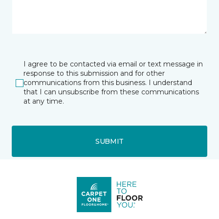
I agree to be contacted via email or text message in
response to this submission and for other
communications from this business. I understand
that I can unsubscribe from these communications
at any time.
SUBMIT