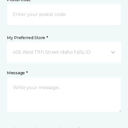
My Preferred Store *
405 West 17th Street Idaho Falls, ID
Message *