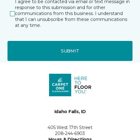
I agree to be contacted via email or text message in
response to this submission and for other
communications from this business. I understand
that I can unsubscribe from these communications
at any time.
SUBMIT
Idaho Falls, ID
405 West 17th Street
208-244-6903
Hours & Directions