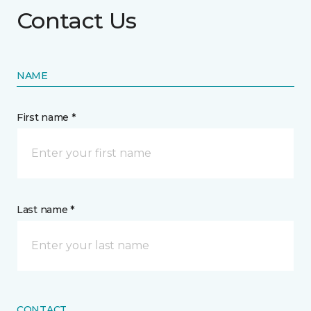
Contact Us
NAME
First name *
Last name *
CONTACT