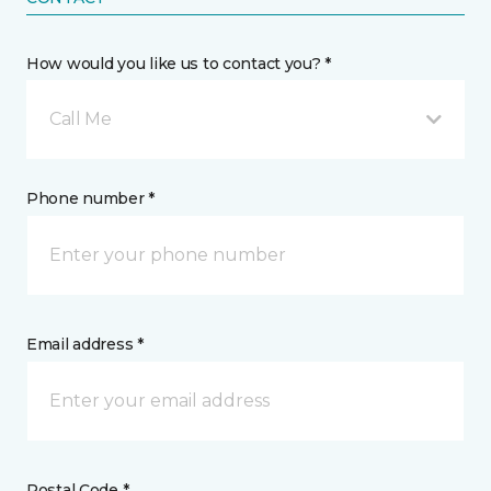
How would you like us to contact you? *
Call Me
Phone number *
Email address *
Postal Code *