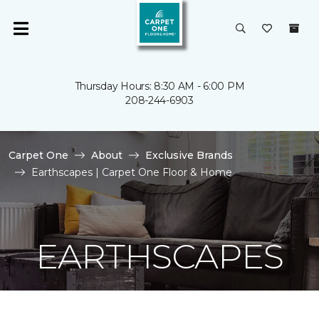
Thursday Hours: 8:30 AM - 6:00 PM
208-244-6903
Carpet One
About
Exclusive Brands
Earthscapes | Carpet One Floor & Home
EARTHSCAPES