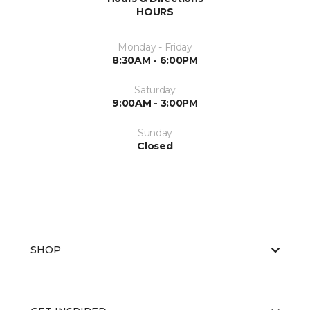
HOURS
Monday - Friday
8:30AM - 6:00PM
Saturday
9:00AM - 3:00PM
Sunday
Closed
SHOP