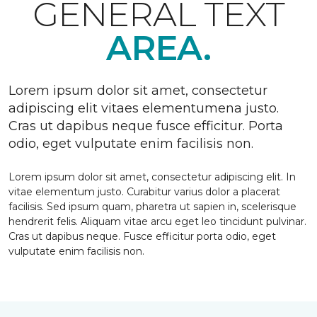
GENERAL TEXT
AREA.
Lorem ipsum dolor sit amet, consectetur
adipiscing elit vitaes elementumena justo.
Cras ut dapibus neque fusce efficitur. Porta
odio, eget vulputate enim facilisis non.
Lorem ipsum dolor sit amet, consectetur adipiscing elit. In
vitae elementum justo. Curabitur varius dolor a placerat
facilisis. Sed ipsum quam, pharetra ut sapien in, scelerisque
hendrerit felis. Aliquam vitae arcu eget leo tincidunt pulvinar.
Cras ut dapibus neque. Fusce efficitur porta odio, eget
vulputate enim facilisis non.