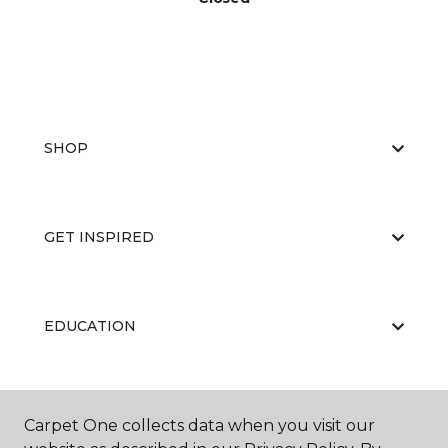
SHOP
GET INSPIRED
EDUCATION
ABOUT US
Carpet One collects data when you visit our