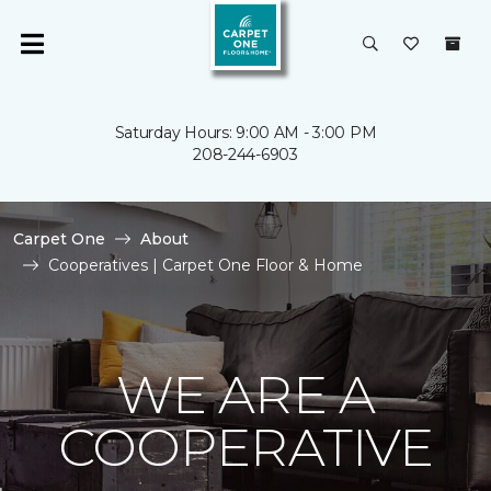
Saturday Hours: 9:00 AM - 3:00 PM
208-244-6903
Carpet One
About
Cooperatives | Carpet One Floor & Home
WE ARE A
COOPERATIVE