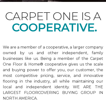
CARPET ONE IS A
COOPERATIVE.
We are a member of a cooperative, a larger company
owned by us and other independent, family
businesses like us. Being a member of the Carpet
One Floor & Home® cooperative gives us the scale
and buying power to offer you, our customer, the
most competitive pricing, service, and innovative
flooring in the industry, all while maintaining our
local and independent identity. WE ARE THE
LARGEST FLOORCOVERING BUYING GROUP IN
NORTH AMERICA.