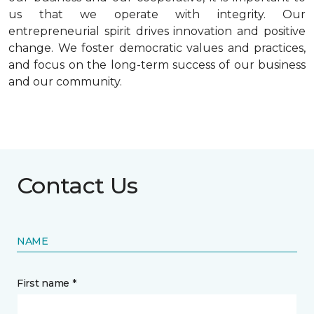
us that we operate with integrity. Our
entrepreneurial spirit drives innovation and positive
change. We foster democratic values and practices,
and focus on the long-term success of our business
and our community.
Contact Us
NAME
First name *