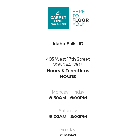
Idaho Falls, ID
405 West 17th Street
208-244-6903
Hours & Directions
HOURS
Monday - Friday
8:30AM - 6:00PM
Saturday
9:00AM - 3:00PM
Sunday
Closed