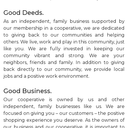
Good Deeds.
As an independent, family business supported by
our membership in a cooperative, we are dedicated
to giving back to our communities and helping
others. We live, work and play in this community, just
like you. We are fully invested in keeping our
community vibrant and strong. We are your
neighbors, friends and family. In addition to giving
back directly to our community, we provide local
jobs and a positive work environment.
Good Business.
Our cooperative is owned by us and other
independent, family businesses like us. We are
focused on giving you – our customers – the positive
shopping experience you deserve. As the owners of
our business and our cooperative, it is important to