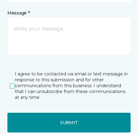
Message *
I agree to be contacted via email or text message in
response to this submission and for other
communications from this business. I understand
that I can unsubscribe from these communications
at any time.
SUBMIT