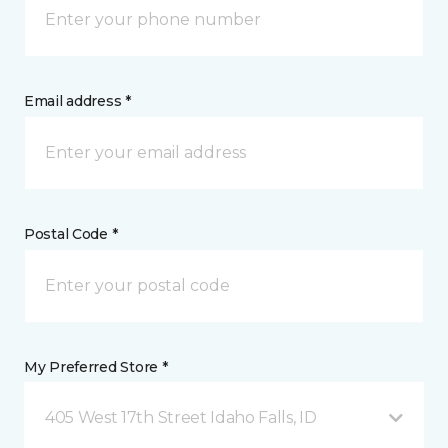
Email address *
Postal Code *
My Preferred Store *
405 West 17th Street Idaho Falls, ID