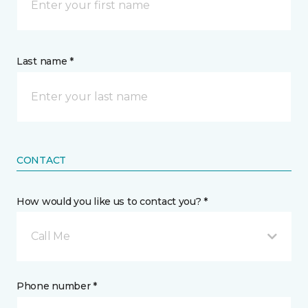
Last name *
CONTACT
How would you like us to contact you? *
Call Me
Phone number *