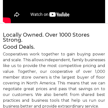
Locally Owned. Over 1000 Stores
Strong.
Good Deals.
Cooperatives work together to gain buying power
and scale. This allows independent, family businesses
like us to provide the most competitive pricing and
value. Together, our cooperative of over 1,000
member store owners is the largest buyer of floor
covering in North America. This means that we can
negotiate great prices and pass that savings on to
our customers. We also benefit from shared best
practices and business tools that help us run our
business better and provide extraordinary service.