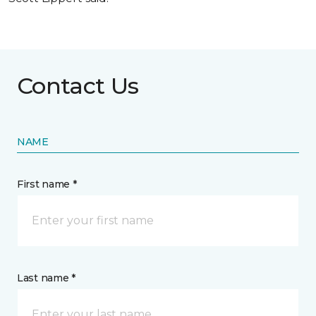
Contact Us
NAME
First name *
Last name *