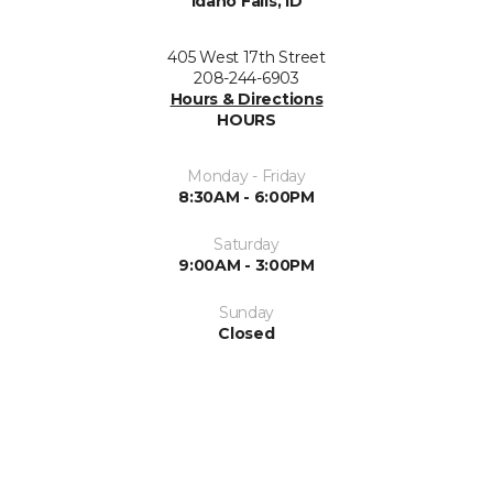
Idaho Falls, ID
405 West 17th Street
208-244-6903
Hours & Directions
HOURS
Monday - Friday
8:30AM - 6:00PM
Saturday
9:00AM - 3:00PM
Sunday
Closed