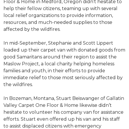
Floor & Home in Medford, Oregon didn’t hesitate to
help their fellow citizens, teaming up with several
local relief organizations to provide information,
resources, and much-needed supplies to those
affected by the wildfires.
In mid-September, Stephanie and Scott Lippert
loaded up their carpet van with donated goods from
good Samaritans around their region to assist the
Maslow Project, a local charity helping homeless
families and youth, in their efforts to provide
immediate relief to those most seriously affected by
the wildfires.
In Bozeman, Montana, Stuart Beiswanger of Gallatin
Valley Carpet One Floor & Home likewise didn’t
hesitate to volunteer his company van for assistance
efforts. Stuart even offered up his van and his staff
to assist displaced citizens with emergency