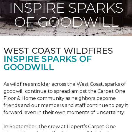
INSPIRE SPARKS
OF GOODWILL
WEST COAST WILDFIRES
INSPIRE SPARKS OF
GOODWILL
As wildfires smolder across the West Coast, sparks of
goodwill continue to spread amidst the Carpet One
Floor & Home community as neighbors become
friends and our members and staff continue to pay it
forward, even in their own moments of uncertainty.
In September, the crew at Lippert’s Carpet One