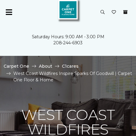
Saturday Hours: 9:00 AM - 3:00 PM
208-244-6903
Carpet One
About
C1cares
West Coast Wildfires Inspire Sparks Of Goodwill | Carpet
One Floor & Home
WEST COAST
WILDFIRES