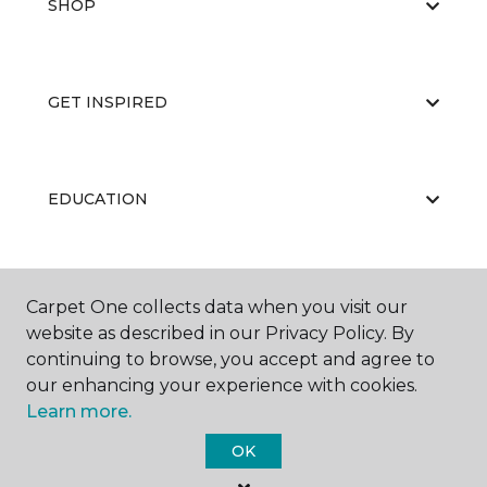
SHOP
GET INSPIRED
EDUCATION
ABOUT US
Carpet One collects data when you visit our
website as described in our Privacy Policy. By
continuing to browse, you accept and agree to
our enhancing your experience with cookies.
Learn more.
OK
©
2026
Carpet One Floor & Home.