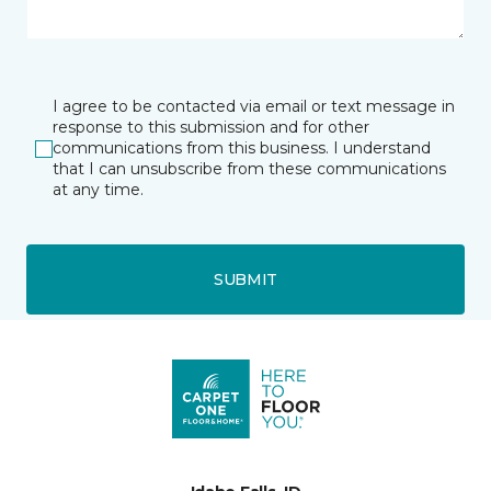
I agree to be contacted via email or text message in
response to this submission and for other
communications from this business. I understand
that I can unsubscribe from these communications
at any time.
SUBMIT