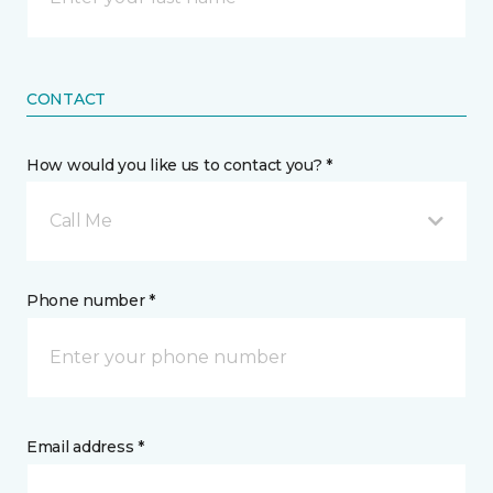
CONTACT
How would you like us to contact you? *
Call Me
Phone number *
Email address *