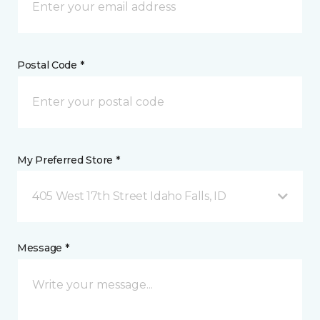
Postal Code *
My Preferred Store *
405 West 17th Street Idaho Falls, ID
Message *