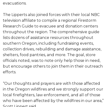
evacuations.
The Lipperts also joined forces with their local NBC
television affiliate to compile a regional Firestorm
Research Guide to evacuee and donation centers
throughout the region. The comprehensive guide
lists dozens of assistance resources throughout
southern Oregon, including fundraising events,
collection drives, rebuilding and damage assistance,
shelters, food pantries, and more. The goal, store
officials noted, was to note only help those in need,
but encourage others to join them in their outreach
efforts.
“Our thoughts and prayers are with those affected
in the Oregon wildfires and we strongly support our
local firefighters, law enforcement, and all of those
who have been affected by the wildfires in our area,”
Scott Lippert said.