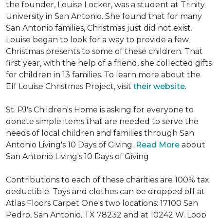
the founder, Louise Locker, was a student at Trinity
University in San Antonio. She found that for many
San Antonio families, Christmas just did not exist.
Louise began to look for a way to provide a few
Christmas presents to some of these children. That
first year, with the help of a friend, she collected gifts
for children in 13 families. To learn more about the
Elf Louise Christmas Project, visit
their website
.
St. PJ's Children's Home is asking for everyone to
donate simple items that are needed to serve the
needs of local children and families through San
Antonio Living's 10 Days of Giving.
Read More
about
San Antonio Living's 10 Days of Giving
Contributions to each of these charities are 100% tax
deductible. Toys and clothes can be dropped off at
Atlas Floors Carpet One's two locations: 17100 San
Pedro, San Antonio, TX 78232 and at 10242 W. Loop