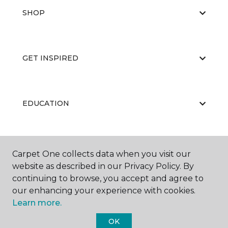
SHOP
GET INSPIRED
EDUCATION
ABOUT US
Carpet One collects data when you visit our
website as described in our Privacy Policy. By
continuing to browse, you accept and agree to
our enhancing your experience with cookies.
Learn more.
OK