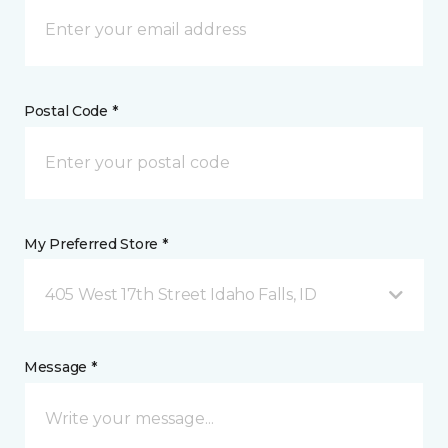
Postal Code *
My Preferred Store *
405 West 17th Street Idaho Falls, ID
Message *