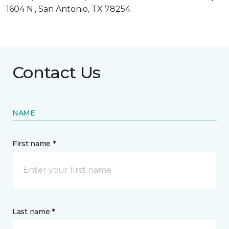
1604 N., San Antonio, TX 78254.
Contact Us
NAME
First name *
Last name *