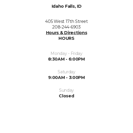
Idaho Falls, ID
405 West 17th Street
208-244-6903
Hours & Directions
HOURS
Monday - Friday
8:30AM - 6:00PM
Saturday
9:00AM - 3:00PM
Sunday
Closed