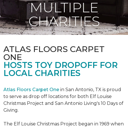
MULTIPLE
CHARITIES
ATLAS FLOORS CARPET
ONE
HOSTS TOY DROPOFF FOR
LOCAL CHARITIES
Atlas Floors Carpet One
in San Antonio, TX is proud
to serve as drop off locations for both Elf Louise
Christmas Project and San Antonio Living's 10 Days of
Giving.
The Elf Louise Christmas Project began in 1969 when