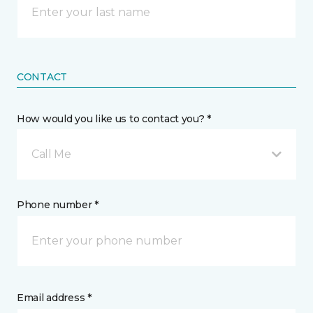
CONTACT
How would you like us to contact you? *
Call Me
Phone number *
Email address *