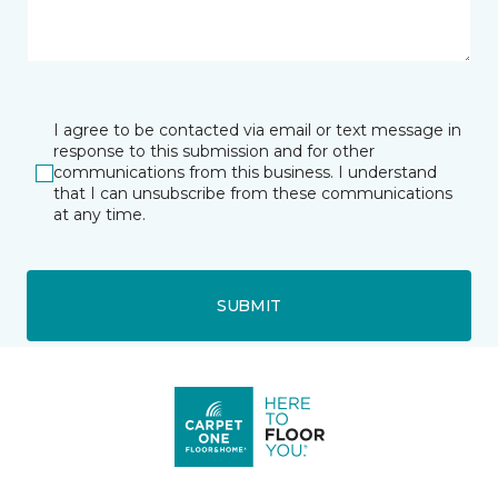
I agree to be contacted via email or text message in
response to this submission and for other
communications from this business. I understand
that I can unsubscribe from these communications
at any time.
SUBMIT