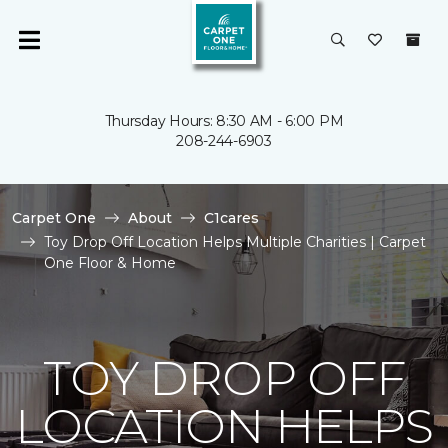
Thursday Hours: 8:30 AM - 6:00 PM
208-244-6903
Carpet One
About
C1cares
Toy Drop Off Location Helps Multiple Charities | Carpet
One Floor & Home
TOY DROP OFF
LOCATION HELPS