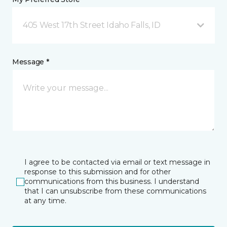
405 West 17th Street Idaho Falls, ID
Message *
I agree to be contacted via email or text message in
response to this submission and for other
communications from this business. I understand
that I can unsubscribe from these communications
at any time.