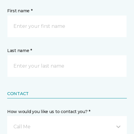
First name *
Last name *
CONTACT
How would you like us to contact you? *
Call Me