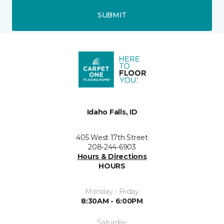
SUBMIT
Idaho Falls, ID
405 West 17th Street
208-244-6903
Hours & Directions
HOURS
Monday - Friday
8:30AM - 6:00PM
Saturday