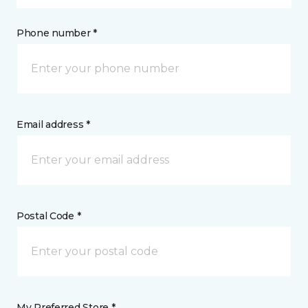
Phone number *
Email address *
Postal Code *
My Preferred Store *