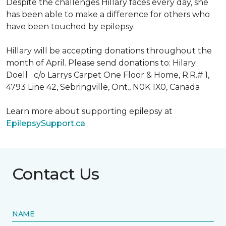
Despite the challenges Hillary faces every day, she
has been able to make a difference for others who
have been touched by epilepsy.
Hillary will be accepting donations throughout the
month of April. Please send donations to: Hilary
Doell c/o Larrys Carpet One Floor & Home, R.R.# 1,
4793 Line 42, Sebringville, Ont., N0K 1X0, Canada
Learn more about supporting epilepsy at
EpilepsySupport.ca
Contact Us
NAME