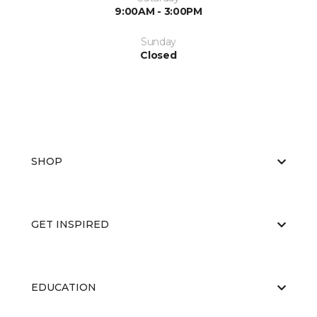
9:00AM - 3:00PM
Sunday
Closed
SHOP
GET INSPIRED
EDUCATION