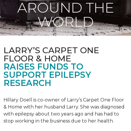
AROUND THE
WORLD
LARRY’S CARPET ONE
FLOOR & HOME
RAISES FUNDS TO
SUPPORT EPILEPSY
RESEARCH
Hillary Doell is co-owner of Larry’s Carpet One Floor
& Home with her husband Larry. She was diagnosed
with epilepsy about two years ago and has had to
stop working in the business due to her health.