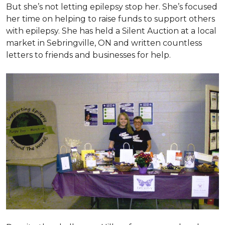
But she’s not letting epilepsy stop her. She’s focused
her time on helping to raise funds to support others
with epilepsy. She has held a Silent Auction at a local
market in Sebringville, ON and written countless
letters to friends and businesses for help.