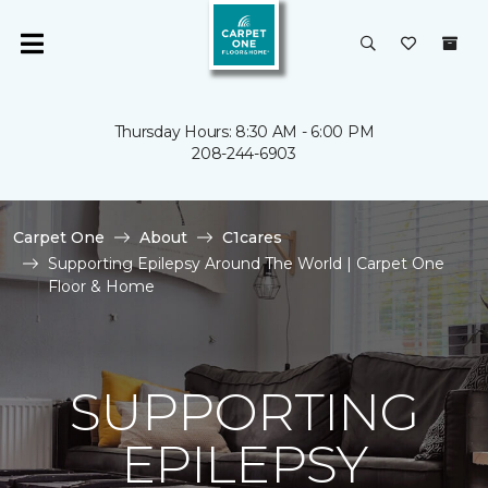
Thursday Hours: 8:30 AM - 6:00 PM
208-244-6903
Carpet One
About
C1cares
Supporting Epilepsy Around The World | Carpet One
Floor & Home
SUPPORTING
EPILEPSY