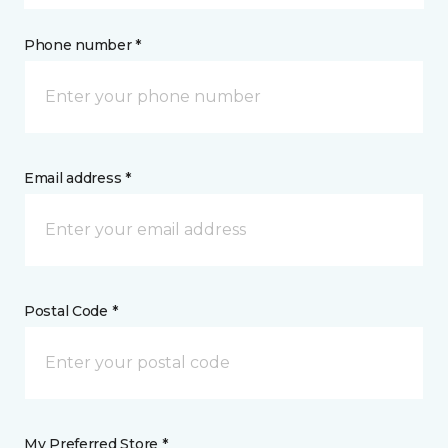
Phone number *
Email address *
Postal Code *
My Preferred Store *