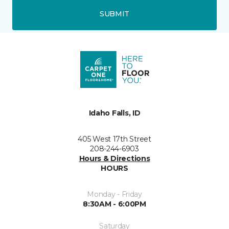
SUBMIT
Idaho Falls, ID
405 West 17th Street
208-244-6903
Hours & Directions
HOURS
Monday - Friday
8:30AM - 6:00PM
Saturday