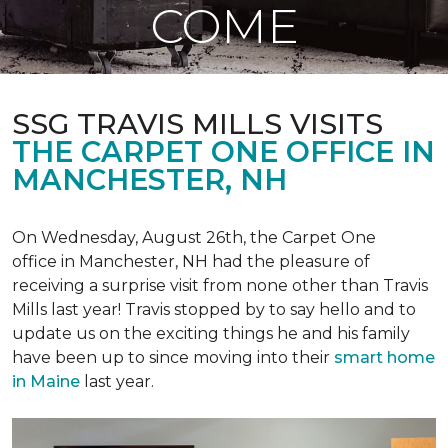
COME
SSG TRAVIS MILLS VISITS
THE CARPET ONE OFFICE IN
MANCHESTER, NH
On Wednesday, August 26th, the Carpet One
office in Manchester, NH had the pleasure of
receiving a surprise visit from none other than Travis
Mills last year! Travis stopped by to say hello and to
update us on the exciting things he and his family
have been up to since moving into their
smart home
in Maine
last year.