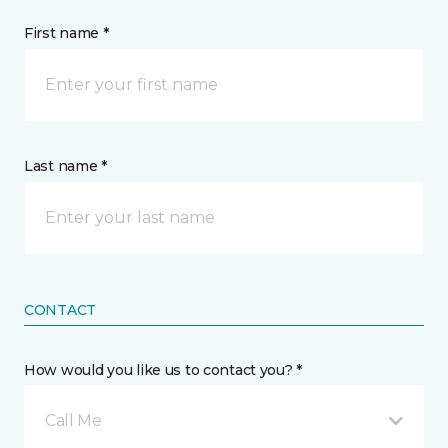
First name *
Last name *
CONTACT
How would you like us to contact you? *
Call Me