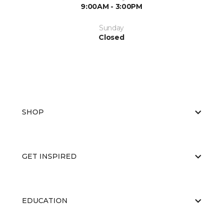
9:00AM - 3:00PM
Sunday
Closed
SHOP
GET INSPIRED
EDUCATION