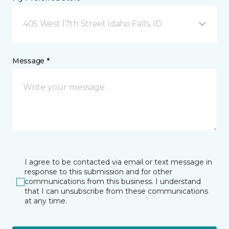
405 West 17th Street Idaho Falls, ID
Message *
I agree to be contacted via email or text message in
response to this submission and for other
communications from this business. I understand
that I can unsubscribe from these communications
at any time.