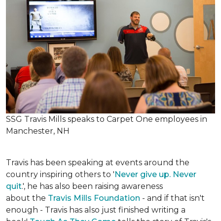
SSG Travis Mills speaks to Carpet One employees in
Manchester, NH
Travis has been speaking at events around the
country inspiring others to '
Never give up. Never
quit
.', he has also been raising awareness
about the
Travis Mills Foundation
- and if that isn't
enough - Travis has also just finished writing a