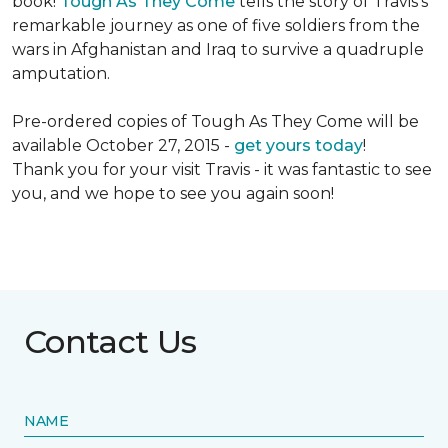
book!
Tough As They Come
tells the story of Travis's
remarkable journey as one of five soldiers from the
wars in Afghanistan and Iraq to survive a quadruple
amputation.
Pre-ordered copies of Tough As They Come will be
available October 27, 2015 -
get yours today
!
Thank you for your visit Travis - it was fantastic to see
you, and we hope to see you again soon!
Contact Us
NAME