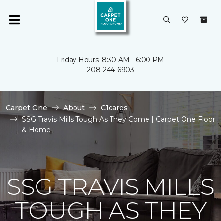
Friday Hours: 8:30 AM - 6:00 PM
208-244-6903
Carpet One
About
C1cares
SSG Travis Mills Tough As They Come | Carpet One Floor
& Home
SSG TRAVIS MILLS
TOUGH AS THEY