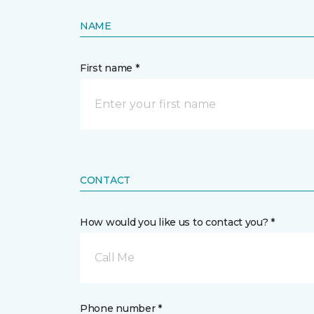
NAME
First name *
CONTACT
How would you like us to contact you? *
Call Me
Phone number *