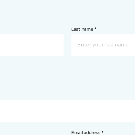
Last name *
Email address *