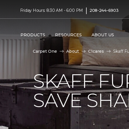
|
Friday Hours: 8:30 AM - 6:00 PM
208-244-6903
PRODUCTS
RESOURCES
ABOUT US
Carpet One
About
C1cares
Skaff F
SKAFF FU
SAVE SHAR