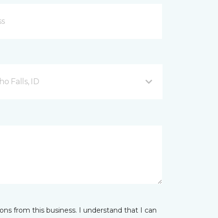
o Falls, ID
ns from this business. I understand that I can