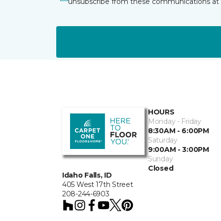
unsubscribe from these communications at 
HOURS
Monday - Friday
8:30AM - 6:00PM
Saturday
9:00AM - 3:00PM
Sunday
Closed
Idaho Falls, ID
405 West 17th Street
208-244-6903