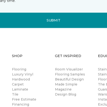
any time.
SUBMIT
SHOP
GET INSPIRED
EDU
Flooring
Room Visualizer
Stai
Luxury Vinyl
Flooring Samples
Stain
Hardwood
Beautiful Design
Floor
Carpet
Made Simple
The B
Laminate
Magazine
Guar
Tile
Design Blog
Warr
Free Estimate
Insta
Financing
Excl