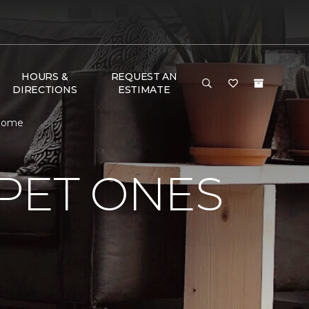
HOURS &
REQUEST AN
DIRECTIONS
ESTIMATE
 Home
PET ONES