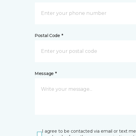
Postal Code *
Message *
I agree to be contacted via email or text m