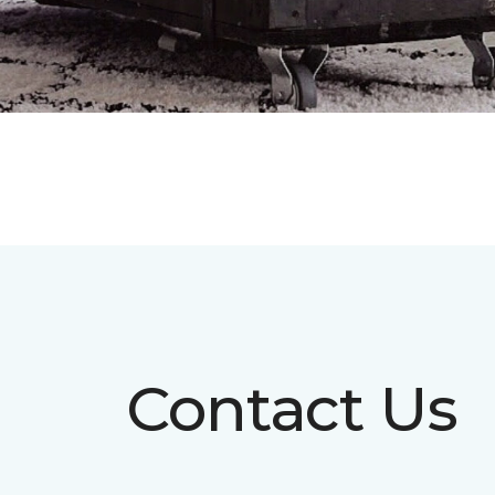
Contact Us