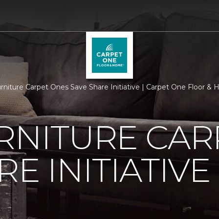
urniture Carpet Ones Save Share Initiative | Carpet One Floor &
RNITURE CAR
E INITIATIVE