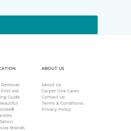
CATION
ABOUT US
n Removal
About Us
 First Aid
Carpet One Cares
ing Guide
Contact Us
eautiful
Terms & Conditions
antee®
Privacy Policy
anties
llation
usive Brands