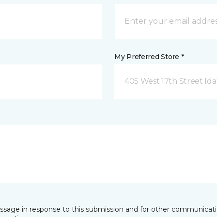
My Preferred Store *
405 West 17th Street Idah
essage in response to this submission and for other communicatio