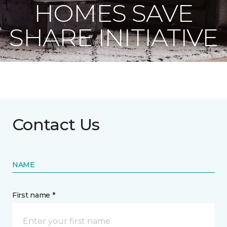
HOMES SAVE
SHARE INITIATIVE
Contact Us
NAME
First name *