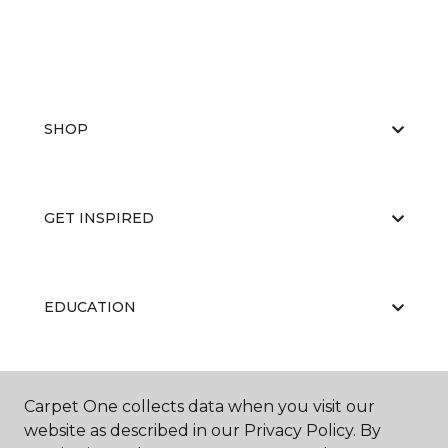
SHOP
GET INSPIRED
EDUCATION
ABOUT US
Carpet One collects data when you visit our
website as described in our Privacy Policy. By