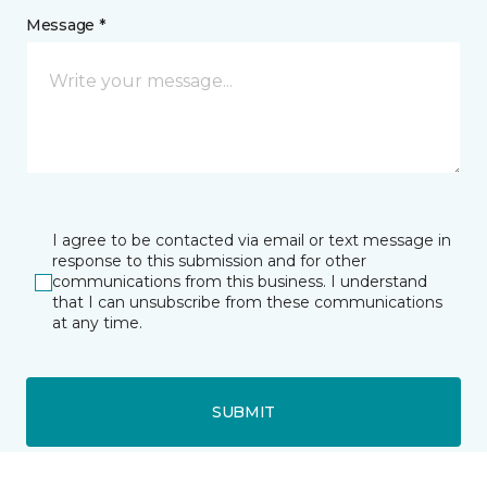
Message *
I agree to be contacted via email or text message in
response to this submission and for other
communications from this business. I understand
that I can unsubscribe from these communications
at any time.
SUBMIT