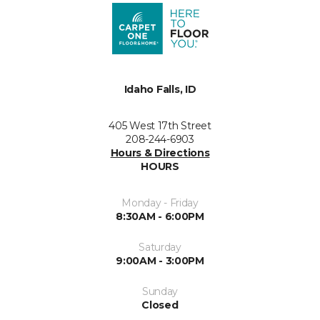
Idaho Falls, ID
405 West 17th Street
208-244-6903
Hours & Directions
HOURS
Monday - Friday
8:30AM - 6:00PM
Saturday
9:00AM - 3:00PM
Sunday
Closed