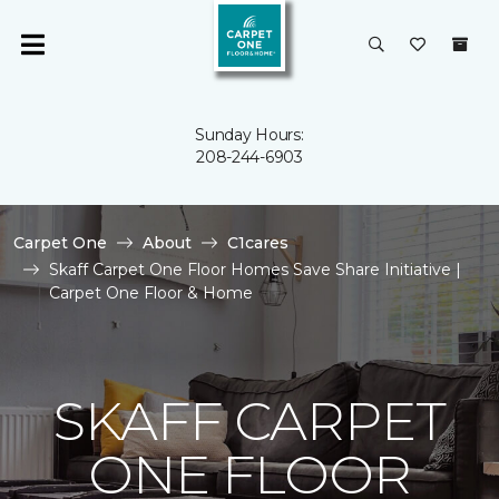
Sunday Hours:
208-244-6903
Carpet One
About
C1cares
Skaff Carpet One Floor Homes Save Share Initiative |
Carpet One Floor & Home
SKAFF CARPET
ONE FLOOR