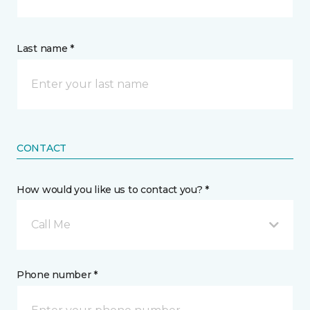
Last name *
CONTACT
How would you like us to contact you? *
Call Me
Phone number *