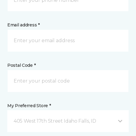
Email address *
Postal Code *
My Preferred Store *
405 West 17th Street Idaho Falls, ID