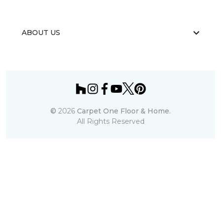
ABOUT US
©
2026
Carpet One Floor & Home.
All Rights Reserved