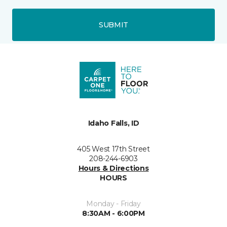
SUBMIT
Idaho Falls, ID
405 West 17th Street
208-244-6903
Hours & Directions
HOURS
Monday - Friday
8:30AM - 6:00PM