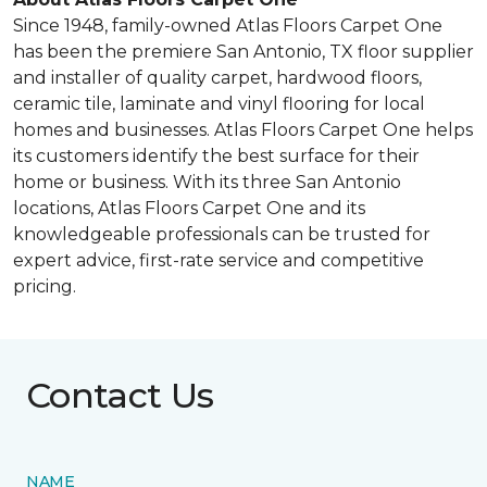
Since 1948, family-owned Atlas Floors Carpet One
has been the premiere San Antonio, TX floor supplier
and installer of quality carpet, hardwood floors,
ceramic tile, laminate and vinyl flooring for local
homes and businesses. Atlas Floors Carpet One helps
its customers identify the best surface for their
home or business. With its three San Antonio
locations, Atlas Floors Carpet One and its
knowledgeable professionals can be trusted for
expert advice, first-rate service and competitive
pricing.
Contact Us
NAME