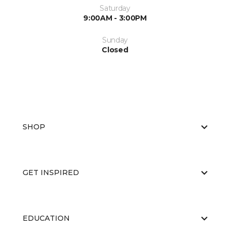
Saturday
9:00AM - 3:00PM
Sunday
Closed
SHOP
GET INSPIRED
EDUCATION