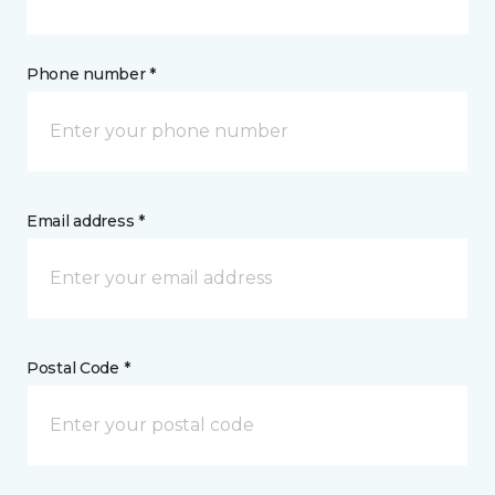
Phone number *
Email address *
Postal Code *