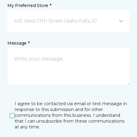
My Preferred Store *
405 West 17th Street Idaho Falls, ID
Message *
I agree to be contacted via email or text message in
response to this submission and for other
communications from this business. I understand
that I can unsubscribe from these communications
at any time.