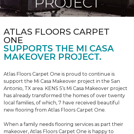
PROJECT
ATLAS FLOORS CARPET
ONE
SUPPORTS THE MI CASA
MAKEOVER PROJECT.
Atlas Floors Carpet One is proud to continue is
support the Mi Casa Makeover project in the San
Antonio, TX area. KENS 5’s Mi Casa Makeover project
has already transformed the homes of over twenty
local families, of which, 7 have received beautiful
new flooring from Atlas Floors Carpet One.
When a family needs flooring services as part their
makeover, Atlas Floors Carpet One is happy to