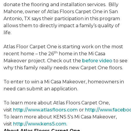
donate the flooring and installation services. Billy
Mahone, owner of Atlas Floors Carpet One in San
Antonio, TX says their participation in this program
allows them to directly impact a family’s quality of
life.
Atlas Floor Carpet One is starting work on the most
th
recent home – the 26
home in the Mi Casa
Makeover project. Check out the
before video
to see
why this family really needs new Carpet One floors.
To enter to win a Mi Casa Makeover, homeowners in
need can submit an application.
To learn more about Atlas Floors Carpet One,
visit
http://www.atlasfloors.com
or
http://www.facebo
To learn more about KENS 5's Mi Casa Makeover,
visit
http://www.kens5.com
.
About Atlas Floors Carpet One