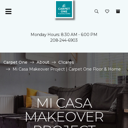
Monday Hours: 8:30 AM - 6:00 PM
208-244-6903
Carpet One
About
C1cares
Mi Casa Makeover Project | Carpet One Floor & Home
MI CASA
MAKEOVER