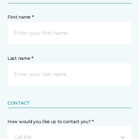
First name *
Last name *
CONTACT
How would you like us to contact you? *
Call Me