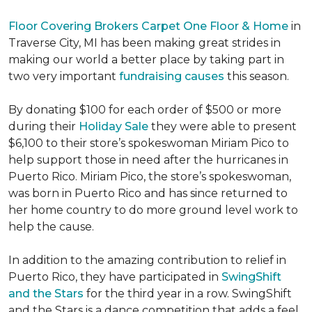
Floor Covering Brokers Carpet One Floor & Home
in
Traverse City, MI has been making great strides in
making our world a better place by taking part in
two very important
fundraising causes
this season.
By donating $100 for each order of $500 or more
during their
Holiday Sale
they were able to present
$6,100 to their store’s spokeswoman Miriam Pico to
help support those in need after the hurricanes in
Puerto Rico. Miriam Pico, the store’s spokeswoman,
was born in Puerto Rico and has since returned to
her home country to do more ground level work to
help the cause.
In addition to the amazing contribution to relief in
Puerto Rico, they have participated in
SwingShift
and the Stars
for the third year in a row. SwingShift
and the Stars is a dance competition that adds a feel