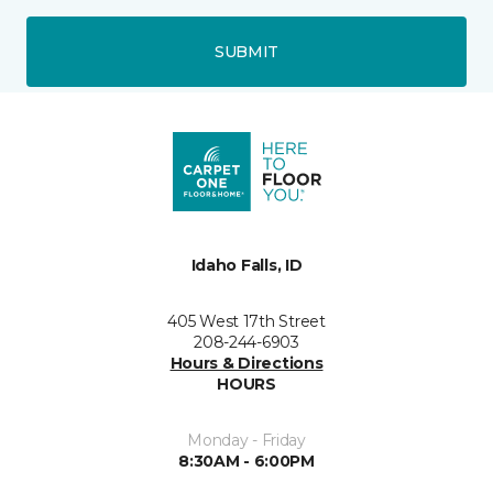
SUBMIT
Idaho Falls, ID
405 West 17th Street
208-244-6903
Hours & Directions
HOURS
Monday - Friday
8:30AM - 6:00PM