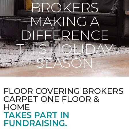
BROKERS
MAKING A
DIFFERENCE
THIS HOLIDAY
SEASON
FLOOR COVERING BROKERS
CARPET ONE FLOOR &
HOME
TAKES PART IN
FUNDRAISING.