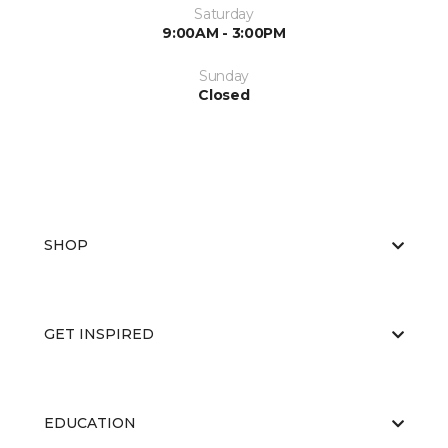
Saturday
9:00AM - 3:00PM
Sunday
Closed
SHOP
GET INSPIRED
EDUCATION