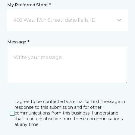
My Preferred Store *
405 West 17th Street Idaho Falls, ID
Message *
I agree to be contacted via email or text message in
response to this submission and for other
communications from this business. I understand
that I can unsubscribe from these communications
at any time.