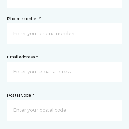
Phone number *
Email address *
Postal Code *