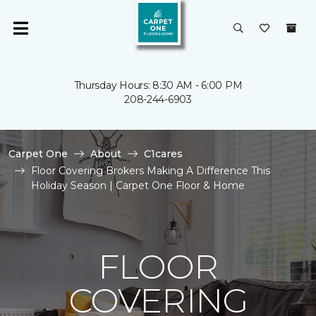
Thursday Hours: 8:30 AM - 6:00 PM
208-244-6903
Carpet One
About
C1cares
Floor Covering Brokers Making A Difference This
Holiday Season | Carpet One Floor & Home
FLOOR
COVERING