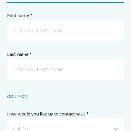
First name *
Last name *
CONTACT
How would you like us to contact you? *
Call Me