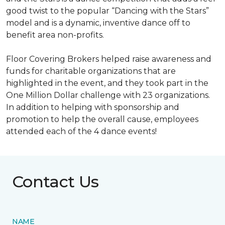
good twist to the popular “Dancing with the Stars”
model and is a dynamic, inventive dance off to
benefit area non-profits.
Floor Covering Brokers helped raise awareness and
funds for charitable organizations that are
highlighted in the event, and they took part in the
One Million Dollar challenge with 23 organizations.
In addition to helping with sponsorship and
promotion to help the overall cause, employees
attended each of the 4 dance events!
Contact Us
NAME