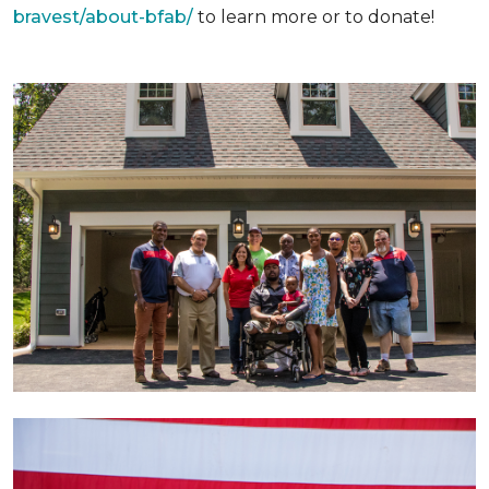
bravest/about-bfab/
to learn more or to donate!