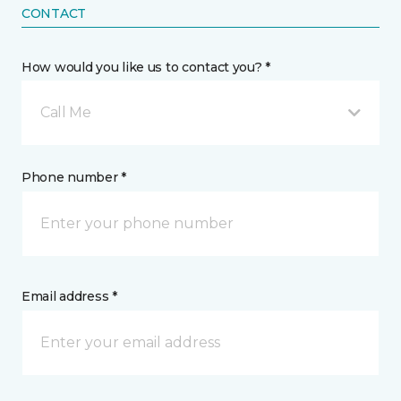
CONTACT
How would you like us to contact you? *
Call Me
Phone number *
Email address *