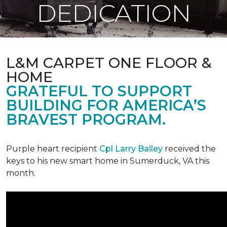
DEDICATION
L&M CARPET ONE FLOOR &
HOME
GRATEFUL TO SUPPORT
BUILDING FOR AMERICA’S
BRAVEST PROGRAM.
Purple heart recipient
Cpl Larry Bailey
received the
keys to his new smart home in Sumerduck, VA this
month.