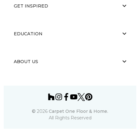
GET INSPIRED
EDUCATION
ABOUT US
©
2026
Carpet One Floor & Home.
All Rights Reserved