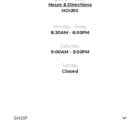
Hours & Directions
HOURS
Monday - Friday
8:30AM - 6:00PM
Saturday
9:00AM - 3:00PM
Sunday
Closed
SHOP