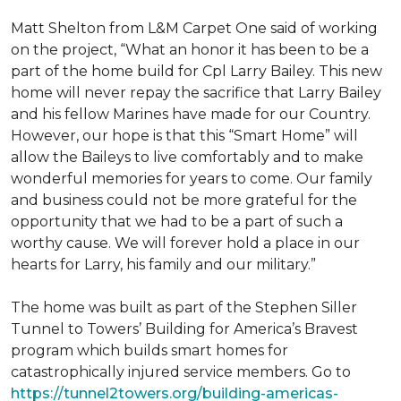
Matt Shelton from L&M Carpet One said of working
on the project, “What an honor it has been to be a
part of the home build for Cpl Larry Bailey. This new
home will never repay the sacrifice that Larry Bailey
and his fellow Marines have made for our Country.
However, our hope is that this “Smart Home” will
allow the Baileys to live comfortably and to make
wonderful memories for years to come. Our family
and business could not be more grateful for the
opportunity that we had to be a part of such a
worthy cause. We will forever hold a place in our
hearts for Larry, his family and our military.”
The home was built as part of the Stephen Siller
Tunnel to Towers’ Building for America’s Bravest
program which builds smart homes for
catastrophically injured service members. Go to
https://tunnel2towers.org/building-americas-