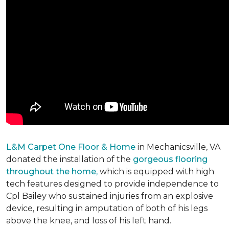
L&M Carpet One Floor & Home
in Mechanicsville, VA
donated the installation of the
gorgeous flooring
throughout the home,
which is equipped with high
tech features designed to provide independence to
Cpl Bailey who sustained injuries from an explosive
device, resulting in amputation of both of his legs
above the knee, and loss of his left hand.