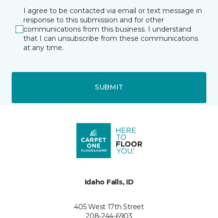
I agree to be contacted via email or text message in
response to this submission and for other
communications from this business. I understand
that I can unsubscribe from these communications
at any time.
SUBMIT
Idaho Falls, ID
405 West 17th Street
208-244-6903