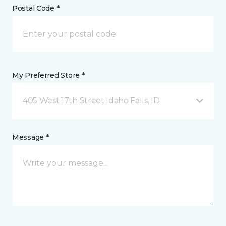
Postal Code *
My Preferred Store *
405 West 17th Street Idaho Falls, ID
Message *