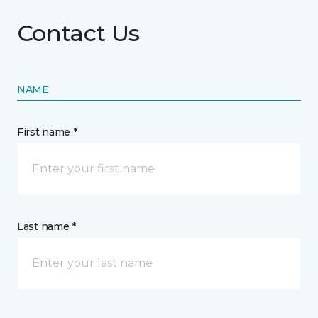
Contact Us
NAME
First name *
Last name *