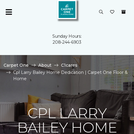
Sunday Hours:
208-244-6903
Carpet One
About
C1cares
Cpl Larry Bailey Home Dedication | Carpet One Floor &
Home
CPL LARRY
BAILEY HOME