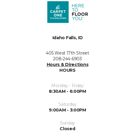
Idaho Falls, ID
405 West 17th Street
208-244-6903
Hours & Directions
HOURS
Monday - Friday
8:30AM - 6:00PM
Saturday
9:00AM - 3:00PM
Sunday
Closed