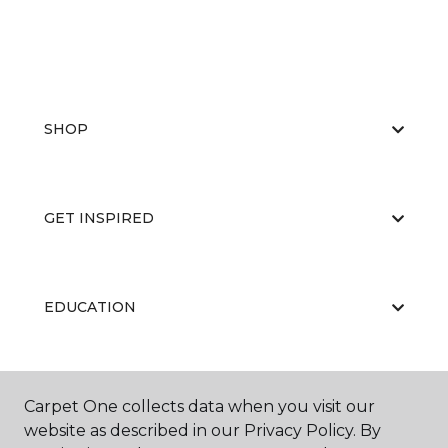
SHOP
GET INSPIRED
EDUCATION
ABOUT US
Carpet One collects data when you visit our
website as described in our Privacy Policy. By