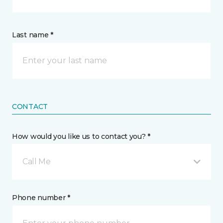
Last name *
CONTACT
How would you like us to contact you? *
Call Me
Phone number *