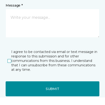
Message *
I agree to be contacted via email or text message in
response to this submission and for other
communications from this business. I understand
that I can unsubscribe from these communications
at any time.
SUBMIT