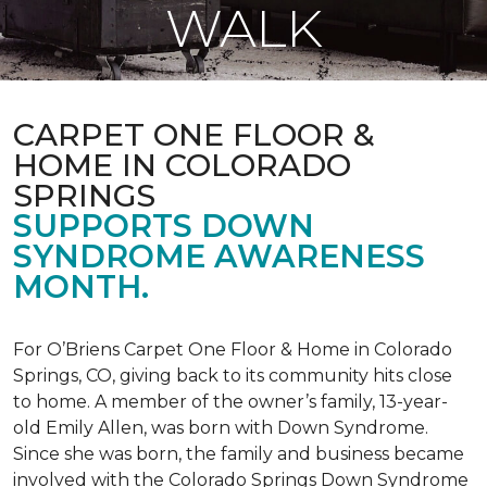
WALK
CARPET ONE FLOOR &
HOME IN COLORADO
SPRINGS
SUPPORTS DOWN
SYNDROME AWARENESS
MONTH.
For O’Briens Carpet One Floor & Home in Colorado
Springs, CO, giving back to its community hits close
to home. A member of the owner’s family, 13-year-
old Emily Allen, was born with Down Syndrome.
Since she was born, the family and business became
involved with the Colorado Springs Down Syndrome