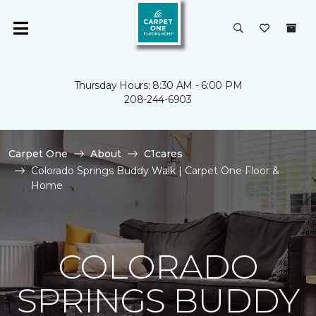
Thursday Hours: 8:30 AM - 6:00 PM
208-244-6903
Carpet One
About
C1cares
Colorado Springs Buddy Walk | Carpet One Floor &
Home
COLORADO
SPRINGS BUDDY