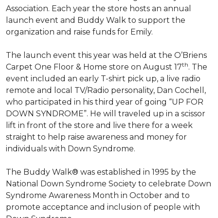
Association. Each year the store hosts an annual
launch event and Buddy Walk to support the
organization and raise funds for Emily.
The launch event this year was held at the O’Briens
th
Carpet One Floor & Home store on August 17
. The
event included an early T-shirt pick up, a live radio
remote and local TV/Radio personality, Dan Cochell,
who participated in his third year of going “UP FOR
DOWN SYNDROME”. He will traveled up in a scissor
lift in front of the store and live there for a week
straight to help raise awareness and money for
individuals with Down Syndrome.
The Buddy Walk® was established in 1995 by the
National Down Syndrome Society to celebrate Down
Syndrome Awareness Month in October and to
promote acceptance and inclusion of people with