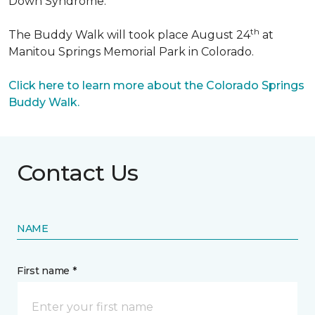
Down Syndrome.
th
The Buddy Walk will took place August 24
at
Manitou Springs Memorial Park in Colorado.
Click here to learn more about the Colorado Springs
Buddy Walk.
Contact Us
NAME
First name *