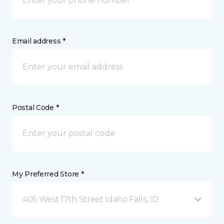
Email address *
Postal Code *
My Preferred Store *
405 West 17th Street Idaho Falls, ID