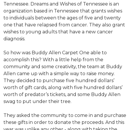
Tennessee. Dreams and Wishes of Tennessee is an
organization based in Tennessee that grants wishes
to individuals between the ages of five and twenty
one that have relapsed from cancer. They also grant
wishes to young adults that have a new cancer
diagnosis.
So how was Buddy Allen Carpet One able to
accomplish this? With a little help from the
community and some creativity, the team at Buddy
Allen came up with a simple way to raise money.
They decided to purchase five hundred dollars’
worth of gift cards, along with five hundred dollars’
worth of predator’s tickets, and some Buddy Allen
swag to put under their tree.
They asked the community to come in and purchase
these gifts in order to donate the proceeds. And this
year was unlike any other - along with taking the