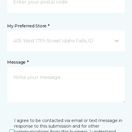
My Preferred Store *
405 West 17th Street Idaho Falls, ID
Message *
I agree to be contacted via email or text message in
response to this submission and for other
communications from this business. I understand