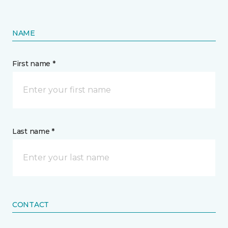
NAME
First name *
Last name *
CONTACT