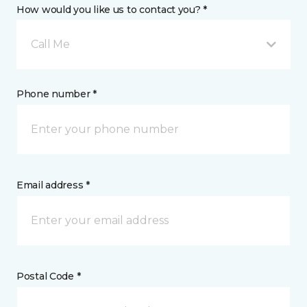
How would you like us to contact you? *
Call Me
Phone number *
Email address *
Postal Code *