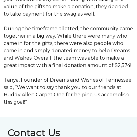
value of the gifts to make a donation, they decided
to take payment for the swag as well.
During the timeframe allotted, the community came
together in a big way. While there were many who
came in for the gifts, there were also people who
came in and simply donated money to help Dreams
and Wishes. Overall, the team was able to make a
great impact with a final donation amount of $2,574!
Tanya, Founder of Dreams and Wishes of Tennessee
said, “We want to say thank you to our friends at
Buddy Allen Carpet One for helping us accomplish
this goal!”
Contact Us