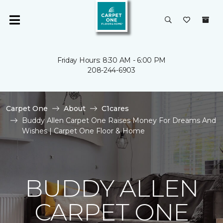
Friday Hours: 8:30 AM - 6:00 PM
208-244-6903
Carpet One
About
C1cares
Buddy Allen Carpet One Raises Money For Dreams And
Wishes | Carpet One Floor & Home
BUDDY ALLEN
CARPET ONE