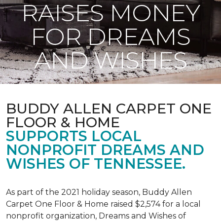
RAISES MONEY
FOR DREAMS
AND WISHES
BUDDY ALLEN CARPET ONE
FLOOR & HOME
SUPPORTS LOCAL
NONPROFIT DREAMS AND
WISHES OF TENNESSEE.
As part of the 2021 holiday season, Buddy Allen
Carpet One Floor & Home raised $2,574 for a local
nonprofit organization, Dreams and Wishes of