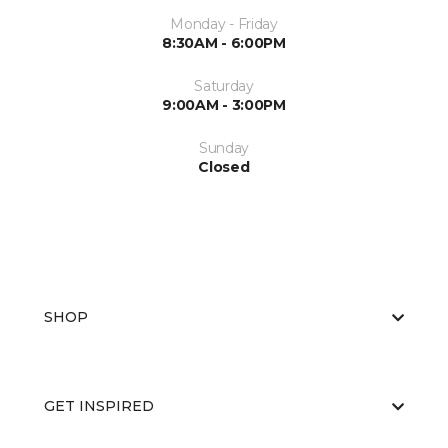
Monday - Friday
8:30AM - 6:00PM
Saturday
9:00AM - 3:00PM
Sunday
Closed
SHOP
GET INSPIRED