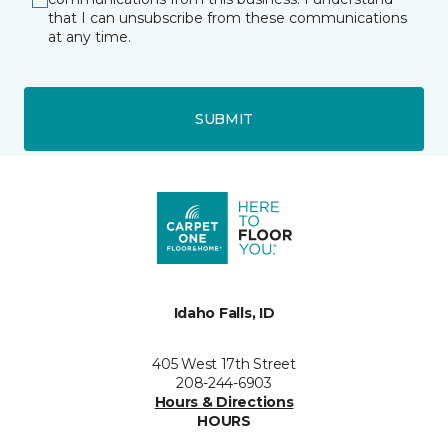
that I can unsubscribe from these communications
at any time.
SUBMIT
Idaho Falls, ID
405 West 17th Street
208-244-6903
Hours & Directions
HOURS