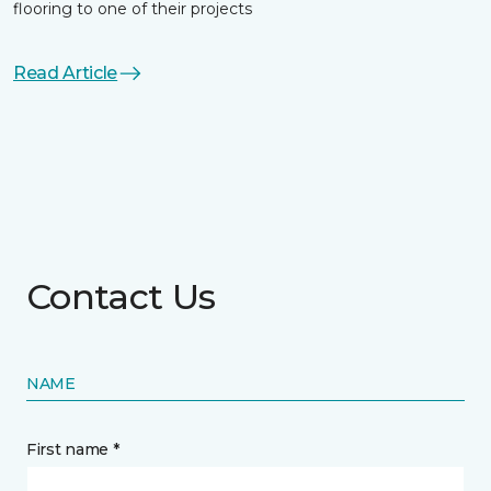
flooring to one of their projects
Read Article
Contact Us
NAME
First name *