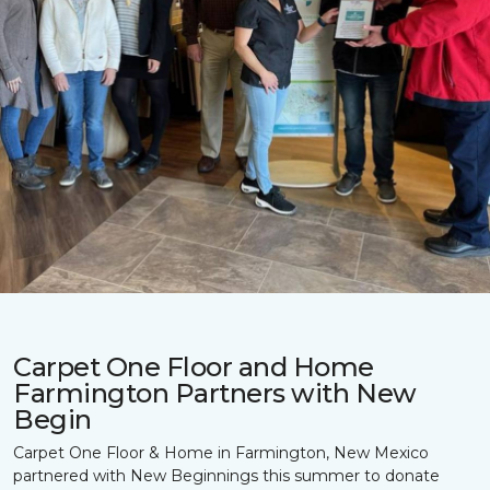
Carpet One Floor and Home
Farmington Partners with New
Begin
Carpet One Floor & Home in Farmington, New Mexico
partnered with New Beginnings this summer to donate