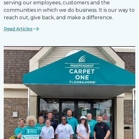
serving our employees, customers and the
communities in which we do business. It is our way to
reach out, give back, and make a difference.
Read Articles