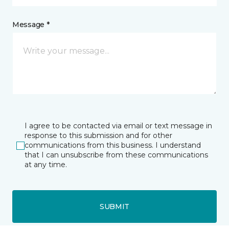
Message *
I agree to be contacted via email or text message in
response to this submission and for other
communications from this business. I understand
that I can unsubscribe from these communications
at any time.
SUBMIT