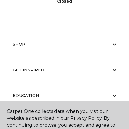
Closed
SHOP
GET INSPIRED
EDUCATION
Carpet One collects data when you visit our
website as described in our Privacy Policy. By
ABOUT US
continuing to browse, you accept and agree to