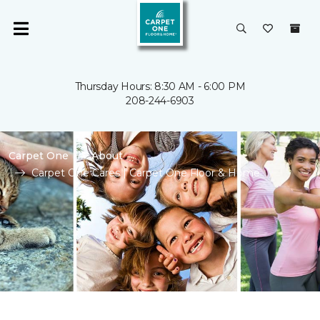
Thursday Hours: 8:30 AM - 6:00 PM
208-244-6903
Carpet One
About
Carpet One Cares | Carpet One Floor & Home