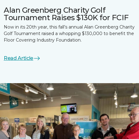
Alan Greenberg Charity Golf
Tournament Raises $130K for FCIF
Now in its 20th year, this fall’s annual Alan Greenberg Charity
Golf Tournament raised a whopping $130,000 to benefit the
Floor Covering Industry Foundation.
Read Article