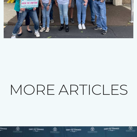
MORE ARTICLES