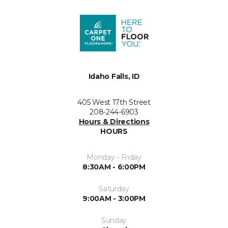
Idaho Falls, ID
405 West 17th Street
208-244-6903
Hours & Directions
HOURS
Monday - Friday
8:30AM - 6:00PM
Saturday
9:00AM - 3:00PM
Sunday