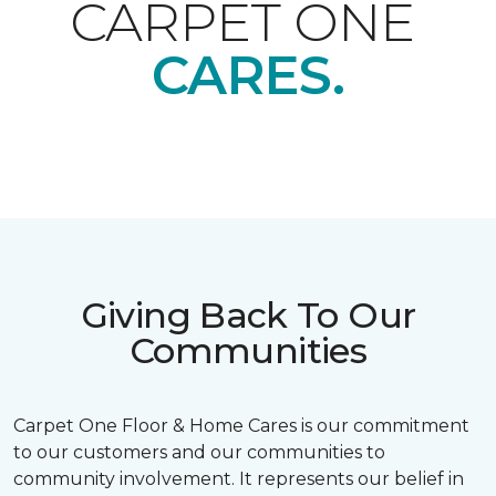
CARPET ONE
CARES.
Giving Back To Our
Communities
Carpet One Floor & Home Cares is our commitment
to our customers and our communities to
community involvement. It represents our belief in