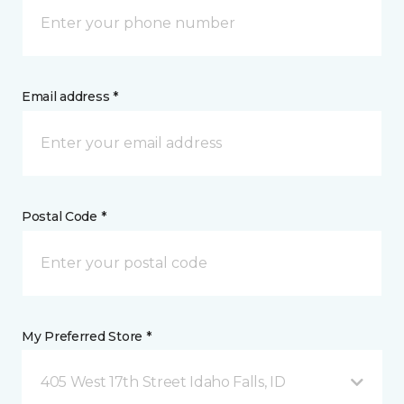
Email address *
Postal Code *
My Preferred Store *
405 West 17th Street Idaho Falls, ID