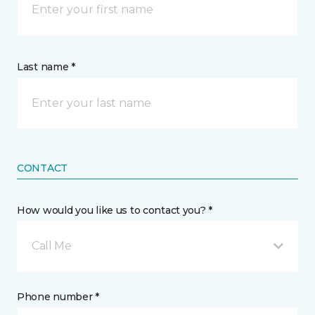
Last name *
CONTACT
How would you like us to contact you? *
Call Me
Phone number *